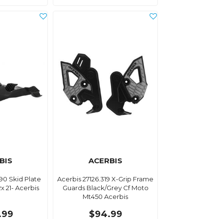
BIS
ACERBIS
90 Skid Plate
Acerbis 27126.319 X-Grip Frame
x 21- Acerbis
Guards Black/Grey Cf Moto
Mt450 Acerbis
.99
$94.99