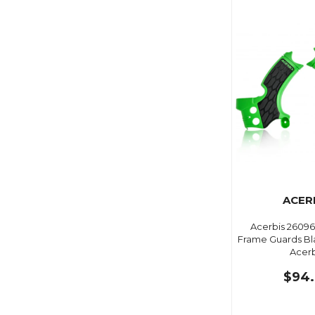
ACER
Acerbis 26096
Frame Guards Bl
Acerb
$94.