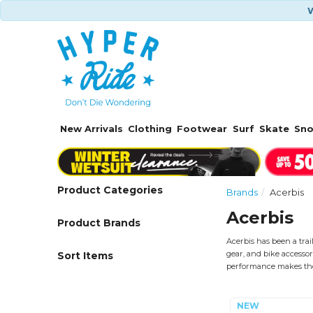
W
New Arrivals
Clothing
Footwear
Surf
Skate
Sn
Product Categories
Brands
Acerbis
Acerbis
Product Brands
Acerbis has been a trai
gear, and bike accessor
Sort Items
performance makes the