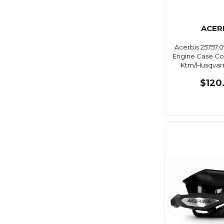
ACER
Acerbis 25757.
Engine Case Cov
Ktm/Husqvarn
$120