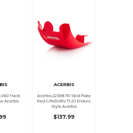
BIS
ACERBIS
5.060 Track
Acerbis 22388.110 Skid Plate
ow Acerbis
Red Crf450r/Rx 17-20 Enduro
Style Acerbis
.99
$137.99