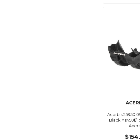
ACER
Acerbis 25950.0
Black Yz450f/F
Acerb
$154