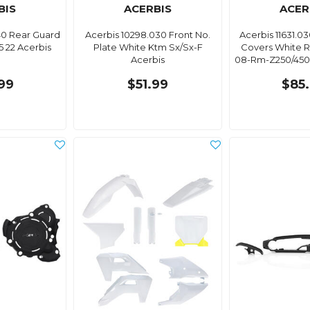
BIS
ACERBIS
ACER
40 Rear Guard
Acerbis 10298.030 Front No.
Acerbis 11631.0
 22 Acerbis
Plate White Ktm Sx/Sx-F
Covers White R
Acerbis
08-Rm-Z250/450 
99
$51.99
$85