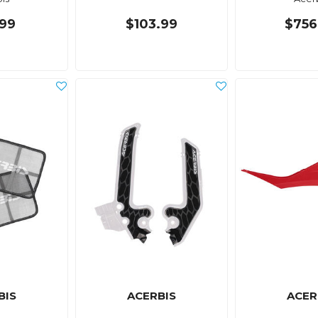
99
$103.99
$756
BIS
ACERBIS
ACER