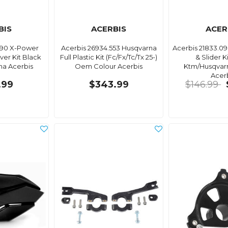
BIS
ACERBIS
ACER
090 X-Power
Acerbis 26934.553 Husqvarna
Acerbis 21833.0
er Kit Black
Full Plastic Kit (Fc/Fx/Tc/Tx 25-)
& Slider K
a Acerbis
Oem Colour Acerbis
Ktm/Husqvar
Acer
.99
$343.99
$146.99