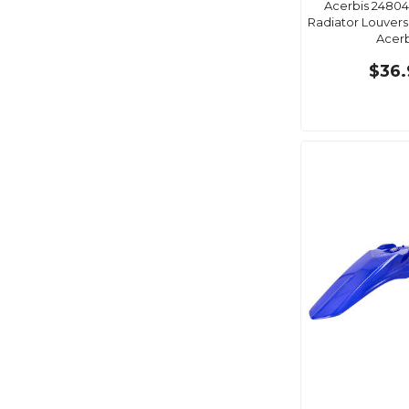
Acerbis 24804
Radiator Louvers
Acerb
$36.