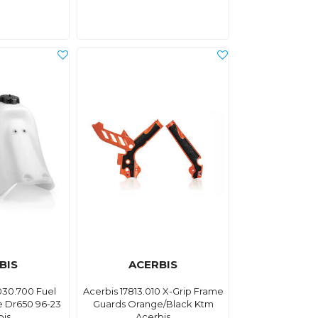
BIS
ACERBIS
030.700 Fuel
Acerbis 17813.010 X-Grip Frame
e Dr650 96-23
Guards Orange/Black Ktm
bis
Acerbis