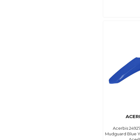
ACER
Acerbis 2492
Mudguard Blue Yz
Acerb