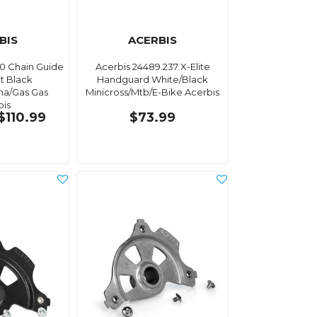
BIS
ACERBIS
90 Chain Guide
Acerbis 24489.237 X-Elite
it Black
Handguard White/Black
na/Gas Gas
Minicross/Mtb/E-Bike Acerbis
bis
$110.99
$73.99