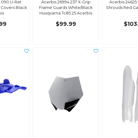
.090 U-Ret
Acerbis 26994.237 X-Grip
Acerbis 24625.
 Covers Black
Frame Guards White/Black
Shrouds Red Ga
is
Husqvarna Tc85 25 Acerbis
99
$99.99
$103