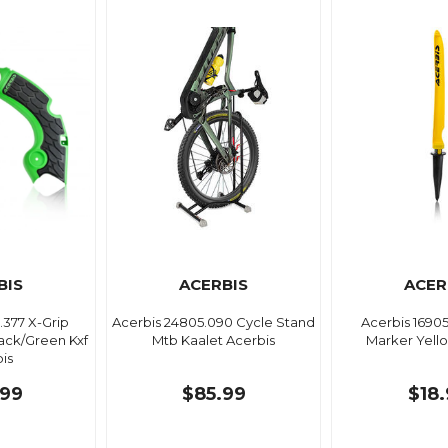
BIS
ACERBIS
ACER
.377 X-Grip
Acerbis 24805.090 Cycle Stand
Acerbis 1690
ack/Green Kxf
Mtb Kaalet Acerbis
Marker Yell
is
99
$85.99
$18