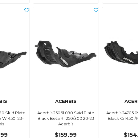
BIS
ACERBIS
ACER
90 Skid Plate
Acerbis 25061.090 Skid Plate
Acerbis 24705.0
x Wr450f 23-
Black Beta Rr 250/300 20-23
Black Crf450r/R
is
Acerbis
.99
$159.99
$154