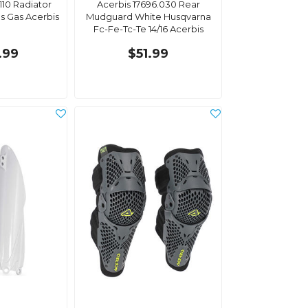
110 Radiator
Acerbis 17696.030 Rear
s Gas Acerbis
Mudguard White Husqvarna
Fc-Fe-Tc-Te 14/16 Acerbis
.99
$51.99