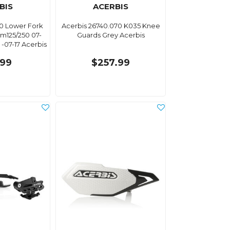
BIS
ACERBIS
30 Lower Fork
Acerbis 26740.070 K035 Knee
m125/250 07-
Guards Grey Acerbis
-07-17 Acerbis
.99
$257.99