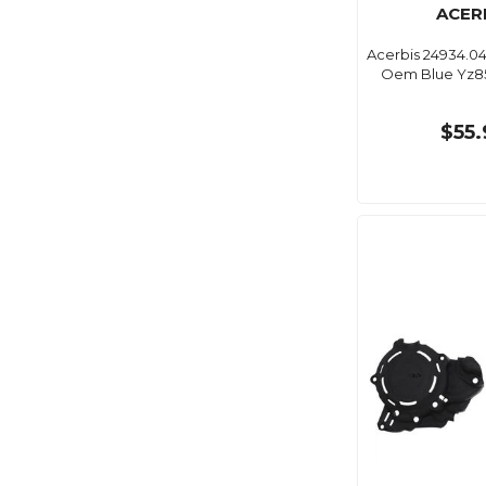
ACER
Acerbis 24934.0
Oem Blue Yz85
$55.