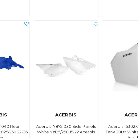
BIS
ACERBIS
ACER
7.040 Rear
Acerbis 17872.030 Side Panels
Acerbis 16302.
125/250 22-26
White Yz125/250 15-22 Acerbis
Tank 20Ltr Whit
is
Acer