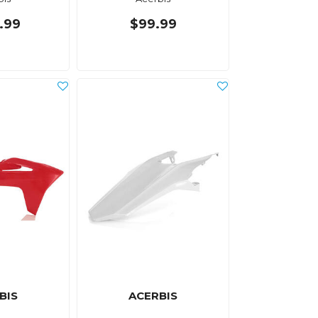
.99
$99.99
BIS
ACERBIS