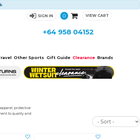
ck
0
VIEW CART
SIGN IN
+64 958 04152
ravel
Other Sports
Gift Guide
Clearance
Brands
apparel, protective
ment to quality and
Sort