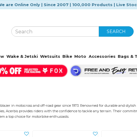
e are Online Only | Since 2007 | 100,000 Products | Live Sto
SEARCH
ow
Wake & Jetski
Wetsuits
Bike
Moto
Accessories
Bags & T
lblazer in motocross and off-road gear since 1973. Renowned for durable and stylish 
ies, Acerbis provides riders with the confidence to tackle any terrain. Their commit
m a top choice for motorbike enthusiasts.