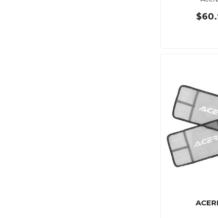
$60.
ACER