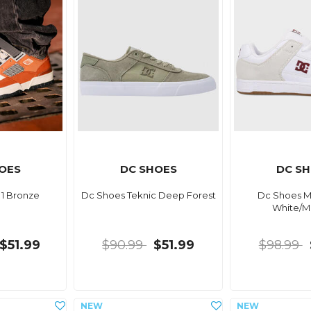
OES
DC SHOES
DC S
 1 Bronze
Dc Shoes Teknic Deep Forest
Dc Shoes M
White/M
$51.99
$90.99
$51.99
$98.99