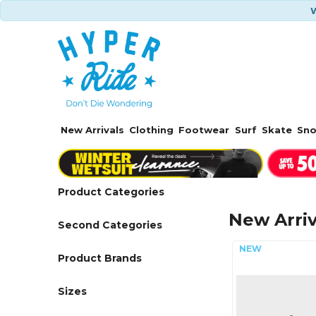
W
New Arrivals
Clothing
Footwear
Surf
Skate
Sn
Product Categories
New Arriv
Second Categories
Product Brands
Sizes