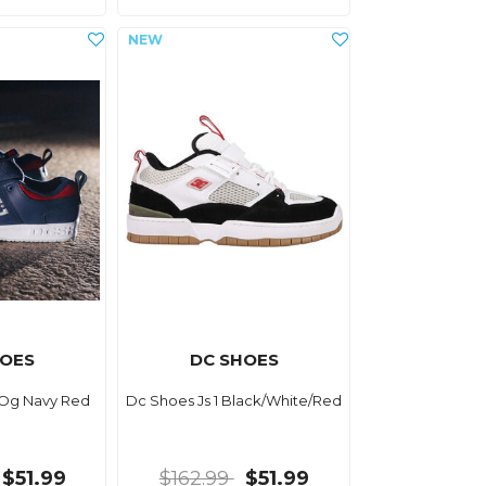
HOES
DC SHOES
 Og Navy Red
Dc Shoes Js 1 Black/White/Red
$51.99
$162.99
$51.99