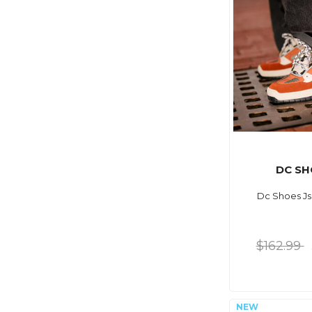
DC SH
Dc Shoes Js
$162.99