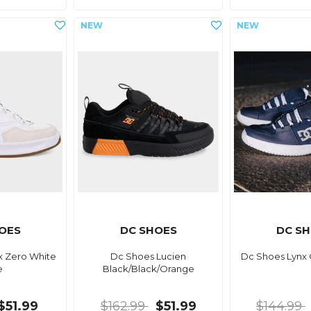
OES
DC SHOES
DC S
x Zero White
Dc Shoes Lucien
Dc Shoes Lynx
e
Black/Black/Orange
$51.99
$162.99
$51.99
$144.99