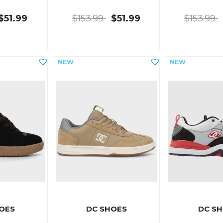
$51.99
$153.99
$51.99
$153.99
OES
DC SHOES
DC S