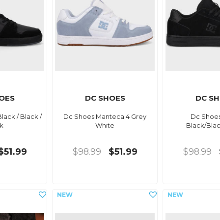
OES
DC SHOES
DC S
ack / Black /
Dc Shoes Manteca 4 Grey
Dc Shoes
k
White
Black/Bla
$51.99
$98.99
$51.99
$98.99