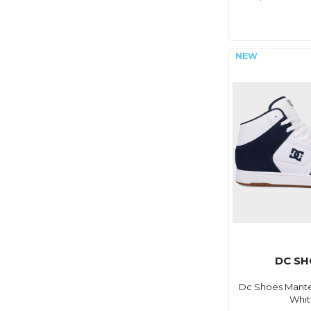
DC SH
Dc Shoes Mante
Whi