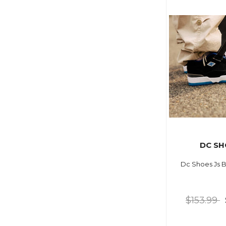
DC SH
Dc Shoes Js B
$153.99