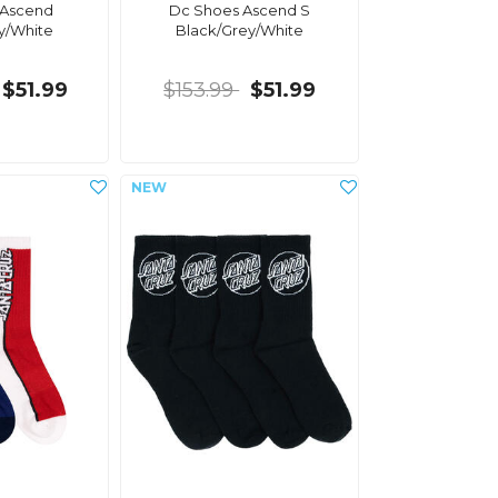
 Ascend
Dc Shoes Ascend S
y/White
Black/Grey/White
$51.99
$153.99
$51.99