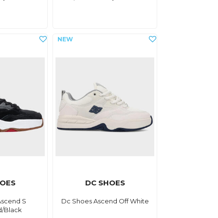
HOES
DC SHOES
Ascend S
Dc Shoes Ascend Off White
d/Black