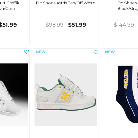
rt Graffik
Dc Shoes Astrix Tan/Off White
Dc Shoes
own/Gum
Black/Gre
$51.99
$98.99
$51.99
$144.99