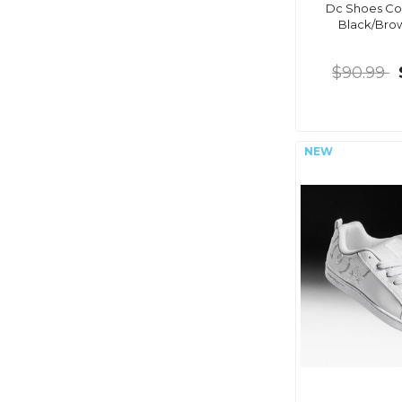
Dc Shoes Cou
Black/Br
$90.99