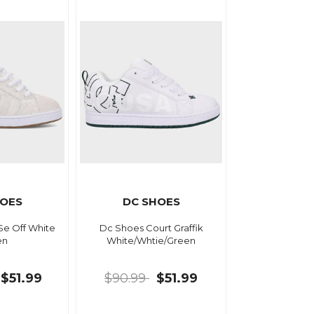
HOES
DC SHOES
Se Off White
Dc Shoes Court Graffik
en
White/Whtie/Green
$51.99
$90.99
$51.99