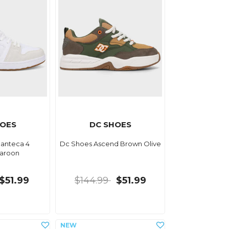
HOES
DC SHOES
anteca 4
Dc Shoes Ascend Brown Olive
aroon
$51.99
$144.99
$51.99