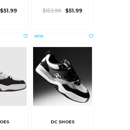
$51.99
$153.99
$51.99
HOES
DC SHOES