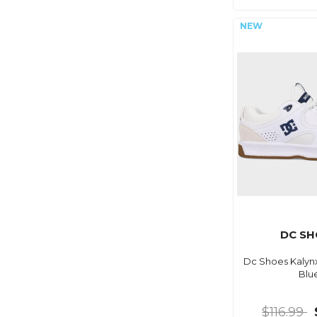
DC SH
Dc Shoes Kalyn
Blu
$116.99