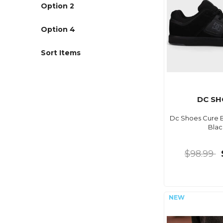
Option 2
Option 4
Sort Items
DC SH
Dc Shoes Cure Bl
Blac
$98.99