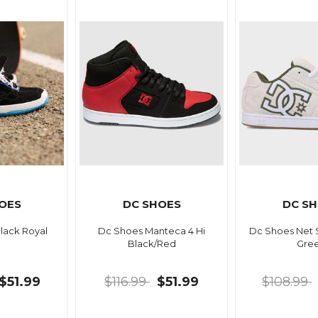
OES
DC SHOES
DC S
lack Royal
Dc Shoes Manteca 4 Hi
Dc Shoes Net 
Black/Red
Gre
$51.99
$116.99
$51.99
$108.99