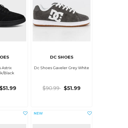
HOES
DC SHOES
 Astrix
Dc Shoes Gaveler Grey White
ck/Black
$51.99
$90.99
$51.99