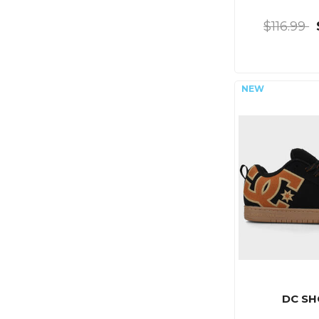
$116.99
DC SH