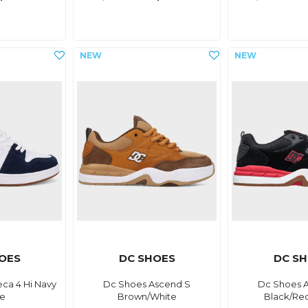
OES
DC SHOES
DC S
ca 4 Hi Navy
Dc Shoes Ascend S
Dc Shoes 
te
Brown/White
Black/Re