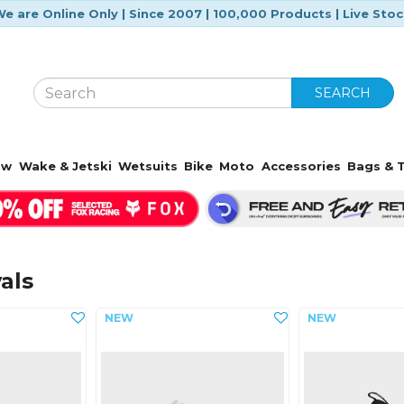
e are Online Only | Since 2007 | 100,000 Products | Live Sto
SEARCH
ow
Wake & Jetski
Wetsuits
Bike
Moto
Accessories
Bags & T
als