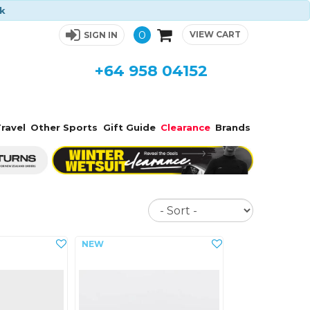
ck
0
VIEW CART
SIGN IN
+64 958 04152
ravel
Other Sports
Gift Guide
Clearance
Brands
Sort