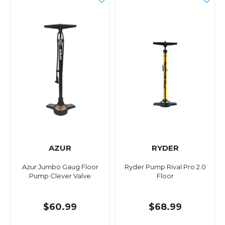
AZUR
RYDER
Azur Jumbo Gaug Floor
Ryder Pump Rival Pro 2.0
Pump Clever Valve
Floor
$60.99
$68.99