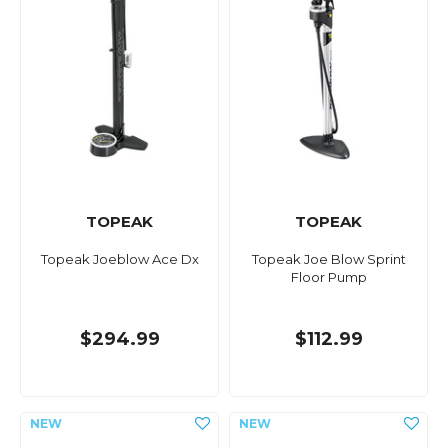
TOPEAK
TOPEAK
Topeak Joeblow Ace Dx
Topeak Joe Blow Sprint
Floor Pump
$294.99
$112.99