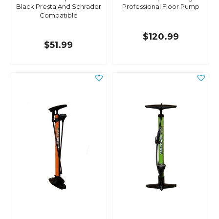
Black Presta And Schrader
Professional Floor Pump
Compatible
$120.99
$51.99