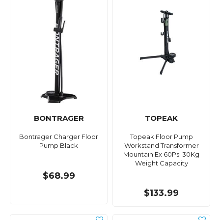
BONTRAGER
TOPEAK
Bontrager Charger Floor
Topeak Floor Pump
Pump Black
Workstand Transformer
Mountain Ex 60Psi 30Kg
Weight Capacity
$68.99
$133.99