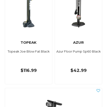
TOPEAK
AZUR
Topeak Joe Blow Fat Black
Azur Floor Pump Sp60 Black
$116.99
$42.99