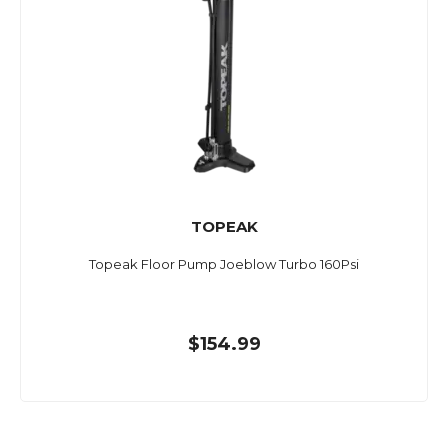
TOPEAK
Topeak Floor Pump Joeblow Turbo 160Psi
$154.99