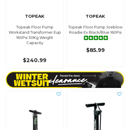
TOPEAK
TOPEAK
Topeak Floor Pump
Topeak Floor Pump Joeblow
Workstand Transformer Eup
Roadie Ex Black/Blue 160Psi
160Psi 30Kg Weight
Capacity
$85.99
$240.99