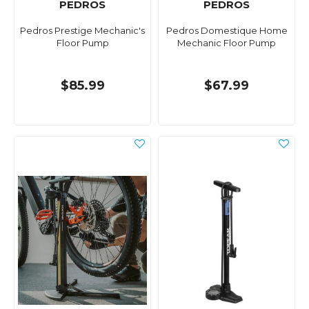
PEDROS
PEDROS
Pedros Prestige Mechanic's
Pedros Domestique Home
Floor Pump
Mechanic Floor Pump
$85.99
$67.99