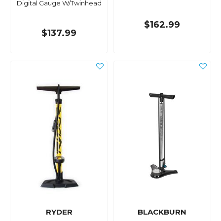
Digital Gauge W/Twinhead
$162.99
$137.99
RYDER
BLACKBURN