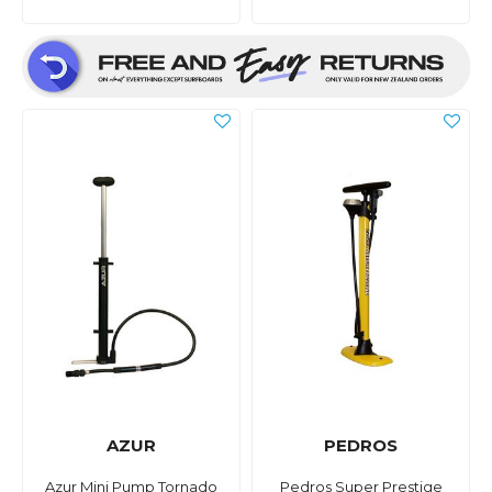
AZUR
PEDROS
Azur Mini Pump Tornado
Pedros Super Prestige