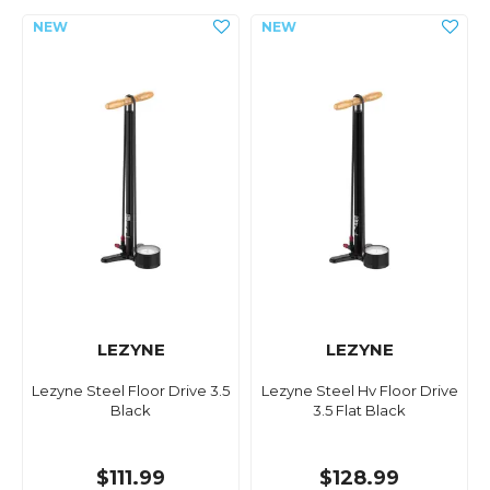
LEZYNE
LEZYNE
Lezyne Steel Floor Drive 3.5
Lezyne Steel Hv Floor Drive
Black
3.5 Flat Black
$111.99
$128.99