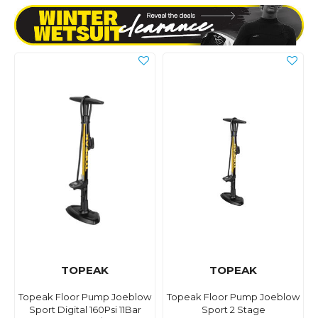
TOPEAK
TOPEAK
Topeak Floor Pump Joeblow
Topeak Floor Pump Joeblow
Sport Digital 160Psi 11Bar
Sport 2 Stage