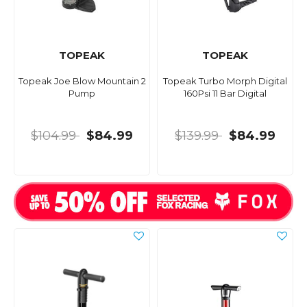
TOPEAK
TOPEAK
Topeak Joe Blow Mountain 2
Topeak Turbo Morph Digital
Pump
160Psi 11 Bar Digital
$104.99
$84.99
$139.99
$84.99