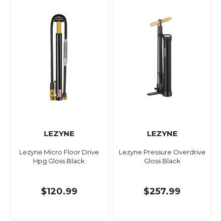
LEZYNE
LEZYNE
Lezyne Micro Floor Drive
Lezyne Pressure Overdrive
Hpg Gloss Black
Gloss Black
$120.99
$257.99