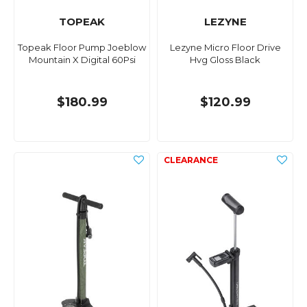
TOPEAK
LEZYNE
Topeak Floor Pump Joeblow
Lezyne Micro Floor Drive
Mountain X Digital 60Psi
Hvg Gloss Black
$180.99
$120.99