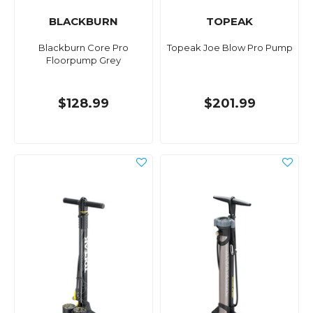
BLACKBURN
TOPEAK
Blackburn Core Pro
Topeak Joe Blow Pro Pump
Floorpump Grey
$128.99
$201.99