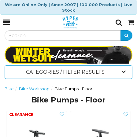
We are Online Only | Since 2007 | 100,000 Products | Live
Stock
Toggle
Togg
Search
Cart
CATEGORIES / FILTER RESULTS
Bike
Bike Workshop
Bike Pumps - Floor
Bike Pumps - Floor