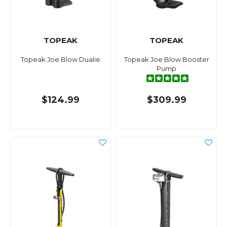
TOPEAK
TOPEAK
Topeak Joe Blow Dualie
Topeak Joe Blow Booster
Pump
$124.99
$309.99