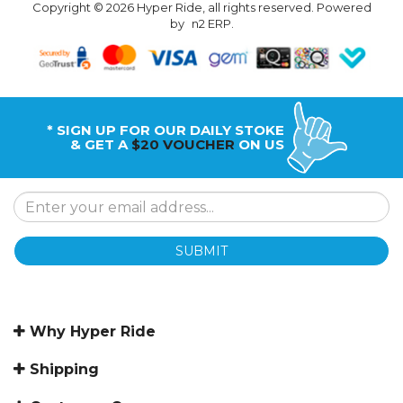
Copyright © 2026 Hyper Ride, all rights reserved. Powered
by
n2 ERP
.
* SIGN UP FOR OUR DAILY STOKE
& GET A
$20 VOUCHER
ON US
SUBMIT
Why Hyper Ride
Shipping