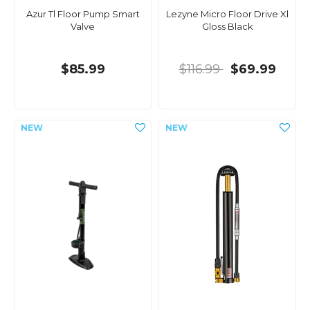
Azur Tl Floor Pump Smart
Lezyne Micro Floor Drive Xl
Valve
Gloss Black
$85.99
$116.99
$69.99