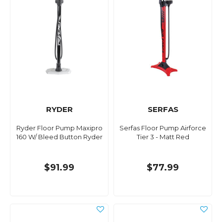
RYDER
SERFAS
Ryder Floor Pump Maxipro
Serfas Floor Pump Airforce
160 W/ Bleed Button Ryder
Tier 3 - Matt Red
$91.99
$77.99