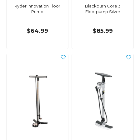
Ryder Innovation Floor
Blackburn Core 3
Pump
Floorpump Silver
$64.99
$85.99