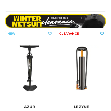
AZUR
LEZYNE