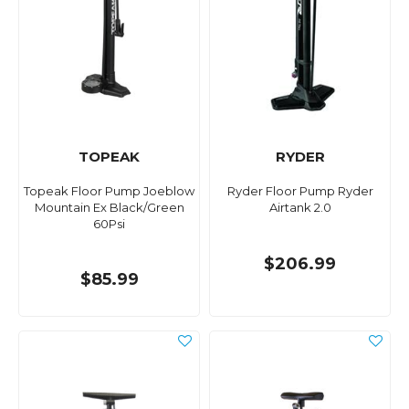
TOPEAK
RYDER
Topeak Floor Pump Joeblow
Ryder Floor Pump Ryder
Mountain Ex Black/Green
Airtank 2.0
60Psi
$206.99
$85.99