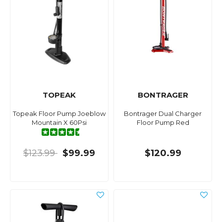
TOPEAK
BONTRAGER
Topeak Floor Pump Joeblow
Bontrager Dual Charger
Mountain X 60Psi
Floor Pump Red
$123.99
$99.99
$120.99