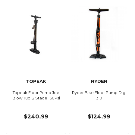
TOPEAK
RYDER
Topeak Floor Pump Joe
Ryder Bike Floor Pump Digi
Blow Tubi 2 Stage 160Psi
3.0
$240.99
$124.99