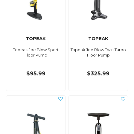
TOPEAK
TOPEAK
Topeak Joe Blow Sport
Topeak Joe Blow Twin Turbo
Floor Pump
Floor Pump
$95.99
$325.99