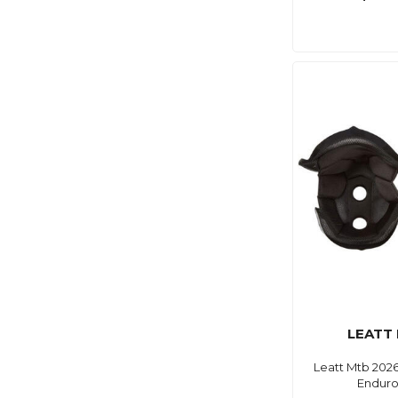
LEATT
Leatt Mtb 2026
Enduro