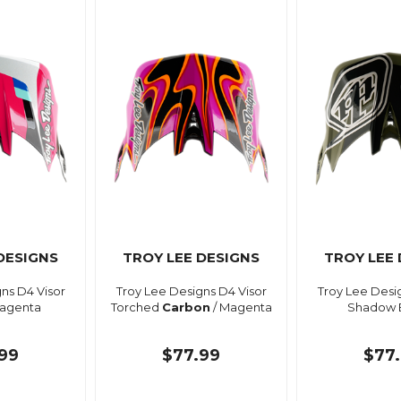
DESIGNS
TROY LEE DESIGNS
TROY LEE
ns D4 Visor
Troy Lee Designs D4 Visor
Troy Lee Desi
agenta
Torched
Carbon
/ Magenta
Shadow 
99
$77.99
$77