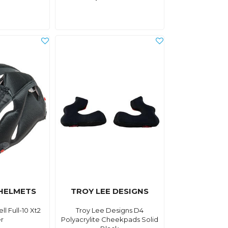
 HELMETS
TROY LEE DESIGNS
l Full-10 Xt2
Troy Lee Designs D4
er
Polyacrylite Cheekpads Solid