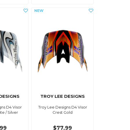
 DESIGNS
TROY LEE DESIGNS
gns D4 Visor
Troy Lee Designs D4 Visor
e / Silver
Crest Gold
.99
$77.99