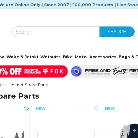
e are Online Only | Since 2007 | 100,000 Products | Live Sto
SEARCH
ow
Wake & Jetski
Wetsuits
Bike
Moto
Accessories
Bags & T
ts
Helmet Spare Parts
pare Parts