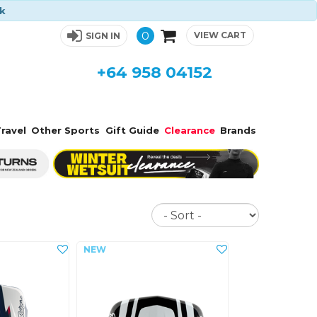
ck
0
VIEW CART
SIGN IN
+64 958 04152
ravel
Other Sports
Gift Guide
Clearance
Brands
Sort