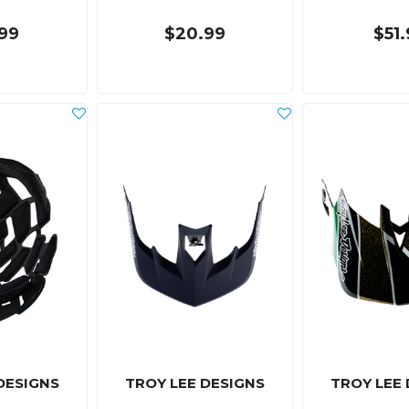
99
$20.99
$51
DESIGNS
TROY LEE DESIGNS
TROY LEE