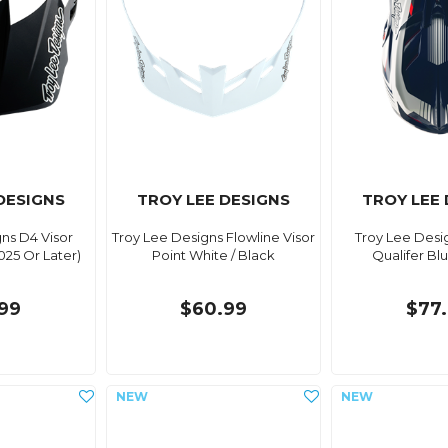
DESIGNS
TROY LEE DESIGNS
TROY LEE
ns D4 Visor
Troy Lee Designs Flowline Visor
Troy Lee Desi
025 Or Later)
Point White / Black
Qualifer Bl
99
$60.99
$77