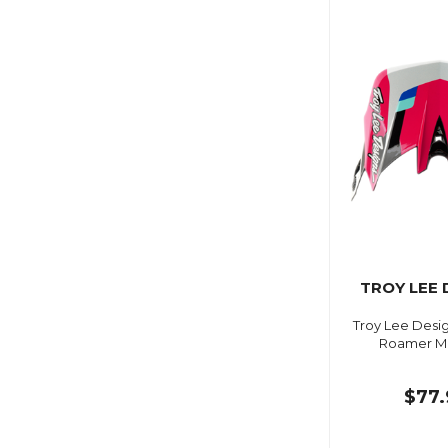
TROY LEE 
Troy Lee Desig
Roamer M
$77.