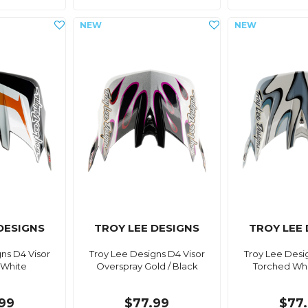
DESIGNS
TROY LEE DESIGNS
TROY LEE
ns D4 Visor
Troy Lee Designs D4 Visor
Troy Lee Desi
 White
Overspray Gold / Black
Torched Whit
99
$77.99
$77