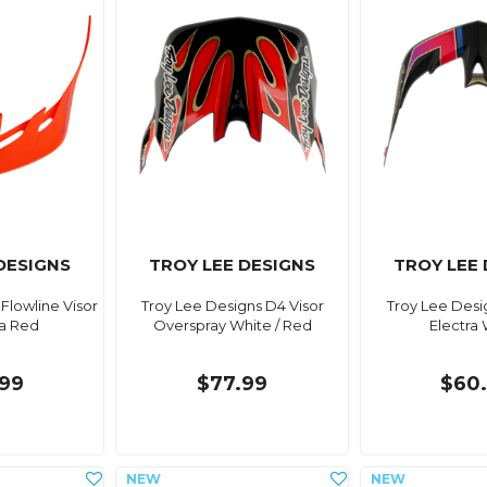
DESIGNS
TROY LEE DESIGNS
TROY LEE
Flowline Visor
Troy Lee Designs D4 Visor
Troy Lee Desi
ra Red
Overspray White / Red
Electra
99
$77.99
$60