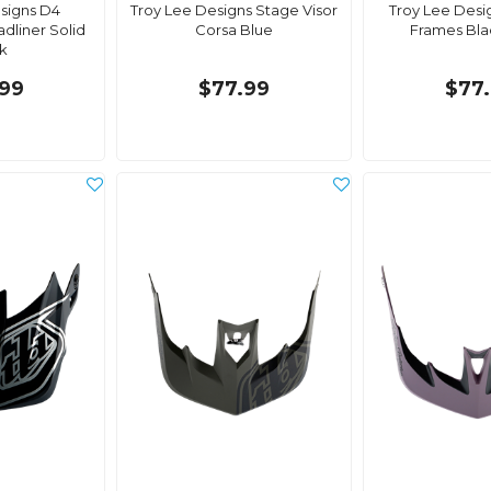
signs D4
Troy Lee Designs Stage Visor
Troy Lee Desi
adliner Solid
Corsa Blue
Frames Bla
k
99
$77.99
$77