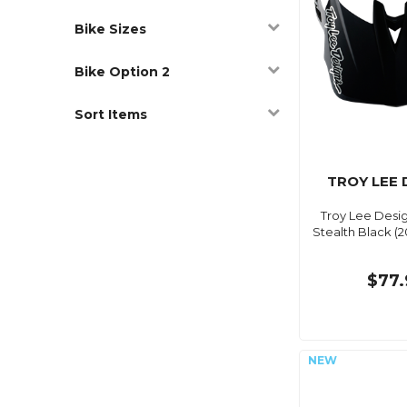
Bike Sizes
Bike Option 2
Sort Items
TROY LEE 
Troy Lee Desig
Stealth Black (2
$77.