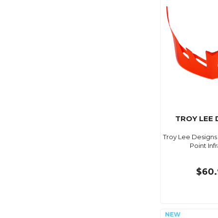
TROY LEE 
Troy Lee Designs 
Point Inf
$60.