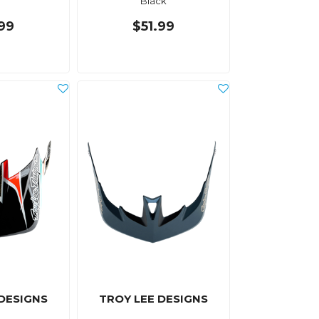
Black
.99
$51.99
 DESIGNS
TROY LEE DESIGNS