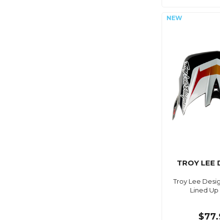
TROY LEE 
Troy Lee Desig
Lined Up
$77.