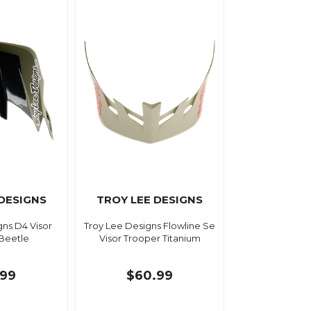
 DESIGNS
TROY LEE DESIGNS
gns D4 Visor
Troy Lee Designs Flowline Se
Beetle
Visor Trooper Titanium
.99
$60.99