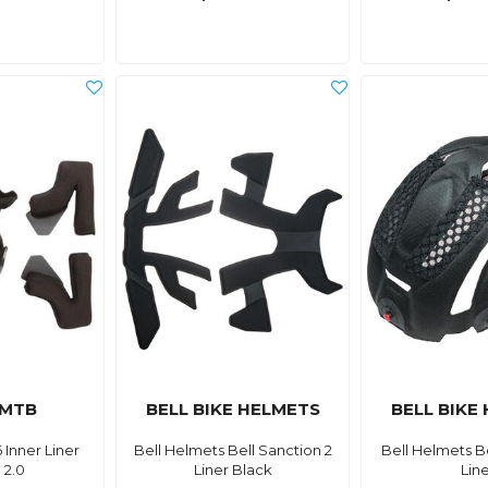
 MTB
BELL BIKE HELMETS
BELL BIKE
 Inner Liner
Bell Helmets Bell Sanction 2
Bell Helmets Bel
 2.0
Liner Black
Lin