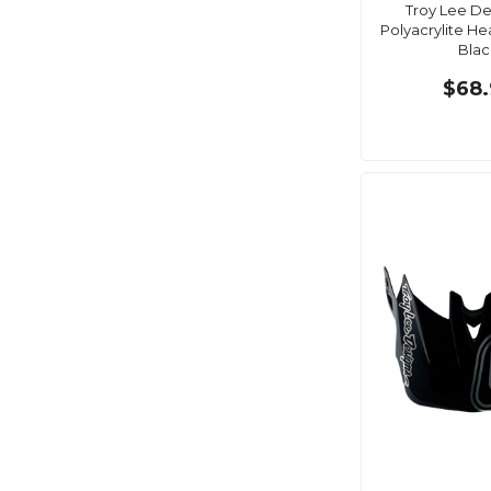
Troy Lee De
Polyacrylite He
Blac
$68.