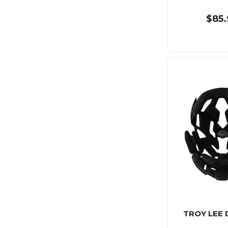
$85.
TROY LEE 