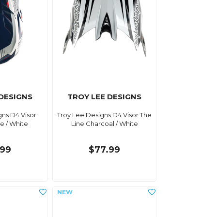
 DESIGNS
TROY LEE DESIGNS
gns D4 Visor
Troy Lee Designs D4 Visor The
ue / White
Line Charcoal / White
.99
$77.99