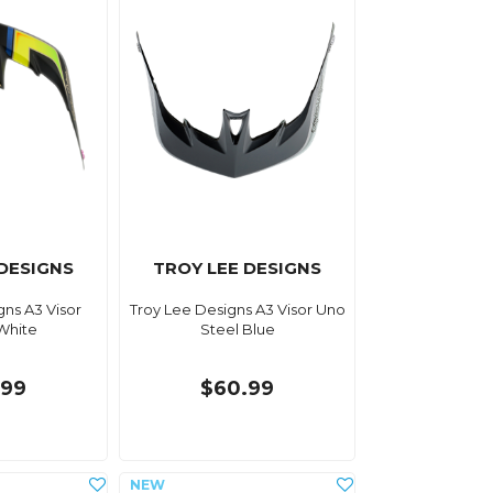
 DESIGNS
TROY LEE DESIGNS
gns A3 Visor
Troy Lee Designs A3 Visor Uno
 White
Steel Blue
.99
$60.99