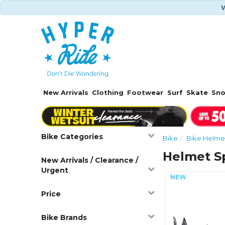
W
New Arrivals
Clothing
Footwear
Surf
Skate
Sn
Bike Categories
Bike
Bike Helme
Helmet S
New Arrivals / Clearance /
Urgent
Price
Bike Brands