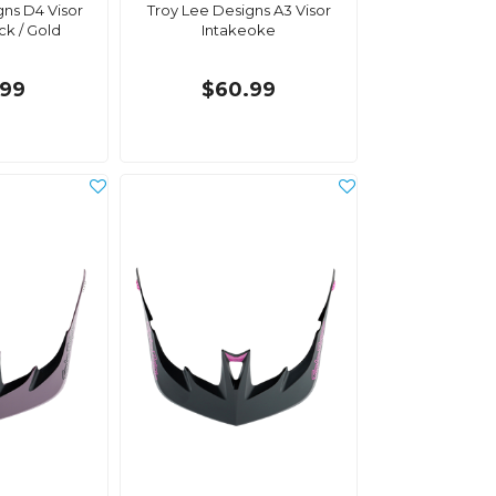
gns D4 Visor
Troy Lee Designs A3 Visor
ck / Gold
Intakeoke
.99
$60.99