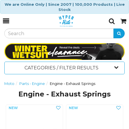
We are Online Only | Since 2007 | 100,000 Products | Live
Stock
Toggle
Togg
Search
Cart
CATEGORIES / FILTER RESULTS
Moto
Parts - Engine
Engine - Exhaust Springs
Engine - Exhaust Springs