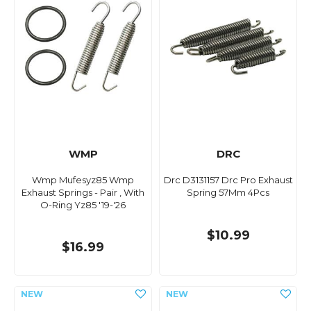
WMP
DRC
Wmp Mufesyz85 Wmp
Drc D3131157 Drc Pro Exhaust
Exhaust Springs - Pair , With
Spring 57Mm 4Pcs
O-Ring Yz85 '19-'26
$10.99
$16.99