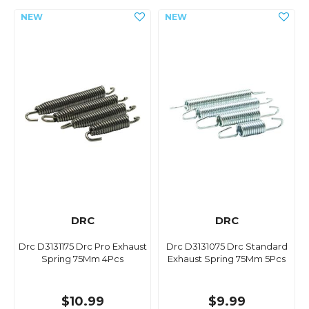
DRC
DRC
Drc D3131175 Drc Pro Exhaust
Drc D3131075 Drc Standard
Spring 75Mm 4Pcs
Exhaust Spring 75Mm 5Pcs
$10.99
$9.99