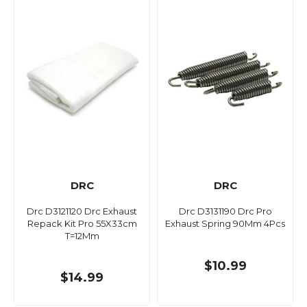
DRC
DRC
Drc D3121120 Drc Exhaust
Drc D3131190 Drc Pro
Repack Kit Pro 55X33cm
Exhaust Spring 90Mm 4Pcs
T=12Mm
$10.99
$14.99