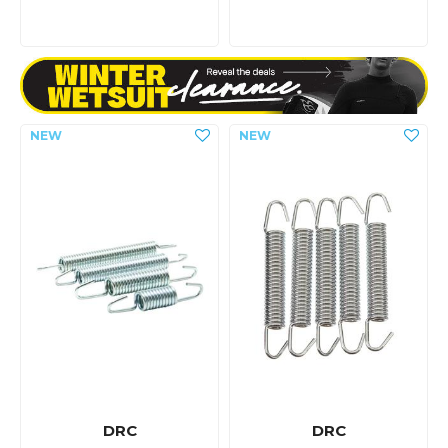
DRC
DRC