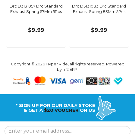
Drc D3131057 Drc Standard
Drc D3131083 Drc Standard
Exhaust Spring 57Mm 5Pcs
Exhaust Spring 83Mm 5Pcs
$9.99
$9.99
Copyright © 2026 Hyper Ride, all rights reserved. Powered
by
n2 ERP
.
* SIGN UP FOR OUR DAILY STOKE
& GET A
$20 VOUCHER
ON US