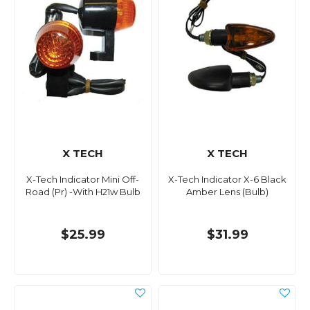
X TECH
X TECH
X-Tech Indicator Mini Off-
X-Tech Indicator X-6 Black
Road (Pr) -With H21w Bulb
Amber Lens (Bulb)
$25.99
$31.99