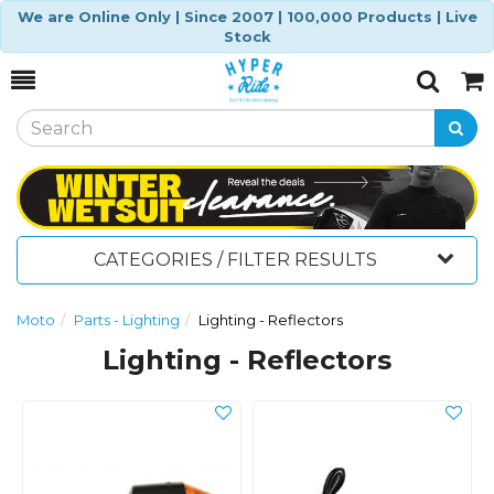
We are Online Only | Since 2007 | 100,000 Products | Live
Stock
Toggle
Togg
Search
Cart
CATEGORIES / FILTER RESULTS
Moto
Parts - Lighting
Lighting - Reflectors
Lighting - Reflectors