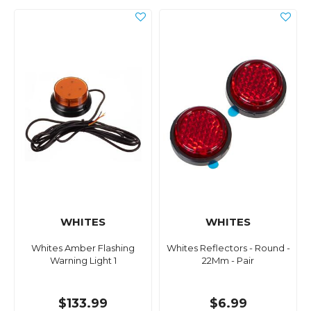
WHITES
WHITES
Whites Amber Flashing
Whites Reflectors - Round -
Warning Light 1
22Mm - Pair
$133.99
$6.99