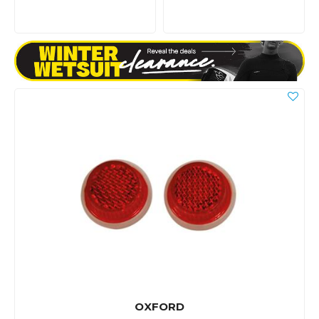
OXFORD