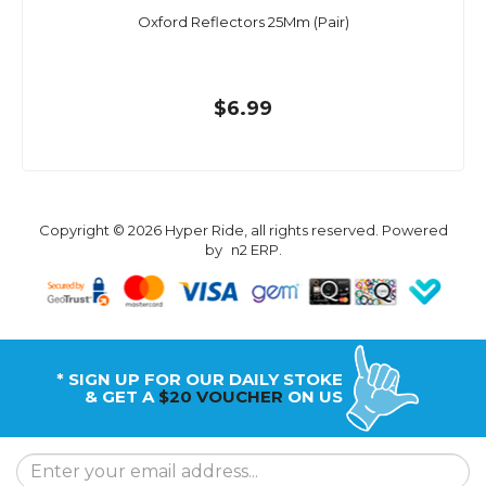
Oxford Reflectors 25Mm (Pair)
$6.99
Copyright © 2026 Hyper Ride, all rights reserved. Powered
by
n2 ERP
.
* SIGN UP FOR OUR DAILY STOKE
& GET A
$20 VOUCHER
ON US