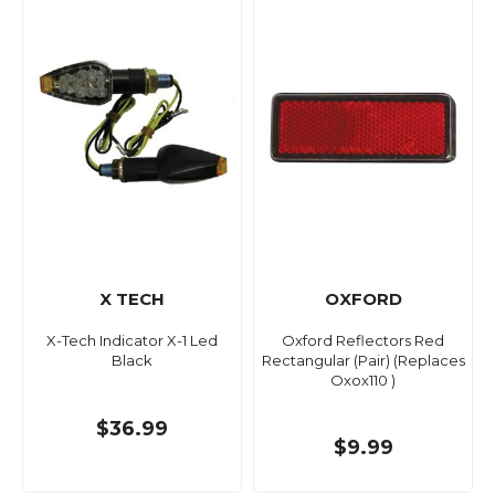
X TECH
OXFORD
X-Tech Indicator X-1 Led
Oxford Reflectors Red
Black
Rectangular (Pair) (Replaces
Oxox110 )
$36.99
$9.99