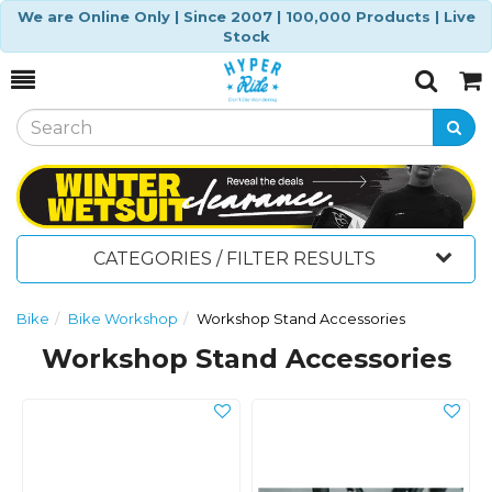
We are Online Only | Since 2007 | 100,000 Products | Live
Stock
Toggle
Togg
Search
Cart
CATEGORIES / FILTER RESULTS
Bike
Bike Workshop
Workshop Stand Accessories
Workshop Stand Accessories