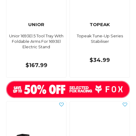
UNIOR
TOPEAK
Unior 1693El.5 Tool Tray With
Topeak Tune-Up Series
Foldable Arms For 1693El
Stabiliser
Electric Stand
$34.99
$167.99