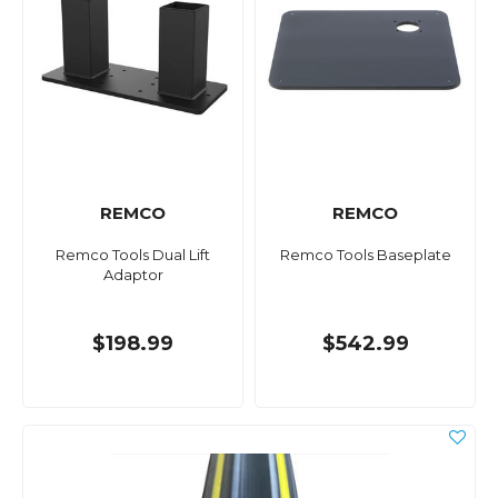
REMCO
REMCO
Remco Tools Dual Lift
Remco Tools Baseplate
Adaptor
$198.99
$542.99