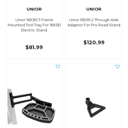
UNIOR
UNIOR
Unior 1693El.7 Frame
Unior 1693R.2 Through Axle
Mounted Tool Tray For 1693El
Adaptor For Pro Road Stand
Electric Stand
$120.99
$81.99