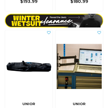
$193.99
$180.99
UNIOR
UNIOR