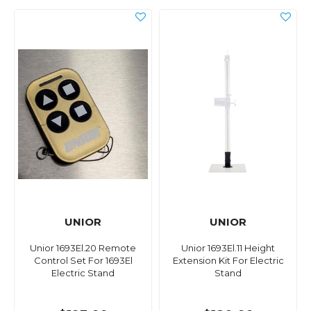
UNIOR
UNIOR
Unior 1693El.20 Remote
Unior 1693El.11 Height
Control Set For 1693El
Extension Kit For Electric
Electric Stand
Stand