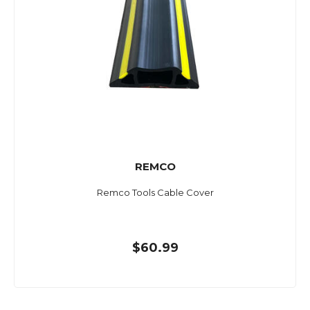
REMCO
Remco Tools Cable Cover
$60.99