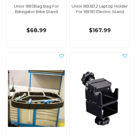
Unior 1693Bag Bag For
Unior 1693El.2 Laptop Holder
Bikegator Bike Stand
For 1693El Electric Stand
$68.99
$167.99