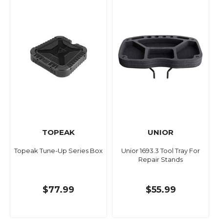
TOPEAK
UNIOR
Topeak Tune-Up Series Box
Unior 1693.3 Tool Tray For
Repair Stands
$77.99
$55.99