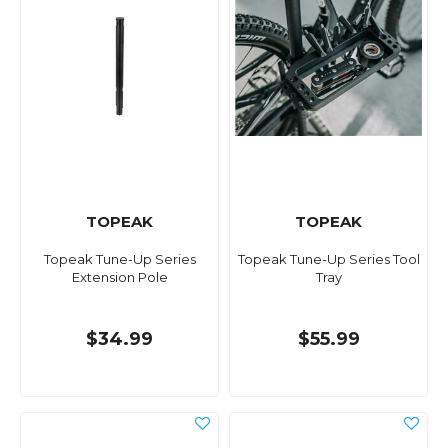
TOPEAK
TOPEAK
Topeak Tune-Up Series
Topeak Tune-Up Series Tool
Extension Pole
Tray
$34.99
$55.99