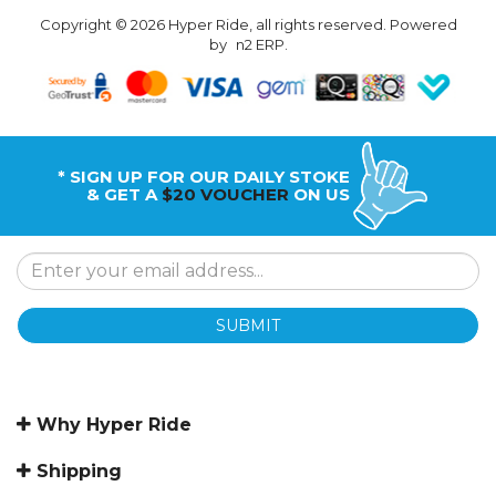
Copyright © 2026 Hyper Ride, all rights reserved. Powered
by
n2 ERP
.
* SIGN UP FOR OUR DAILY STOKE
& GET A
$20 VOUCHER
ON US
SUBMIT
Why Hyper Ride
Shipping