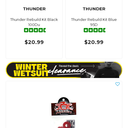
THUNDER
THUNDER
Thunder Rebuild Kit Black
Thunder Rebuild Kit Blue
100Du
95D
$20.99
$20.99