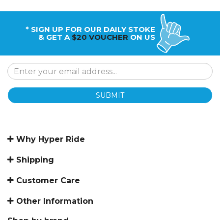
* SIGN UP FOR OUR DAILY STOKE
& GET A
$20 VOUCHER
ON US
SUBMIT
Why Hyper Ride
Shipping
Customer Care
Other Information