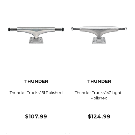
THUNDER
THUNDER
Thunder Trucks 151 Polished
Thunder Trucks 147 Lights
Polished
$107.99
$124.99