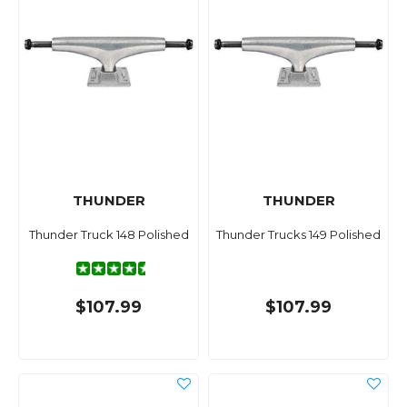
THUNDER
THUNDER
Thunder Truck 148 Polished
Thunder Trucks 149 Polished
$107.99
$107.99