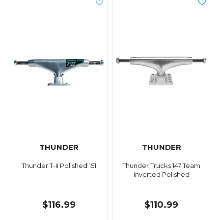
THUNDER
THUNDER
Thunder T-Ii Polished 151
Thunder Trucks 147 Team
Inverted Polished
$116.99
$110.99