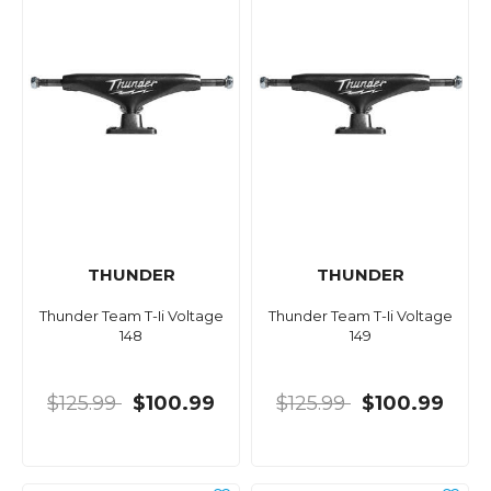
THUNDER
THUNDER
Thunder Team T-Ii Voltage
Thunder Team T-Ii Voltage
148
149
$125.99
$100.99
$125.99
$100.99