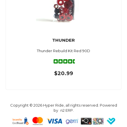
THUNDER
Thunder Rebuild Kit Red 90D
$20.99
Copyright © 2026 Hyper Ride, all rights reserved. Powered
by
n2 ERP
.