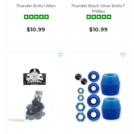
Thunder Bolts 1 Allen
Thunder Black Silver Bolts 1"
Phillips
$10.99
$10.99