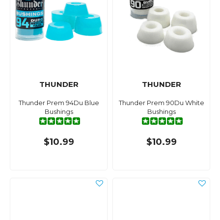
THUNDER
THUNDER
Thunder Prem 94Du Blue
Thunder Prem 90Du White
Bushings
Bushings
$10.99
$10.99