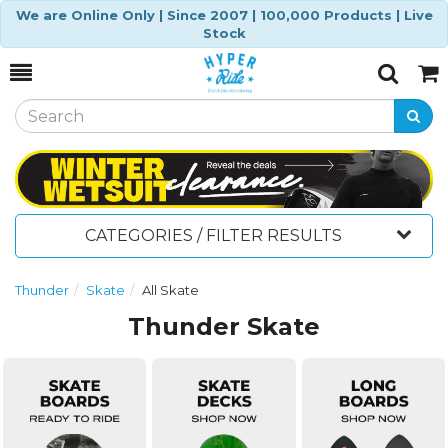
We are Online Only | Since 2007 | 100,000 Products | Live
Stock
Toggle
Togg
Search
Cart
CATEGORIES / FILTER RESULTS
Thunder
Skate
All Skate
Thunder Skate