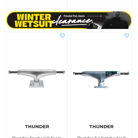
THUNDER
THUNDER