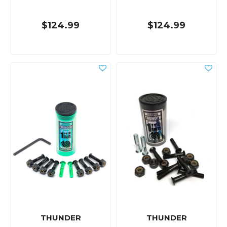
$124.99
$124.99
THUNDER
THUNDER