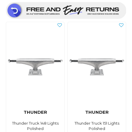
THUNDER
THUNDER
Thunder Truck 148 Lights
Thunder Truck 151 Lights
Polished
Polished