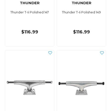
THUNDER
THUNDER
Thunder T-Ii Polished 147
Thunder T-Ii Polished 149
$116.99
$116.99