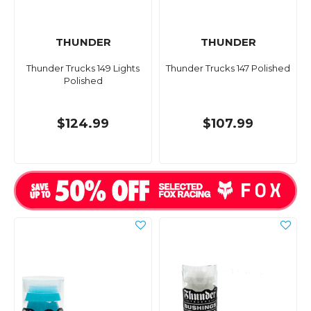
THUNDER
THUNDER
Thunder Trucks 149 Lights
Thunder Trucks 147 Polished
Polished
$124.99
$107.99