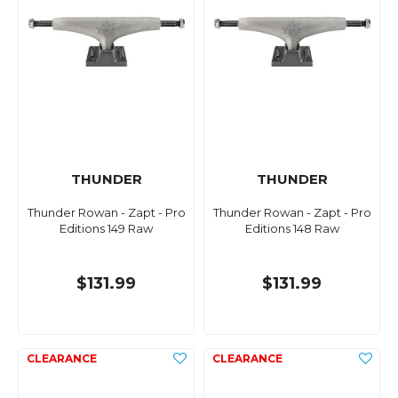
THUNDER
THUNDER
Thunder Rowan - Zapt - Pro
Thunder Rowan - Zapt - Pro
Editions 149 Raw
Editions 148 Raw
$131.99
$131.99