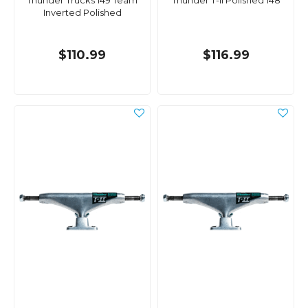
Thunder Trucks 149 Team
Thunder T-Ii Polished 148
Inverted Polished
$110.99
$116.99