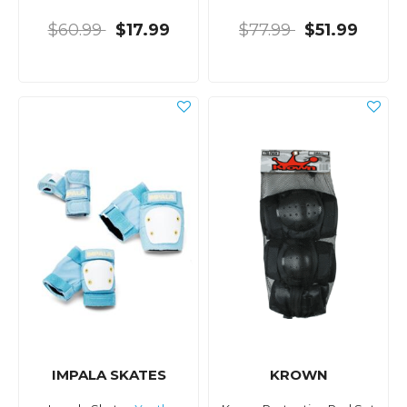
$60.99
$17.99
$77.99
$51.99
IMPALA SKATES
KROWN