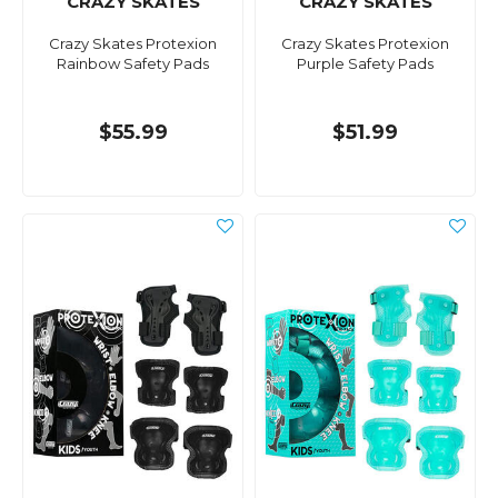
CRAZY SKATES
CRAZY SKATES
Crazy Skates Protexion
Crazy Skates Protexion
Rainbow Safety Pads
Purple Safety Pads
$55.99
$51.99