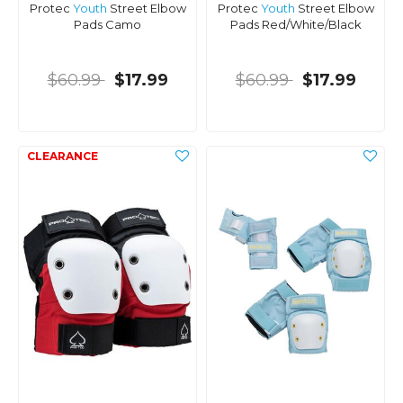
Protec
Youth
Street Elbow
Protec
Youth
Street Elbow
Pads Camo
Pads Red/White/Black
$60.99
$17.99
$60.99
$17.99