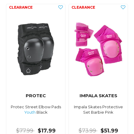
PROTEC
IMPALA SKATES
Protec Street Elbow Pads
Impala Skates Protective
Youth
Black
Set Barbie Pink
$77.99
$17.99
$73.99
$51.99