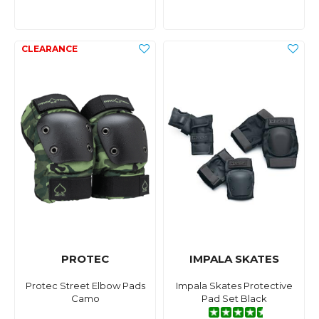
PROTEC
IMPALA SKATES
Protec Street Elbow Pads
Impala Skates Protective
Camo
Pad Set Black