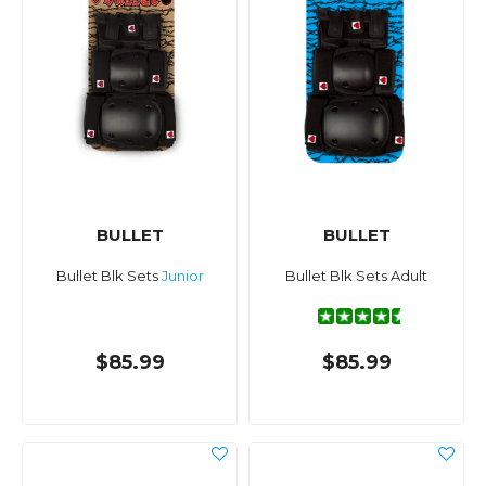
BULLET
BULLET
Bullet Blk Sets
Junior
Bullet Blk Sets Adult
$85.99
$85.99