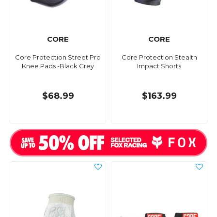
CORE
CORE
Core Protection Street Pro
Core Protection Stealth
Knee Pads -Black Grey
Impact Shorts
$68.99
$163.99