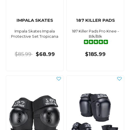
IMPALA SKATES
187 KILLER PADS
Impala Skates Impala
187 Killer Pads Pro Knee -
Protective Set Tropicana
Blk/Blk
$85.99
$68.99
$185.99