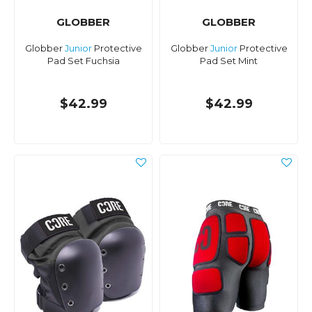
GLOBBER
GLOBBER
Globber
Junior
Protective
Globber
Junior
Protective
Pad Set Fuchsia
Pad Set Mint
$42.99
$42.99