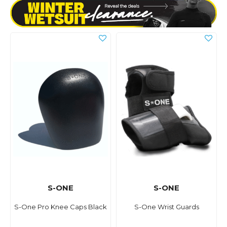
S-ONE
S-ONE
S-One Pro Knee Caps Black
S-One Wrist Guards