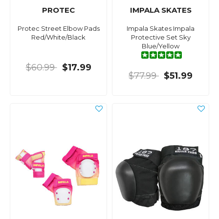
PROTEC
IMPALA SKATES
Protec Street Elbow Pads
Impala Skates Impala
Red/White/Black
Protective Set Sky
Blue/Yellow
$60.99
$17.99
$77.99
$51.99