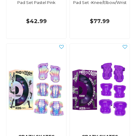
Pad Set Pastel Pink
Pad Set -Knee/Elbow/Wrist
$42.99
$77.99