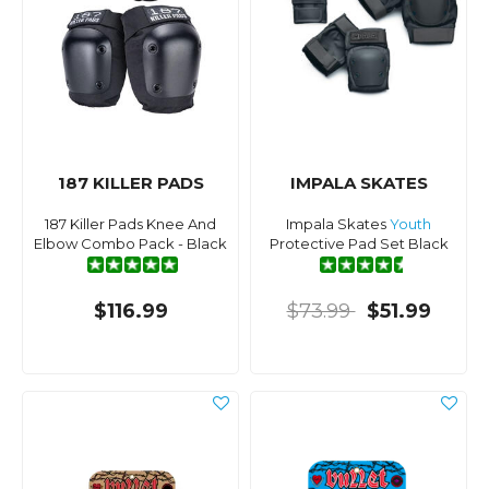
187 KILLER PADS
IMPALA SKATES
187 Killer Pads Knee And
Impala Skates
Youth
Elbow Combo Pack - Black
Protective Pad Set Black
$116.99
$73.99
$51.99