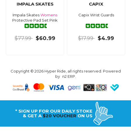
IMPALA SKATES
CAPIX
Impala Skates
Womens
Capix Wrist Guards
Protective Pad Set Pink
$77.99
$60.99
$17.99
$4.99
Copyright © 2026 Hyper Ride, all rights reserved. Powered
by
n2 ERP
.
* SIGN UP FOR OUR DAILY STOKE
& GET A
$20 VOUCHER
ON US