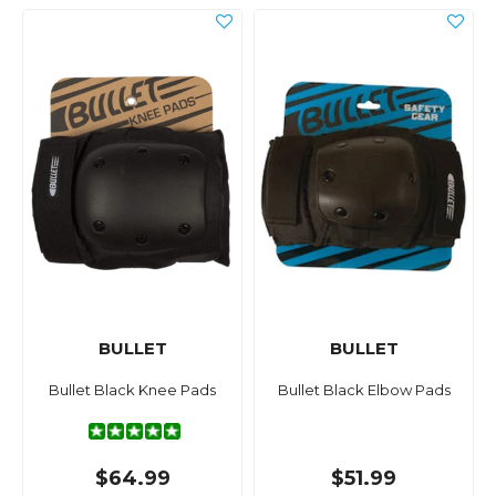
BULLET
BULLET
Bullet Black Knee Pads
Bullet Black Elbow Pads
$64.99
$51.99