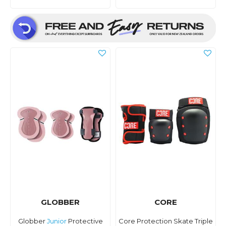
GLOBBER
CORE
Globber
Junior
Protective
Core Protection Skate Triple