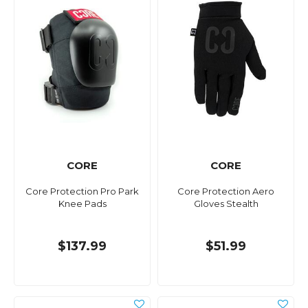
CORE
CORE
Core Protection Pro Park
Core Protection Aero
Knee Pads
Gloves Stealth
$137.99
$51.99