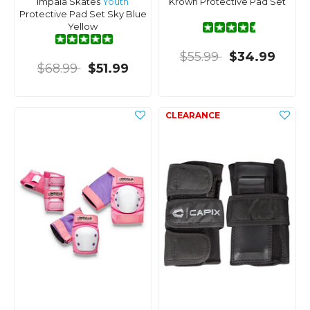
Impala Skates
Youth
Krown Protective Pad Set
Protective Pad Set Sky Blue
Yellow
$55.99
$34.99
$68.99
$51.99