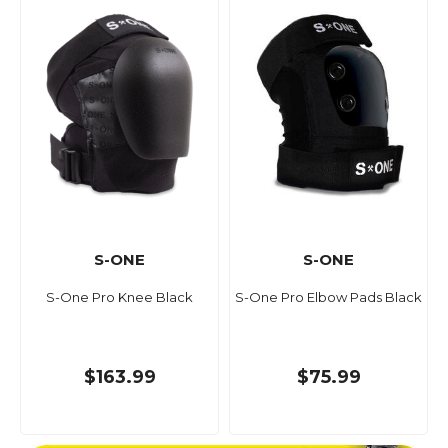
S-ONE
S-ONE
S-One Pro Knee Black
S-One Pro Elbow Pads Black
$163.99
$75.99