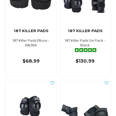
187 KILLER PADS
187 KILLER PADS
187 Killer Pads Elbow -
187 Killer Pads Six Pack -
Blk/Blk
Black
$68.99
$130.99