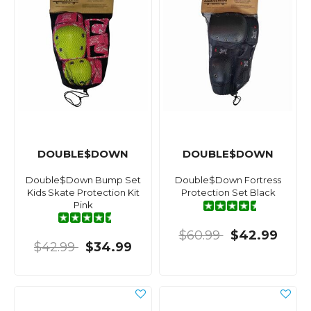
DOUBLE$DOWN
DOUBLE$DOWN
Double$Down Bump Set
Double$Down Fortress
Kids Skate Protection Kit
Protection Set Black
Pink
$60.99
$42.99
$42.99
$34.99