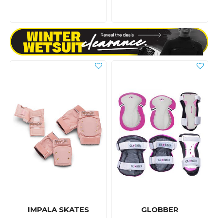
IMPALA SKATES
GLOBBER