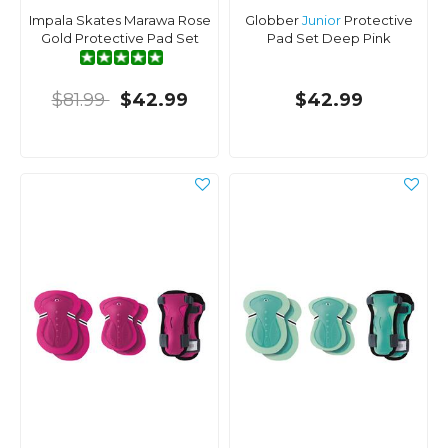
Impala Skates Marawa Rose
Globber
Junior
Protective
Gold Protective Pad Set
Pad Set Deep Pink
$81.99
$42.99
$42.99