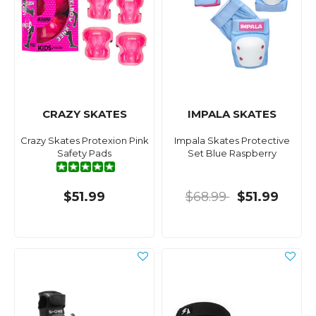
CRAZY SKATES
IMPALA SKATES
Crazy Skates Protexion Pink
Impala Skates Protective
Safety Pads
Set Blue Raspberry
$51.99
$68.99
$51.99