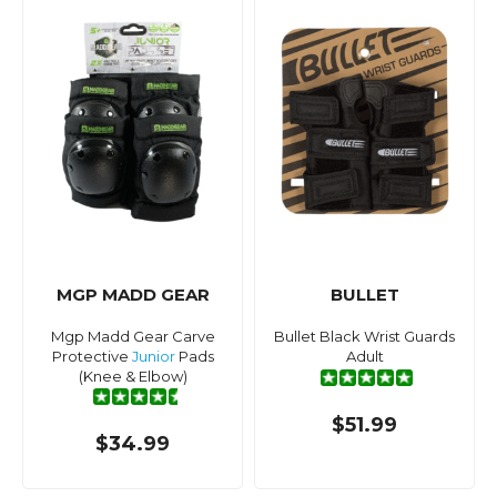
MGP MADD GEAR
BULLET
Mgp Madd Gear Carve
Bullet Black Wrist Guards
Protective
Junior
Pads
Adult
(Knee & Elbow)
$51.99
$34.99