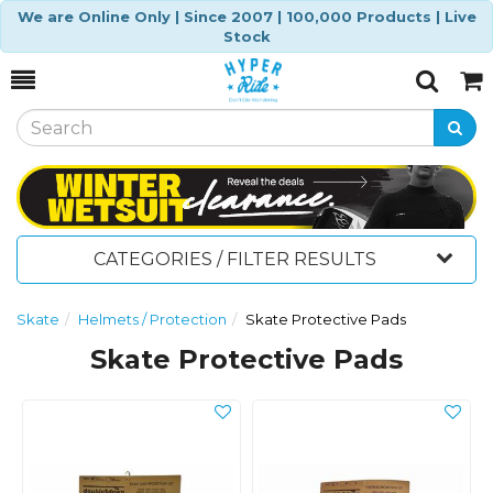
We are Online Only | Since 2007 | 100,000 Products | Live
Stock
Toggle
Togg
Search
Cart
CATEGORIES / FILTER RESULTS
Skate
Helmets / Protection
Skate Protective Pads
Skate Protective Pads