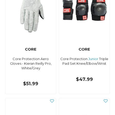
CORE
CORE
Core Protection Aero
Core Protection
Junior
Triple
Gloves - Kieran Reilly Pro,
Pad Set Knee/Elbow/Wrist
White/Grey
$47.99
$51.99