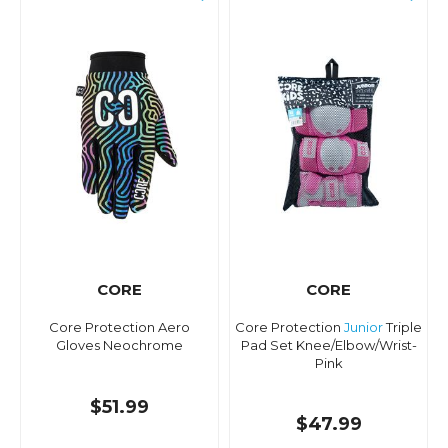
CORE
CORE
Core Protection Aero
Core Protection
Junior
Triple
Gloves Neochrome
Pad Set Knee/Elbow/Wrist-
Pink
$51.99
$47.99