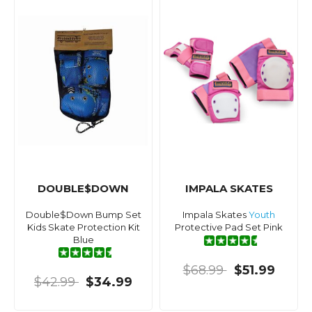
DOUBLE$DOWN
IMPALA SKATES
Double$Down Bump Set
Impala Skates
Youth
Kids Skate Protection Kit
Protective Pad Set Pink
Blue
$68.99
$51.99
$42.99
$34.99