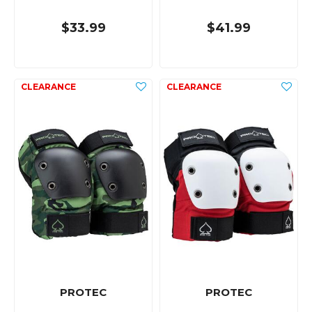
$33.99
$41.99
PROTEC
PROTEC