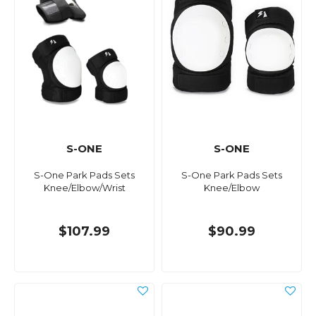
S-ONE
S-ONE
S-One Park Pads Sets
S-One Park Pads Sets
Knee/Elbow/Wrist
Knee/Elbow
$107.99
$90.99