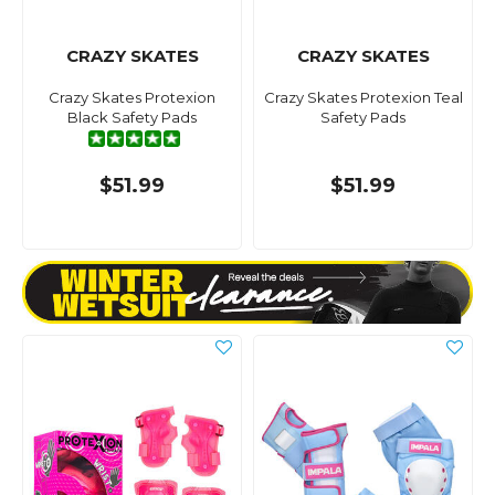
CRAZY SKATES
CRAZY SKATES
Crazy Skates Protexion
Crazy Skates Protexion Teal
Black Safety Pads
Safety Pads
$51.99
$51.99