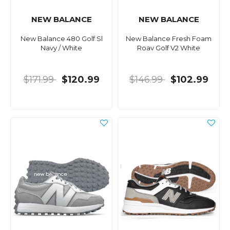
NEW BALANCE
NEW BALANCE
New Balance 480 Golf Sl
New Balance Fresh Foam
Navy / White
Roav Golf V2 White
$171.99
$120.99
$146.99
$102.99