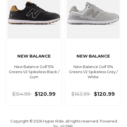
NEW BALANCE
NEW BALANCE
New Balance Golf 574
New Balance Golf 574
Greens V2 Spikeless Black /
Greens V2 Spikeless Grey /
Gum
White
$154.99
$120.99
$163.99
$120.99
Copyright © 2026 Hyper Ride, all rights reserved. Powered
by
n2 ERP
.