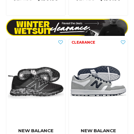
NEW BALANCE
NEW BALANCE