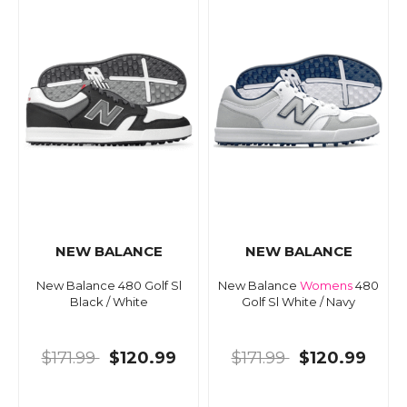
NEW BALANCE
NEW BALANCE
New Balance 480 Golf Sl
New Balance
Womens
480
Black / White
Golf Sl White / Navy
$171.99
$120.99
$171.99
$120.99