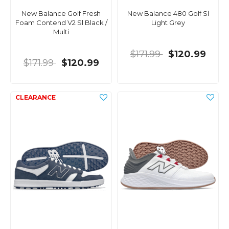
New Balance Golf Fresh
New Balance 480 Golf Sl
Foam Contend V2 Sl Black /
Light Grey
Multi
$171.99
$120.99
$171.99
$120.99