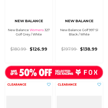
NEW BALANCE
NEW BALANCE
New Balance
Womens
327
New Balance Golf 997 Sl
Golf Grey / White
Black / White
$180.99
$126.99
$197.99
$138.99