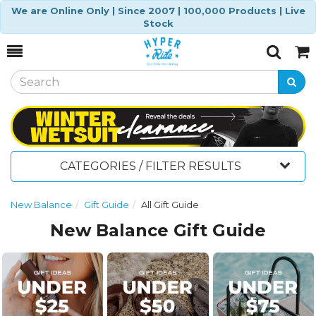
We are Online Only | Since 2007 | 100,000 Products | Live
Stock
Toggle
Togg
Search
Cart
CATEGORIES / FILTER RESULTS
New Balance
Gift Guide
All Gift Guide
New Balance Gift Guide