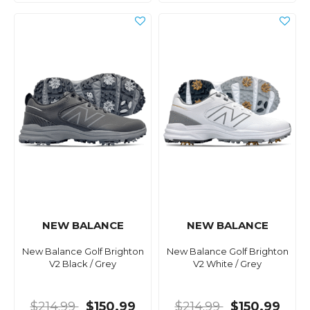
NEW BALANCE
NEW BALANCE
New Balance Golf Brighton
New Balance Golf Brighton
V2 Black / Grey
V2 White / Grey
$214.99
$150.99
$214.99
$150.99