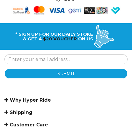
* SIGN UP FOR OUR DAILY STOKE
& GET A
$20 VOUCHER
ON US
SUBMIT
Why Hyper Ride
Shipping
Customer Care