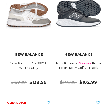
NEW BALANCE
NEW BALANCE
New Balance Golf 997 Sl
New Balance
Womens
Fresh
White / Grey
Foam Roav Golf V2 Black
$197.99
$138.99
$146.99
$102.99