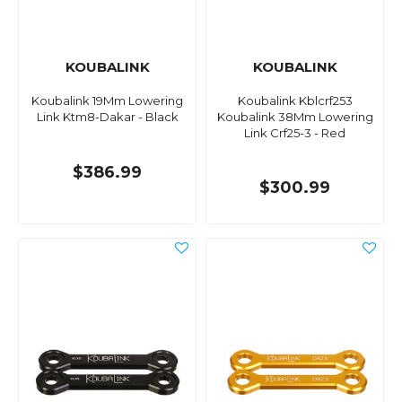
KOUBALINK
KOUBALINK
Koubalink 19Mm Lowering
Koubalink Kblcrf253
Link Ktm8-Dakar - Black
Koubalink 38Mm Lowering
Link Crf25-3 - Red
$386.99
$300.99