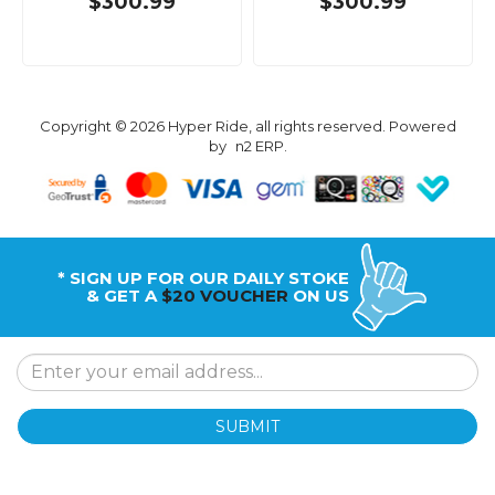
$300.99
$300.99
Copyright © 2026 Hyper Ride, all rights reserved. Powered
by
n2 ERP
.
* SIGN UP FOR OUR DAILY STOKE
& GET A
$20 VOUCHER
ON US
SUBMIT