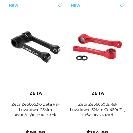
ZETA
ZETA
Zeta Ze5605210 Zeta Rsl-
Zeta Ze5605052 Rsl-
Lowdown -25Mm
Lowdown -32Mm Crf450r'21-,
Kx80/85/100'91- Black
Crf450rx'21- Red