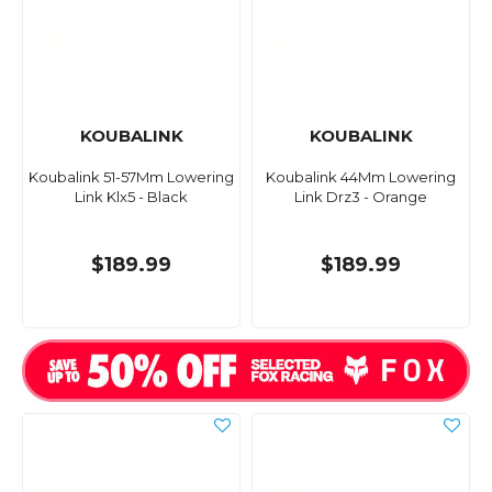
KOUBALINK
KOUBALINK
Koubalink 51-57Mm Lowering
Koubalink 44Mm Lowering
Link Klx5 - Black
Link Drz3 - Orange
$189.99
$189.99