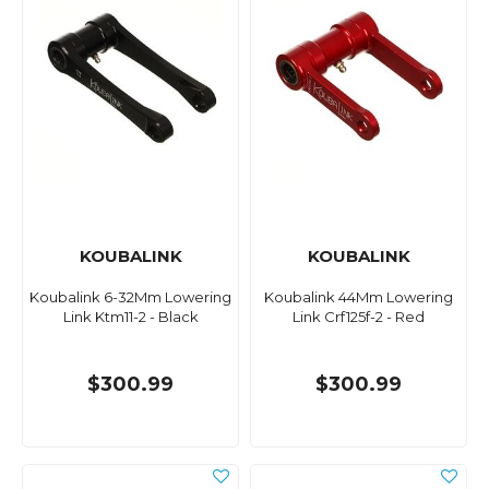
KOUBALINK
KOUBALINK
Koubalink 6-32Mm Lowering
Koubalink 44Mm Lowering
Link Ktm11-2 - Black
Link Crf125f-2 - Red
$300.99
$300.99