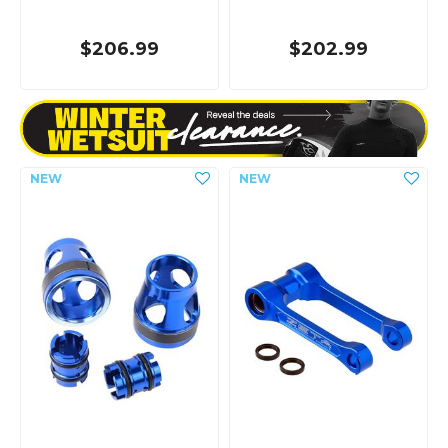
$206.99
$202.99