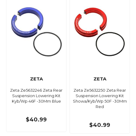
ZETA
ZETA
Zeta Ze5632246 Zeta Rear
Zeta Ze5632250 Zeta Rear
Suspension Lowering Kit
Suspension Lowering Kit
Kyb/Wp 46F -30Mm Blue
Showa/Kyb/Wp 50F -30Mm
Red
$40.99
$40.99