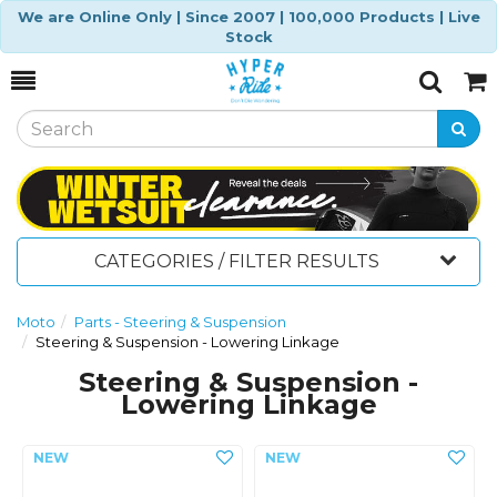
We are Online Only | Since 2007 | 100,000 Products | Live
Stock
Toggle
Togg
Search
Cart
CATEGORIES / FILTER RESULTS
Moto
Parts - Steering & Suspension
Steering & Suspension - Lowering Linkage
Steering & Suspension -
Lowering Linkage