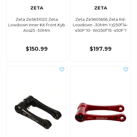
ZETA
ZETA
Zeta Ze5631020 Zeta
Zeta Ze5605656 Zeta Rsl-
Lowdown Inner Kit Front Kyb
Lowdown -30Mm Yz250f'14-
Aos25 -30Mm
450F'10- Wr250f'15- 450F'1
$150.99
$197.99