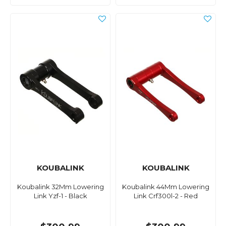
KOUBALINK
KOUBALINK
Koubalink 32Mm Lowering
Koubalink 44Mm Lowering
Link Yzf-1 - Black
Link Crf300l-2 - Red