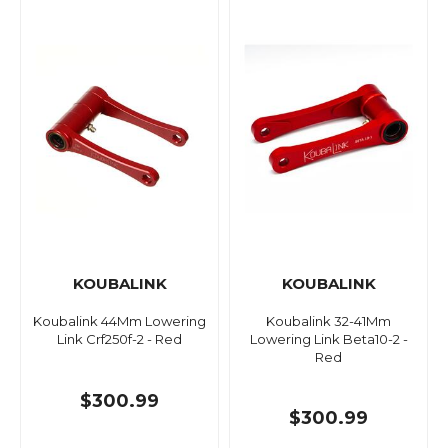
KOUBALINK
KOUBALINK
Koubalink 44Mm Lowering
Koubalink 32-41Mm
Link Crf250f-2 - Red
Lowering Link Beta10-2 -
Red
$300.99
$300.99