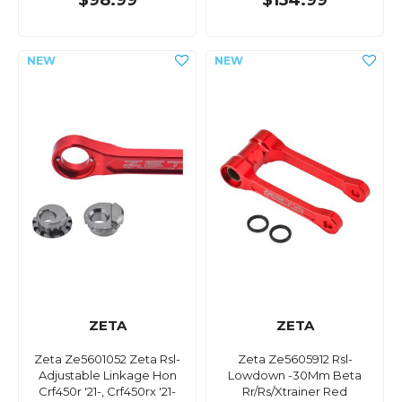
$98.99
$154.99
ZETA
ZETA
Zeta Ze5601052 Zeta Rsl-
Zeta Ze5605912 Rsl-
Adjustable Linkage Hon
Lowdown -30Mm Beta
Crf450r '21-, Crf450rx '21-
Rr/Rs/Xtrainer Red