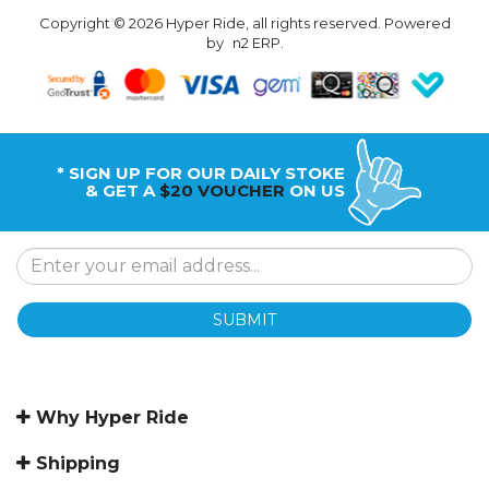
Copyright © 2026 Hyper Ride, all rights reserved. Powered
by
n2 ERP
.
* SIGN UP FOR OUR DAILY STOKE
& GET A
$20 VOUCHER
ON US
SUBMIT
Why Hyper Ride
Shipping