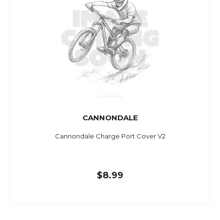
CANNONDALE
Cannondale Charge Port Cover V2
$8.99