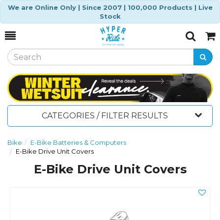
We are Online Only | Since 2007 | 100,000 Products | Live
Stock
Toggle
Togg
Search
Cart
CATEGORIES / FILTER RESULTS
Bike
E-Bike Batteries & Computers
E-Bike Drive Unit Covers
E-Bike Drive Unit Covers