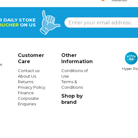
R DAILY STOKE
OUCHER
ON US
Customer
Other
Care
Information
w
Hyper Ri
Contact us
Conditions of
About Us
Use
Returns
Terms &
Privacy Policy
Conditions
Finance
Shop by
Corporate
brand
Enquiries