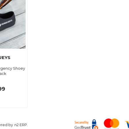
UEYS
rgency Shoey
ack
99
ered by
n2 ERP
.