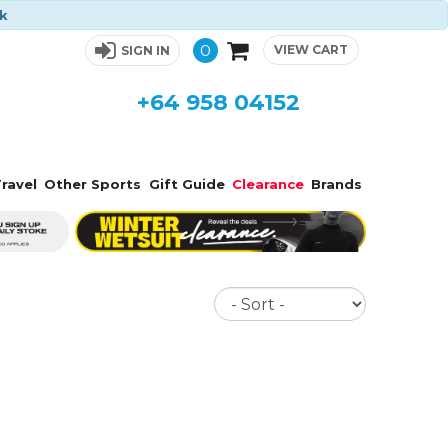
ck
0
VIEW CART
SIGN IN
+64 958 04152
ravel
Other Sports
Gift Guide
Clearance
Brands
Sort