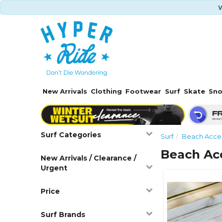
W
New Arrivals
Clothing
Footwear
Surf
Skate
Sn
Surf Categories
Surf
Beach Acces
Beach Ac
New Arrivals / Clearance /
Urgent
Price
Surf Brands