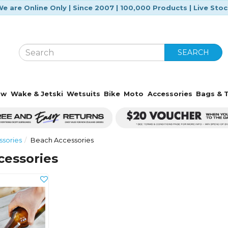
e are Online Only | Since 2007 | 100,000 Products | Live Sto
SEARCH
ow
Wake & Jetski
Wetsuits
Bike
Moto
Accessories
Bags & T
sories
Beach Accessories
cessories