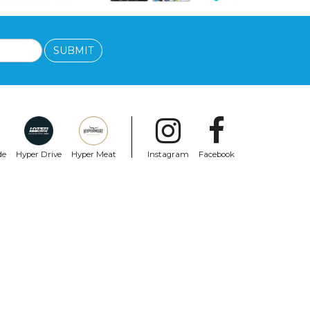
SUBMIT
de
Hyper Drive
Hyper Meat
Instagram
Facebook