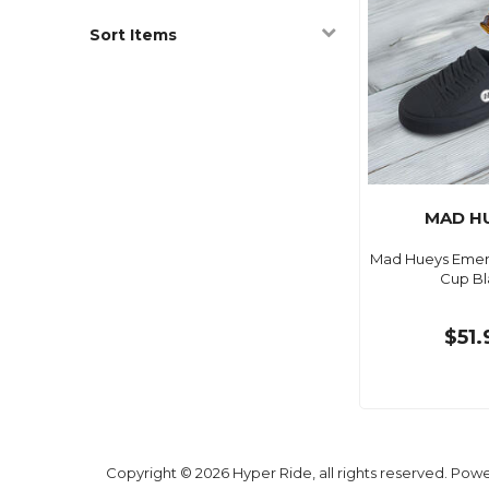
Sort Items
MAD H
Mad Hueys Eme
Cup Bl
$51.
Copyright © 2026 Hyper Ride, all rights reserved. Pow