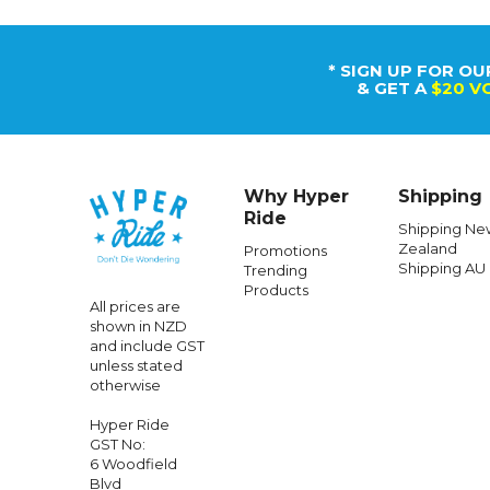
* SIGN UP FOR OU
& GET A
$20 V
Why Hyper
Shipping
Ride
Shipping Ne
Zealand
Promotions
Shipping AU
Trending
Products
All prices are
shown in NZD
and include GST
unless stated
otherwise
Hyper Ride
GST No:
6 Woodfield
Blvd