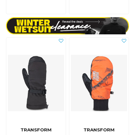
TRANSFORM
TRANSFORM