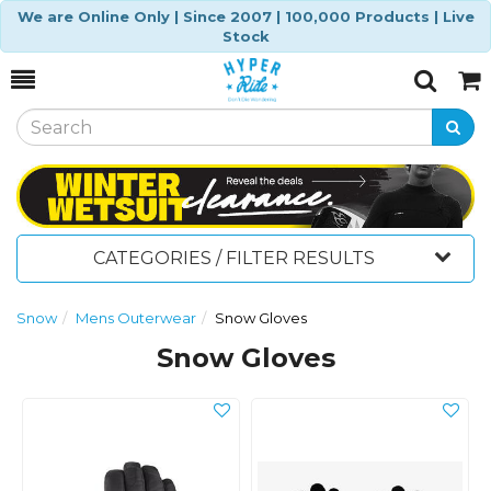
We are Online Only | Since 2007 | 100,000 Products | Live
Stock
Toggle
Togg
Search
Cart
CATEGORIES / FILTER RESULTS
Snow
Mens Outerwear
Snow Gloves
Snow Gloves