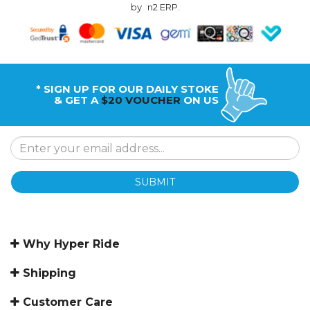
by
n2 ERP
.
* SIGN UP FOR OUR DAILY STOKE
& GET A
$20 VOUCHER
ON US
SUBMIT
Why Hyper Ride
Shipping
Customer Care