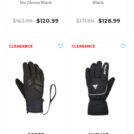
Tex Gloves Black
Black
$163.99
$120.99
$171.99
$128.99