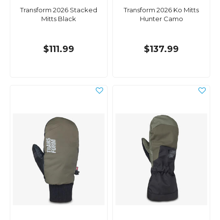
Transform 2026 Stacked
Transform 2026 Ko Mitts
Mitts Black
Hunter Camo
$111.99
$137.99