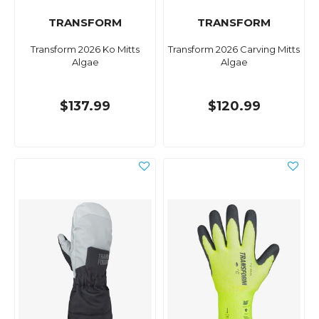
TRANSFORM
TRANSFORM
Transform 2026 Ko Mitts
Transform 2026 Carving Mitts
Algae
Algae
$137.99
$120.99