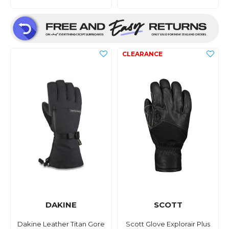
DAKINE
SCOTT
Dakine Leather Titan Gore
Scott Glove Explorair Plus