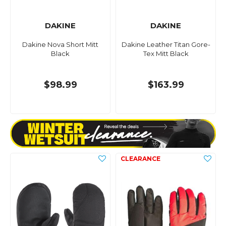
DAKINE
DAKINE
Dakine Nova Short Mitt
Dakine Leather Titan Gore-
Black
Tex Mitt Black
$98.99
$163.99