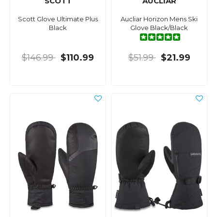
SCOTT
AUCLIAR
Scott Glove Ultimate Plus
Aucliar Horizon Mens Ski
Black
Glove Black/Black
$146.99
$110.99
$51.99
$21.99