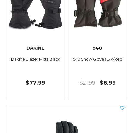
DAKINE
540
Dakine Blazer Mitts Black
540 Snow Gloves Blk/Red
$77.99
$21.99
$8.99