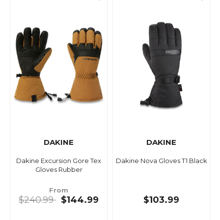
DAKINE
DAKINE
Dakine Excursion Gore Tex
Dakine Nova Gloves T1 Black
Gloves Rubber
From
$240.99
$144.99
$103.99