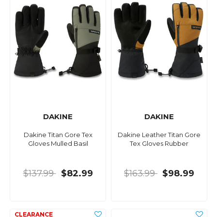
DAKINE
DAKINE
Dakine Titan Gore Tex
Dakine Leather Titan Gore
Gloves Mulled Basil
Tex Gloves Rubber
$137.99
$82.99
$163.99
$98.99