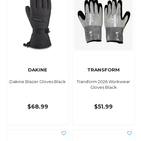
DAKINE
TRANSFORM
Dakine Blazer Gloves Black
Transform 2026 Workwear
Gloves Black
$68.99
$51.99