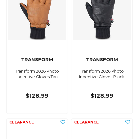
TRANSFORM
TRANSFORM
Transform 2026 Photo
Transform 2026 Photo
Incentive Gloves Tan
Incentive Gloves Black
$128.99
$128.99