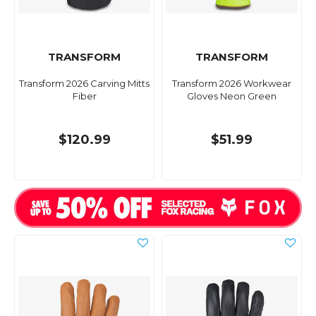
TRANSFORM
TRANSFORM
Transform 2026 Carving Mitts
Transform 2026 Workwear
Fiber
Gloves Neon Green
$120.99
$51.99