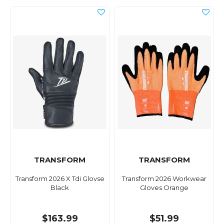
TRANSFORM
TRANSFORM
Transform 2026 X Tdi Glovse
Transform 2026 Workwear
Black
Gloves Orange
$163.99
$51.99