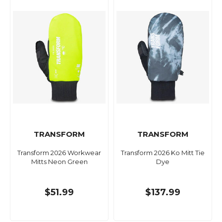
TRANSFORM
TRANSFORM
Transform 2026 Workwear
Transform 2026 Ko Mitt Tie
Mitts Neon Green
Dye
$51.99
$137.99