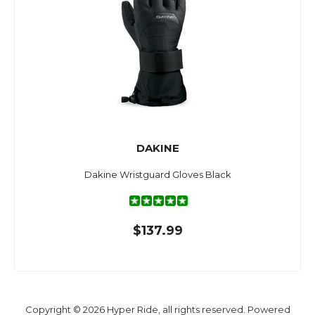
DAKINE
Dakine Wristguard Gloves Black
$137.99
Copyright © 2026 Hyper Ride, all rights reserved. Powered