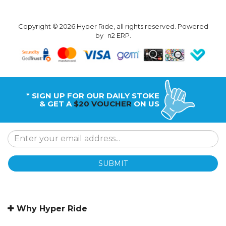
Copyright © 2026 Hyper Ride, all rights reserved. Powered
by
n2 ERP
.
* SIGN UP FOR OUR DAILY STOKE
& GET A
$20 VOUCHER
ON US
SUBMIT
Why Hyper Ride