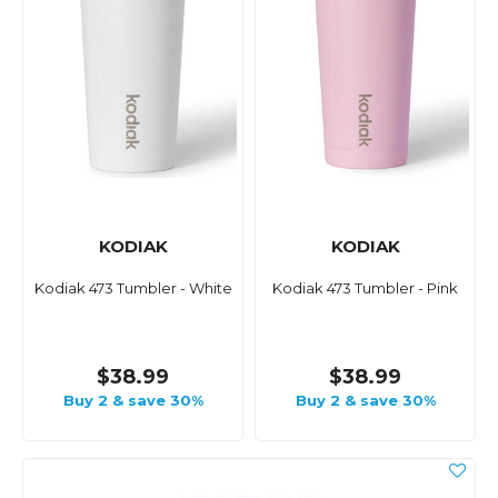
KODIAK
KODIAK
Kodiak 473 Tumbler - White
Kodiak 473 Tumbler - Pink
$38.99
$38.99
Buy 2 & save 30%
Buy 2 & save 30%