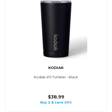
KODIAK
Kodiak 473 Tumbler - Black
$38.99
Buy 2 & save 30%