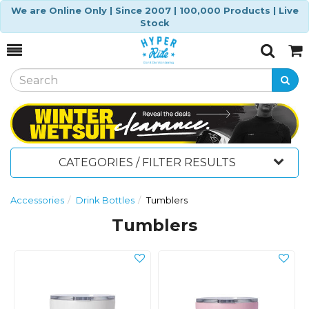
We are Online Only | Since 2007 | 100,000 Products | Live
Stock
Toggle
Togg
Search
Cart
CATEGORIES / FILTER RESULTS
Accessories
Drink Bottles
Tumblers
Tumblers