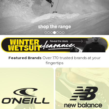
Featured Brands
Over 170 trusted brands at your
fingertips