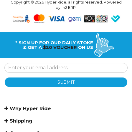
Copyright © 2026 Hyper Ride, all rights reserved. Powered
by
n2 ERP
.
* SIGN UP FOR OUR DAILY STOKE
& GET A
$20 VOUCHER
ON US
SUBMIT
Why Hyper Ride
Shipping