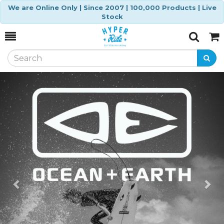
We are Online Only | Since 2007 | 100,000 Products | Live
Stock
Toggle
Togg
Search
Cart
Previous
Ne