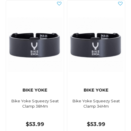
BIKE YOKE
BIKE YOKE
Bike Yoke Squeezy Seat
Bike Yoke Squeezy Seat
Clamp 38Mm
Clamp 34Mm
$53.99
$53.99