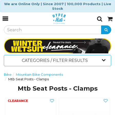
We are Online Only | Since 2007 | 100,000 Products | Live
Stock
Toggle
Togg
Search
Cart
CATEGORIES / FILTER RESULTS
Bike
Mountain Bike Components
Mtb Seat Posts - Clamps
Mtb Seat Posts - Clamps