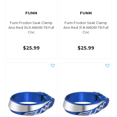
FUNN
FUNN
Funn Frodon Seat Clamp
Funn Frodon Seat Clamp
Ano Red 34.9 Al6061-T6 Full
Ano Red 31.8 Al6061-T6 Full
Cnc
Cnc
$25.99
$25.99