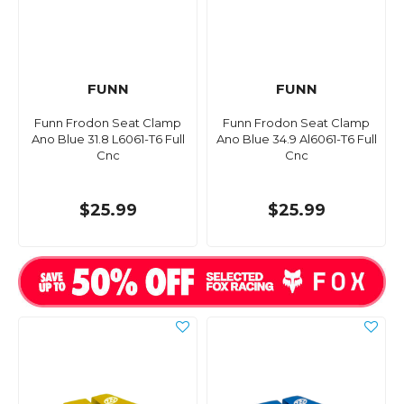
FUNN
FUNN
Funn Frodon Seat Clamp
Funn Frodon Seat Clamp
Ano Blue 31.8 L6061-T6 Full
Ano Blue 34.9 Al6061-T6 Full
Cnc
Cnc
$25.99
$25.99