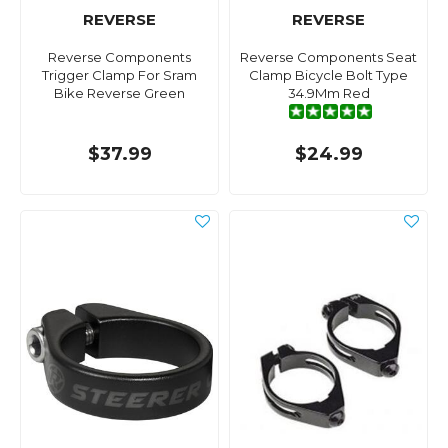
REVERSE
REVERSE
Reverse Components
Reverse Components Seat
Trigger Clamp For Sram
Clamp Bicycle Bolt Type
Bike Reverse Green
34.9Mm Red
$37.99
$24.99