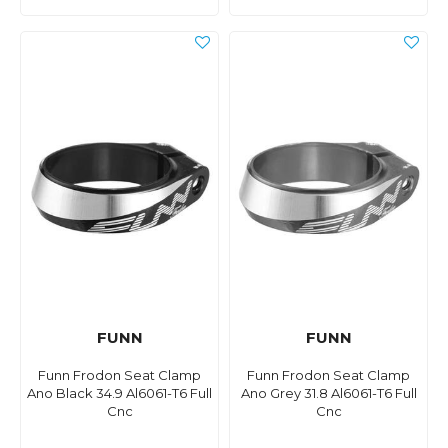
FUNN
FUNN
Funn Frodon Seat Clamp
Funn Frodon Seat Clamp
Ano Black 34.9 Al6061-T6 Full
Ano Grey 31.8 Al6061-T6 Full
Cnc
Cnc