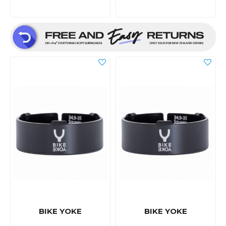
BIKE YOKE
BIKE YOKE