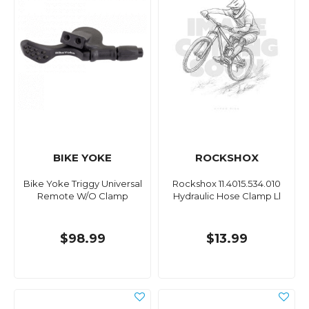
BIKE YOKE
ROCKSHOX
Bike Yoke Triggy Universal
Rockshox 11.4015.534.010
Remote W/O Clamp
Hydraulic Hose Clamp Ll
$98.99
$13.99