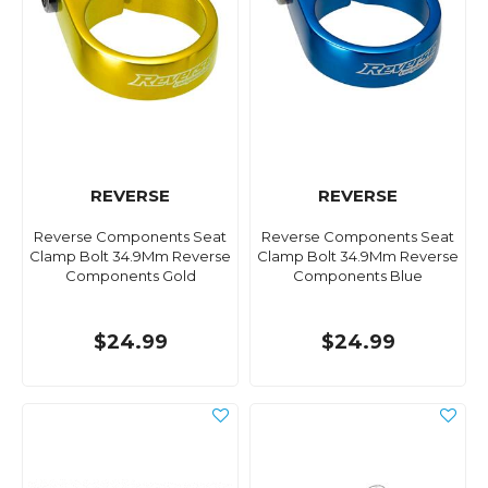
REVERSE
REVERSE
Reverse Components Seat
Reverse Components Seat
Clamp Bolt 34.9Mm Reverse
Clamp Bolt 34.9Mm Reverse
Components Gold
Components Blue
$24.99
$24.99