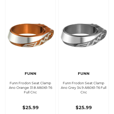
FUNN
FUNN
Funn Frodon Seat Clamp
Funn Frodon Seat Clamp
Ano Orange 31.8 Al6061-T6
Ano Grey 34.9 Al6061-T6 Full
Full Cnc
Cnc
$25.99
$25.99