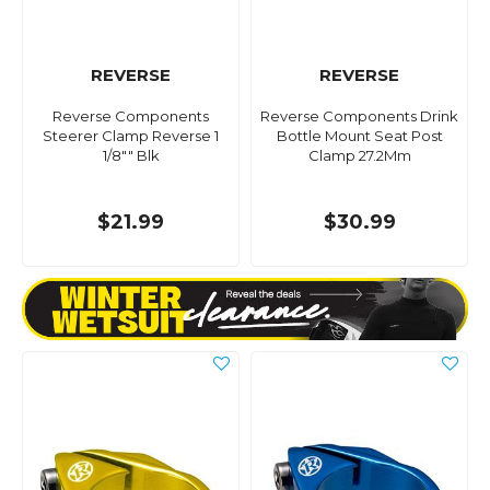
REVERSE
REVERSE
Reverse Components
Reverse Components Drink
Steerer Clamp Reverse 1
Bottle Mount Seat Post
1/8"" Blk
Clamp 27.2Mm
$21.99
$30.99