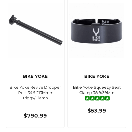
BIKE YOKE
BIKE YOKE
Bike Yoke Revive Dropper
Bike Yoke Squeezy Seat
Post 34.9 213Mm +
Clamp 38.9/39Mm
Triggy/Clamp
$53.99
$790.99