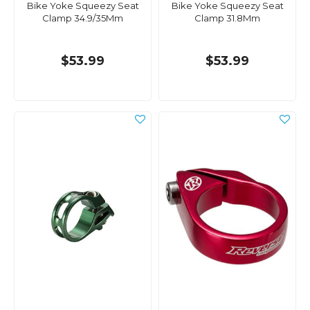
Bike Yoke Squeezy Seat
Bike Yoke Squeezy Seat
Clamp 34.9/35Mm
Clamp 31.8Mm
$53.99
$53.99