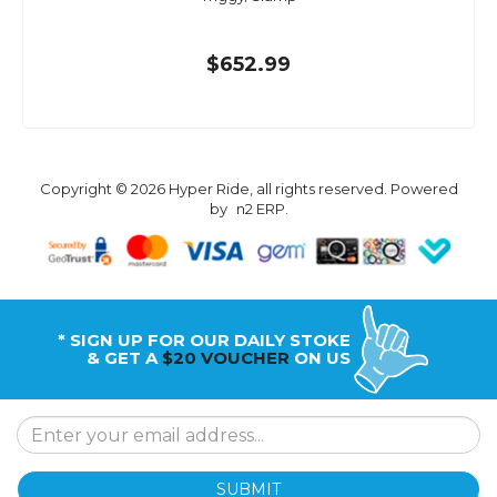
$652.99
Copyright © 2026 Hyper Ride, all rights reserved. Powered
by
n2 ERP
.
* SIGN UP FOR OUR DAILY STOKE
& GET A
$20 VOUCHER
ON US
SUBMIT