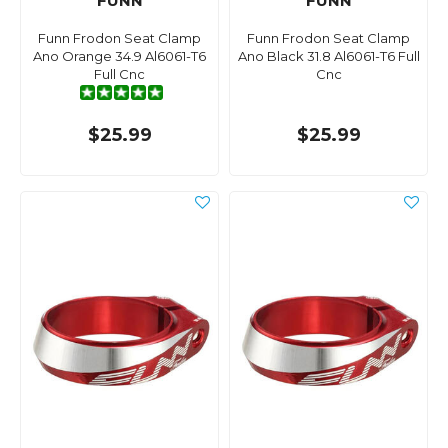
FUNN
FUNN
Funn Frodon Seat Clamp
Funn Frodon Seat Clamp
Ano Orange 34.9 Al6061-T6
Ano Black 31.8 Al6061-T6 Full
Full Cnc
Cnc
$25.99
$25.99