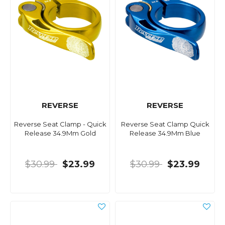
REVERSE
REVERSE
Reverse Seat Clamp - Quick
Reverse Seat Clamp Quick
Release 34.9Mm Gold
Release 34.9Mm Blue
$30.99
$23.99
$30.99
$23.99