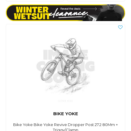
BIKE YOKE
Bike Yoke Bike Yoke Revive Dropper Post 27.2 80Mm +
Triggy/Clamp