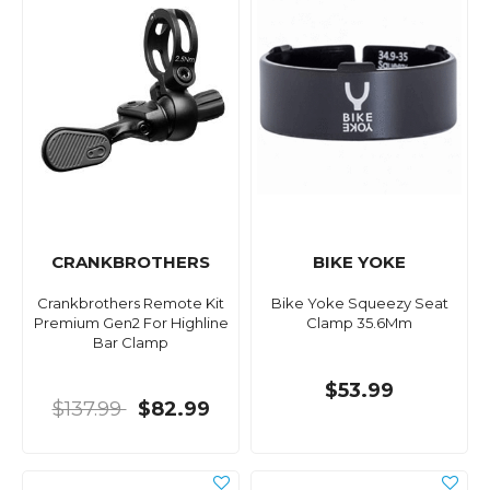
CRANKBROTHERS
BIKE YOKE
Crankbrothers Remote Kit
Bike Yoke Squeezy Seat
Premium Gen2 For Highline
Clamp 35.6Mm
Bar Clamp
$53.99
$137.99
$82.99