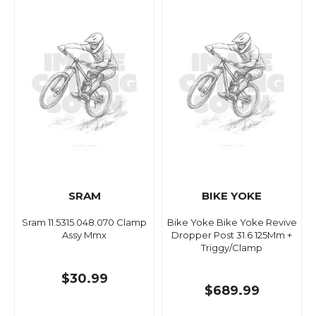
SRAM
BIKE YOKE
Sram 11.5315.048.070 Clamp
Bike Yoke Bike Yoke Revive
Assy Mmx
Dropper Post 31.6 125Mm +
Triggy/Clamp
$30.99
$689.99