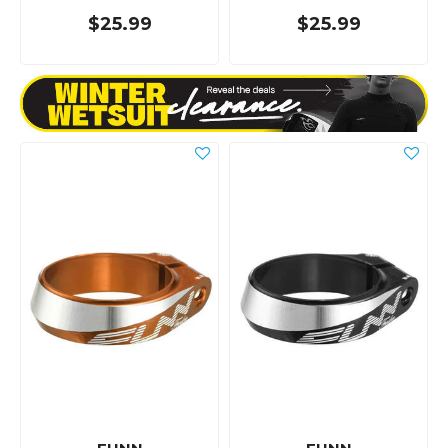
$25.99
$25.99