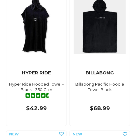
HYPER RIDE
BILLABONG
Hyper Ride Hooded Towel -
Billabong Pacific Hoodie
Black - 350 Gsm
Towel Black
$42.99
$68.99