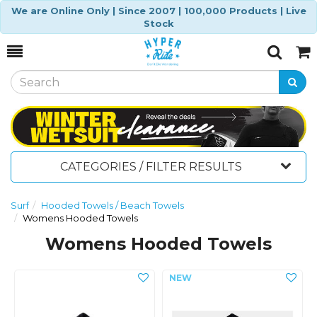
We are Online Only | Since 2007 | 100,000 Products | Live
Stock
Toggle
Togg
Search
Cart
CATEGORIES / FILTER RESULTS
Surf
Hooded Towels / Beach Towels
Womens Hooded Towels
Womens Hooded Towels