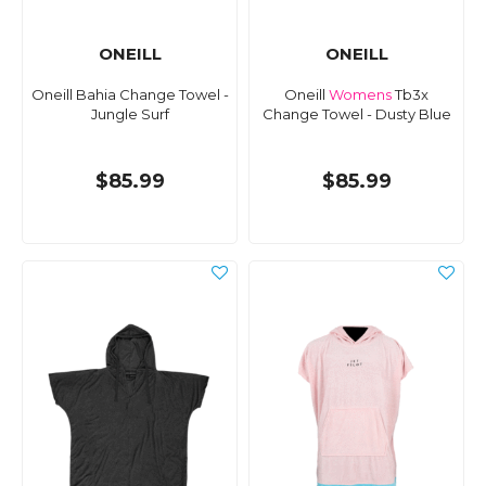
ONEILL
ONEILL
Oneill Bahia Change Towel -
Oneill
Womens
Tb3x
Jungle Surf
Change Towel - Dusty Blue
$85.99
$85.99