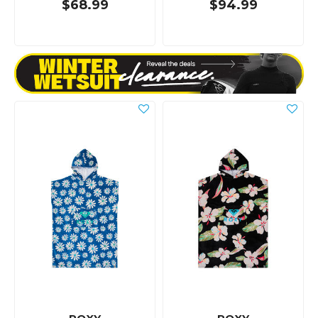
$68.99
$94.99