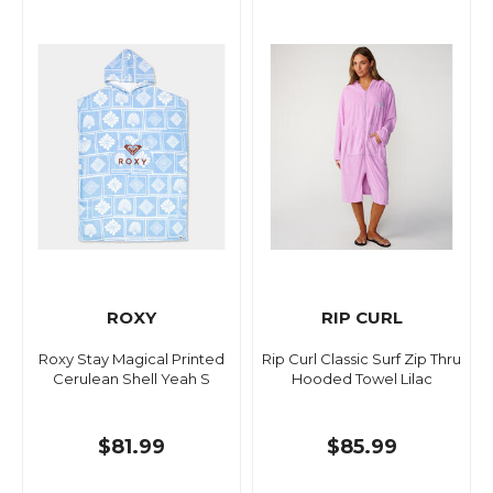
ROXY
RIP CURL
Roxy Stay Magical Printed
Rip Curl Classic Surf Zip Thru
Cerulean Shell Yeah S
Hooded Towel Lilac
$81.99
$85.99