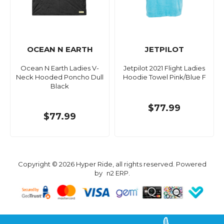
OCEAN N EARTH
JETPILOT
Ocean N Earth Ladies V-
Jetpilot 2021 Flight Ladies
Neck Hooded Poncho Dull
Hoodie Towel Pink/Blue F
Black
$77.99
$77.99
Copyright © 2026 Hyper Ride, all rights reserved. Powered
by
n2 ERP
.