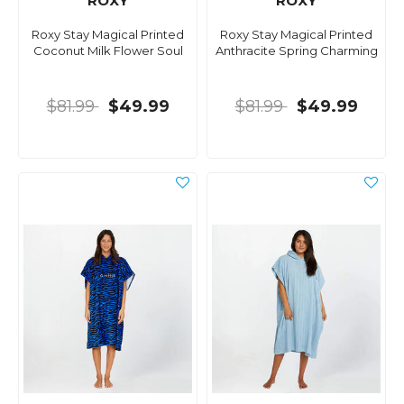
ROXY
ROXY
Roxy Stay Magical Printed
Roxy Stay Magical Printed
Coconut Milk Flower Soul
Anthracite Spring Charming
$81.99
$49.99
$81.99
$49.99