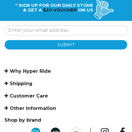
* SIGN UP FOR OUR DAILY STOKE
& GET A
$20 VOUCHER
ON US
SUBMIT
Why Hyper Ride
Shipping
Customer Care
Other Information
Shop by brand