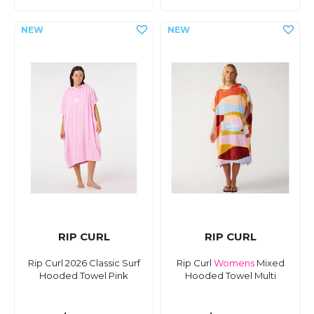
RIP CURL
RIP CURL
Rip Curl 2026 Classic Surf
Rip Curl
Womens
Mixed
Hooded Towel Pink
Hooded Towel Multi