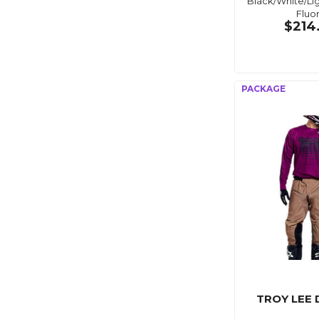
Black/White/Li
Fluo
$214
TROY LEE 