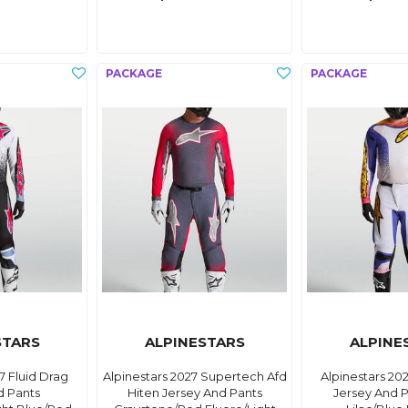
STARS
ALPINESTARS
ALPINE
7 Fluid Drag
Alpinestars 2027 Supertech Afd
Alpinestars 20
d Pants
Hiten Jersey And Pants
Jersey And P