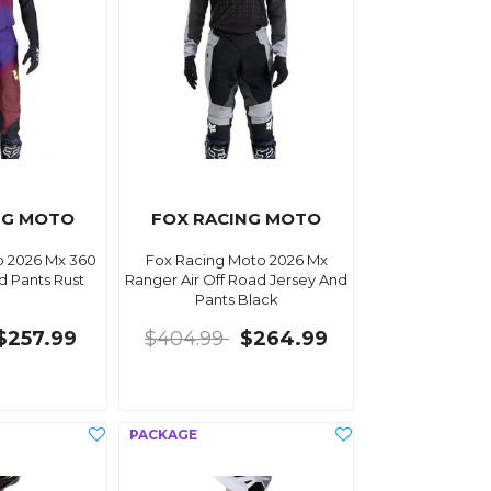
NG MOTO
FOX RACING MOTO
o 2026 Mx 360
Fox Racing Moto 2026 Mx
d Pants Rust
Ranger Air Off Road Jersey And
Pants Black
$257.99
$404.99
$264.99