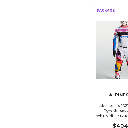
ALPINE
Alpinestars 20
Dyna Jersey 
White/Blithe Blu
$404