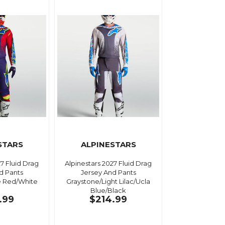
STARS
ALPINESTARS
27 Fluid Drag
Alpinestars 2027 Fluid Drag
d Pants
Jersey And Pants
e Red/White
Graystone/Light Lilac/Ucla
Blue/Black
.99
$214.99