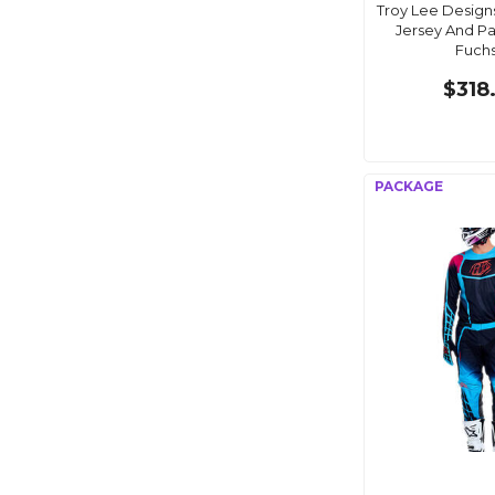
Troy Lee Design
Jersey And P
Fuchs
$318