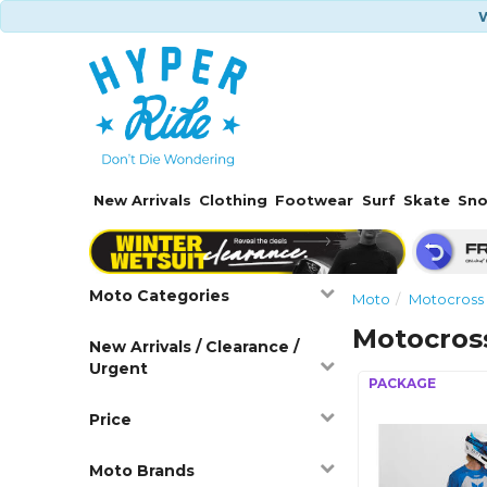
W
New Arrivals
Clothing
Footwear
Surf
Skate
Sn
Moto Categories
Moto
Motocross
Motocros
New Arrivals / Clearance /
Urgent
Price
Moto Brands