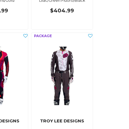
Iris/Gold
Lilac/Green Fluoro/Black
.99
$404.99
 DESIGNS
TROY LEE DESIGNS