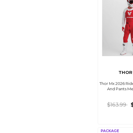
THOR
Thor Mx 2026 Ri
And Pants M
$163.99