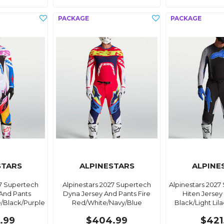
STARS
ALPINESTARS
ALPINE
27 Supertech
Alpinestars 2027 Supertech
Alpinestars 2027
And Pants
Dyna Jersey And Pants Fire
Hiten Jersey
e/Black/Purple
Red/White/Navy/Blue
Black/Light Lila
.99
$404.99
$421