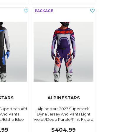
STARS
ALPINESTARS
 Supertech Afd
Alpinestars 2027 Supertech
 And Pants
Dyna Jersey And Pants Light
c/Blithe Blue
Violet/Deep Purple/Pink Fluoro
.99
$404.99