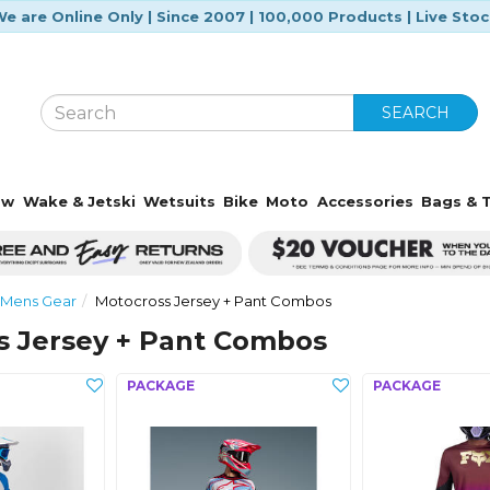
e are Online Only | Since 2007 | 100,000 Products | Live Sto
SEARCH
ow
Wake & Jetski
Wetsuits
Bike
Moto
Accessories
Bags & T
 Mens Gear
Motocross Jersey + Pant Combos
s Jersey + Pant Combos