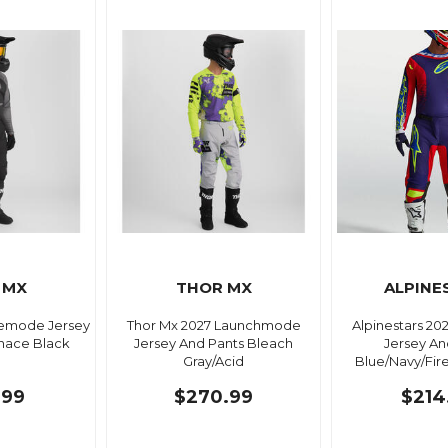
 MX
THOR MX
ALPINE
demode Jersey
Thor Mx 2027 Launchmode
Alpinestars 20
nace Black
Jersey And Pants Bleach
Jersey An
Gray/Acid
Blue/Navy/Fir
.99
$270.99
$214