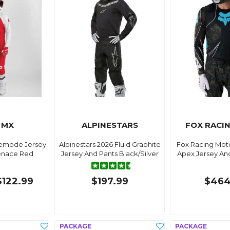
 MX
ALPINESTARS
FOX RACI
demode Jersey
Alpinestars 2026 Fluid Graphite
Fox Racing Moto
enace Red
Jersey And Pants Black/Silver
Apex Jersey An
$122.99
$197.99
$464