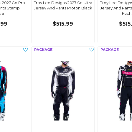
s 2027 Gp Pro
Troy Lee Designs 2027 Se Ultra
Troy Lee Designs
ants Stamp
Jersey And Pants Proton Black
Jersey And Pants
ia
Fuch
.99
$515.99
$515