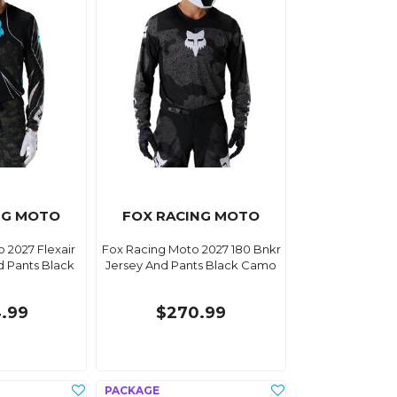
NG MOTO
FOX RACING MOTO
 2027 Flexair
Fox Racing Moto 2027 180 Bnkr
d Pants Black
Jersey And Pants Black Camo
.99
$270.99