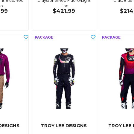
ght Blue/Red
Graystone/Red Fluoro/Light
Lilac/Blue 
ro
Lilac
.99
$421.99
$214
DESIGNS
TROY LEE DESIGNS
TROY LEE