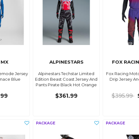
 MX
ALPINESTARS
FOX RACI
demode Jersey
Alpinestars Techstar Limited
Fox Racing Mot
nace Blue
Edition Beast Coast Jersey And
Drip Jersey An
Pants Pirate Black Hot Orange
.99
$361.99
$395.99