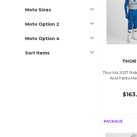
Moto Sizes
Moto Option 2
Moto Option 4
Sort Items
THOR
Thor Mx 2027 Ri
And Pants Me
$163