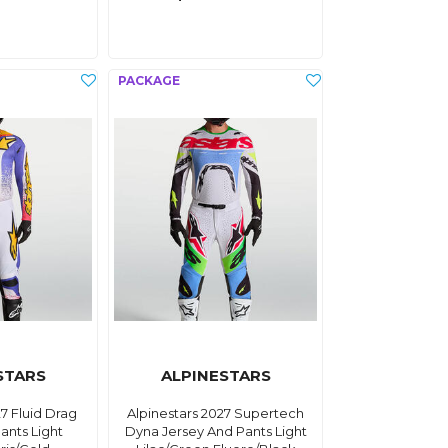
STARS
ALPINESTARS
27 Fluid Drag
Alpinestars 2027 Supertech
ants Light
Dyna Jersey And Pants Light