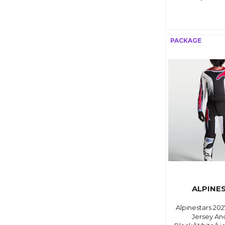
ALPINE
Alpinestars 202
Jersey An