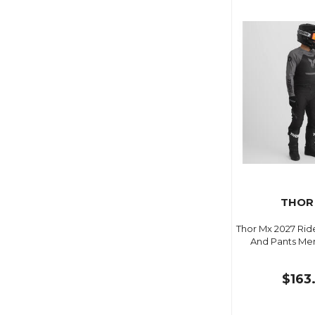
THOR
Thor Mx 2027 Ri
And Pants Me
$163