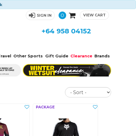
ck
0
VIEW CART
SIGN IN
+64 958 04152
ravel
Other Sports
Gift Guide
Clearance
Brands
Sort