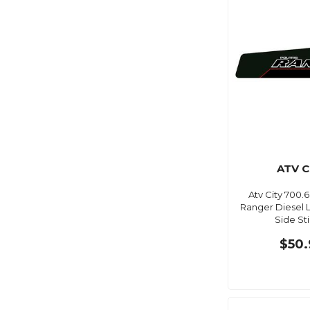
ATV C
Atv City 700.6
Ranger Diesel 
Side St
$50.