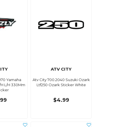
ITY
ATV CITY
3070 Yamaha
Atv City 700.2040 Suzuki Ozark
R/H L/H 330Mm
Ltf250 Ozark Sticker White
icker
.99
$4.99