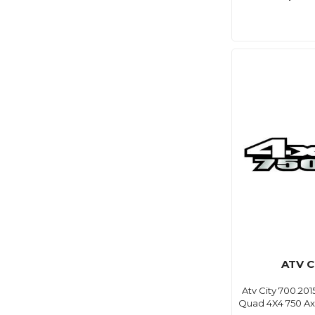
ATV C
Atv City 700.201
Quad 4X4 750 Axi