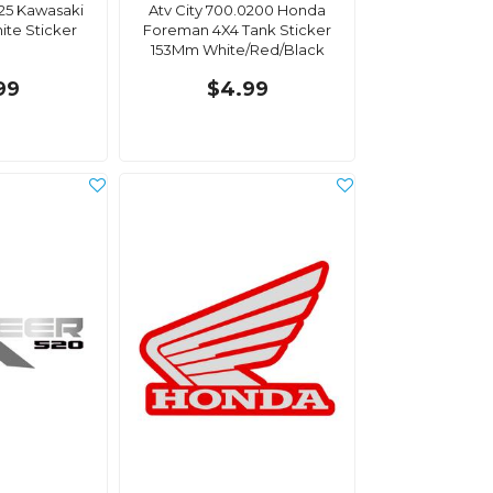
025 Kawasaki
Atv City 700.0200 Honda
ite Sticker
Foreman 4X4 Tank Sticker
153Mm White/Red/Black
99
$4.99