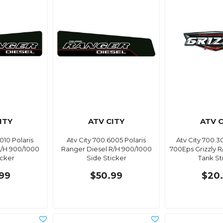
ITY
ATV CITY
ATV C
010 Polaris
Atv City 700.6005 Polaris
Atv City 700.
L/H 900/1000
Ranger Diesel R/H 900/1000
700Eps Grizzly 
icker
Side Sticker
Tank St
99
$50.99
$20