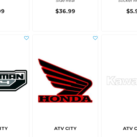
Side Rear
Sticker R
99
$36.99
$5.
ITY
ATV CITY
ATV C