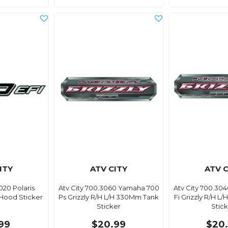
ITY
ATV CITY
ATV C
020 Polaris
Atv City 700.3060 Yamaha 700
Atv City 700.30
Hood Sticker
Ps Grizzly R/H L/H 330Mm Tank
Fi Grizzly R/H 
Sticker
Stic
99
$20.99
$20