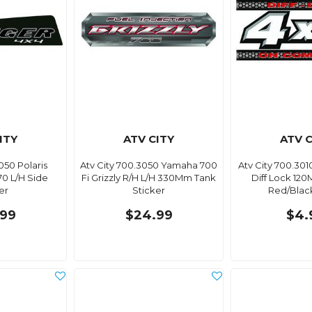
ITY
ATV CITY
ATV C
050 Polaris
Atv City 700.3050 Yamaha 700
Atv City 700.30
0 L/H Side
Fi Grizzly R/H L/H 330Mm Tank
Diff Lock 12
er
Sticker
Red/Black
99
$24.99
$4.