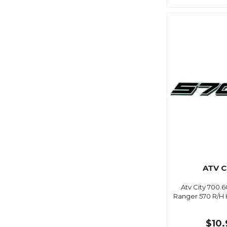
ATV C
Atv City 700.6
Ranger 570 R/H 
$10.