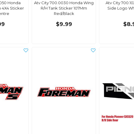
0050 Honda
Atv City 700.0030 Honda Wing
Atv City 700.1
 4X4 Sticker
R/H Tank Sticker 107Mm
Side Logo Wh
entre
Red/Black
99
$9.99
$8.