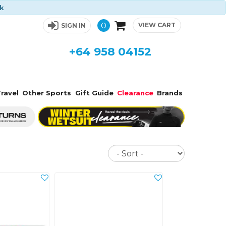
ck
0
VIEW CART
SIGN IN
+64 958 04152
ravel
Other Sports
Gift Guide
Clearance
Brands
Sort