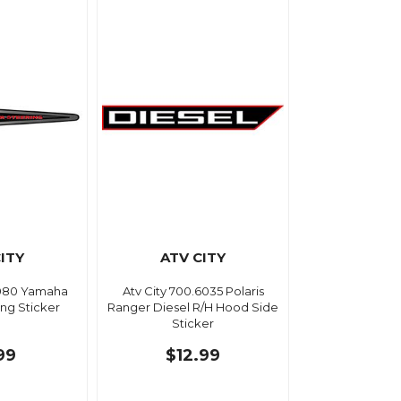
ITY
ATV CITY
3080 Yamaha
Atv City 700.6035 Polaris
ng Sticker
Ranger Diesel R/H Hood Side
Sticker
99
$12.99