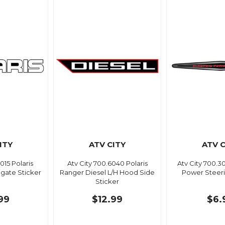
ITY
ATV CITY
ATV C
015 Polaris
Atv City 700.6040 Polaris
Atv City 700.
lgate Sticker
Ranger Diesel L/H Hood Side
Power Steeri
Sticker
99
$12.99
$6.