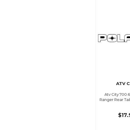
ATV C
Atv City 700.6
Ranger Rear Tai
$17.