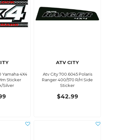
ITY
ATV CITY
10 Yamaha 4X4
Atv City 700.6045 Polaris
0Mm Sticker
Ranger 400/570 R/H Side
/Silver
Sticker
99
$42.99