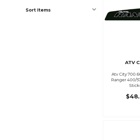
Sort Items
ATV C
Atv City 700.6
Ranger 400/57
Stick
$48.