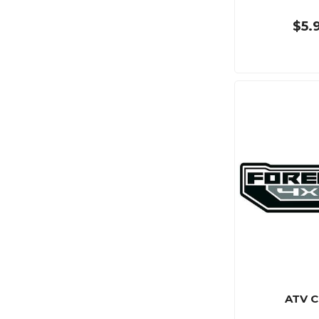
$5.
ATV C