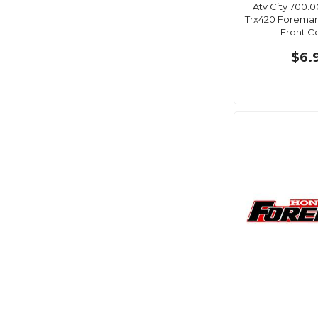
Atv City 700.
Trx420 Foreman
Front C
$6.