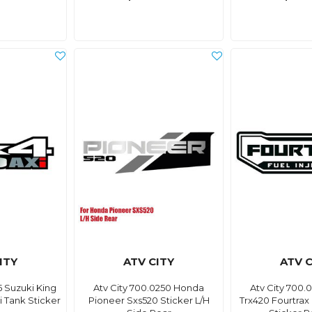
ITY
ATV CITY
ATV C
5 Suzuki King
Atv City 700.0250 Honda
Atv City 700
 Tank Sticker
Pioneer Sxs520 Sticker L/H
Trx420 Fourtrax 