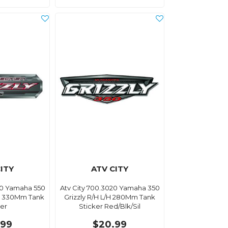
ITY
ATV CITY
40 Yamaha 550
Atv City 700.3020 Yamaha 350
L/H 330Mm Tank
Grizzly R/H L/H 280Mm Tank
ker
Sticker Red/Blk/Sil
.99
$20.99