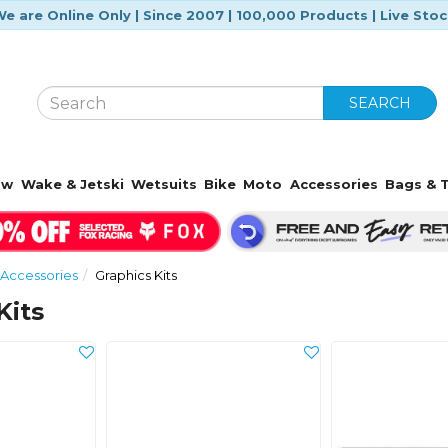
e are Online Only | Since 2007 | 100,000 Products | Live Sto
SEARCH
ow
Wake & Jetski
Wetsuits
Bike
Moto
Accessories
Bags & T
Accessories
Graphics Kits
Kits