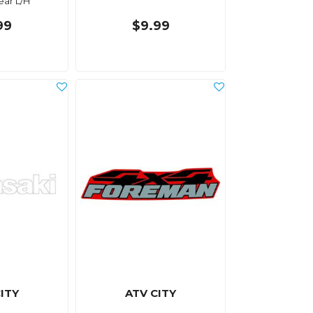
ear L/H
99
$9.99
ITY
ATV CITY