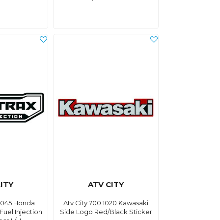
ITY
ATV CITY
.0045 Honda
Atv City 700.1020 Kawasaki
Fuel Injection
Side Logo Red/Black Sticker