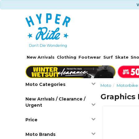
W
New Arrivals
Clothing
Footwear
Surf
Skate
Sn
Moto Categories
Moto
Motorbike 
Graphics 
New Arrivals / Clearance /
Urgent
Price
Moto Brands