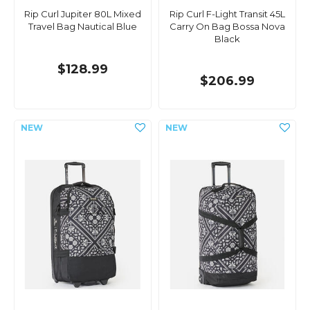
Rip Curl Jupiter 80L Mixed
Rip Curl F-Light Transit 45L
Travel Bag Nautical Blue
Carry On Bag Bossa Nova
Black
$128.99
$206.99