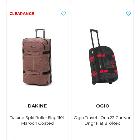
DAKINE
OGIO
Dakine Split Roller Bag 110L
Ogio Travel - Onu 22 Carryon
Maroon Coated
Dngr Flat Blk/Red