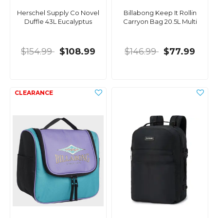
Herschel Supply Co Novel
Billabong Keep It Rollin
Duffle 43L Eucalyptus
Carryon Bag 20.5L Multi
$154.99
$108.99
$146.99
$77.99