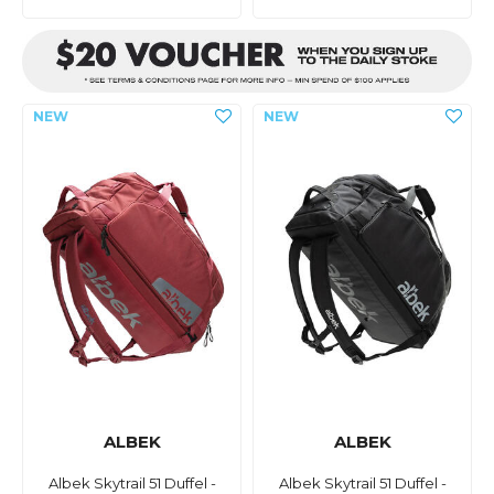
ALBEK
ALBEK
Albek Skytrail 51 Duffel -
Albek Skytrail 51 Duffel -