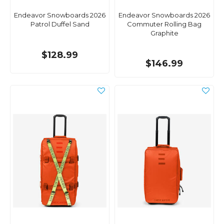
Endeavor Snowboards 2026
Endeavor Snowboards 2026
Patrol Duffel Sand
Commuter Rolling Bag
Graphite
$128.99
$146.99