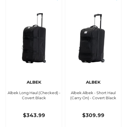
ALBEK
ALBEK
Albek Long Haul (Checked) -
Albek Albek - Short Haul
Covert Black
(Carry On) - Covert Black
$343.99
$309.99