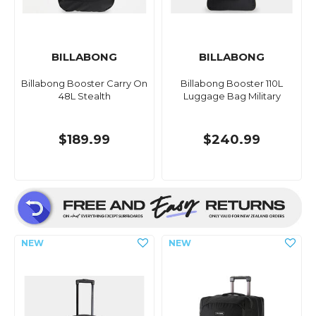
BILLABONG
BILLABONG
Billabong Booster Carry On
Billabong Booster 110L
48L Stealth
Luggage Bag Military
$189.99
$240.99