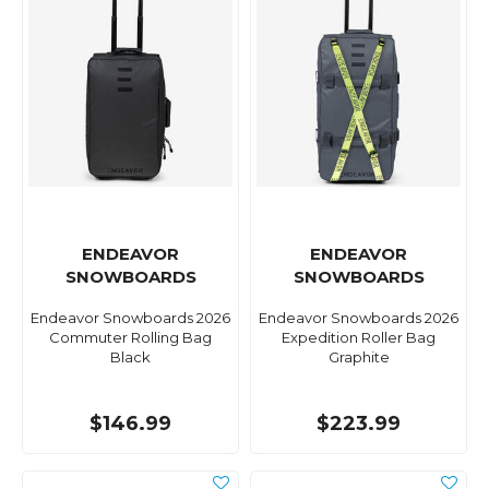
ENDEAVOR
ENDEAVOR
SNOWBOARDS
SNOWBOARDS
Endeavor Snowboards 2026
Endeavor Snowboards 2026
Commuter Rolling Bag
Expedition Roller Bag
Black
Graphite
$146.99
$223.99