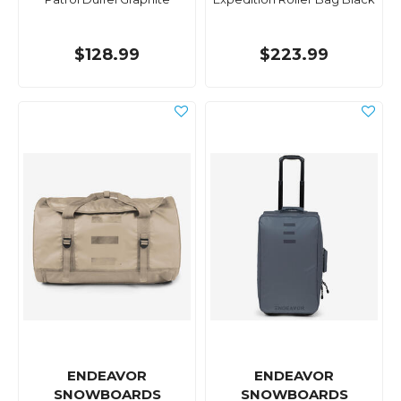
$128.99
$223.99
ENDEAVOR
ENDEAVOR
SNOWBOARDS
SNOWBOARDS