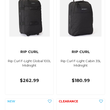
RIP CURL
RIP CURL
Rip Curl F-Light Global 100L
Rip Curl F-Light Cabin 35L
Midnight
Midnight
$262.99
$180.99