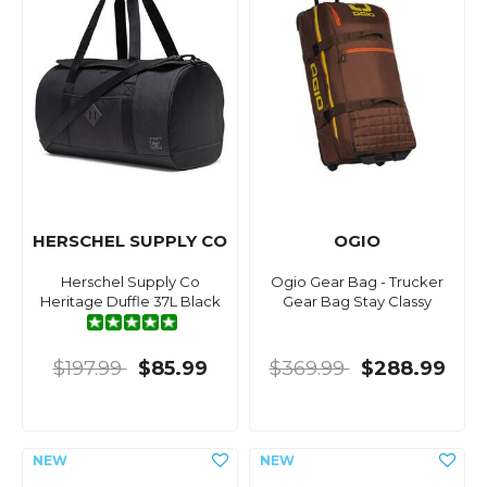
HERSCHEL SUPPLY CO
OGIO
Herschel Supply Co
Ogio Gear Bag - Trucker
Heritage Duffle 37L Black
Gear Bag Stay Classy
$197.99
$85.99
$369.99
$288.99