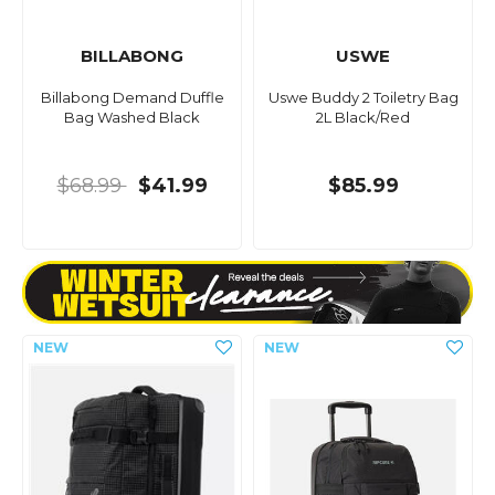
BILLABONG
USWE
Billabong Demand Duffle
Uswe Buddy 2 Toiletry Bag
Bag Washed Black
2L Black/Red
$68.99
$41.99
$85.99