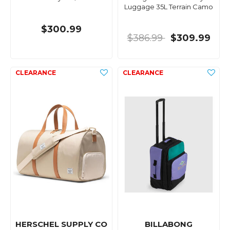
Luggage 35L Terrain Camo
$300.99
$386.99
$309.99
HERSCHEL SUPPLY CO
BILLABONG