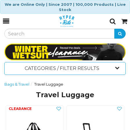
We are Online Only | Since 2007 | 100,000 Products | Live
Stock
Toggle
Togg
Search
Cart
CATEGORIES / FILTER RESULTS
Bags & Travel
Travel Luggage
Travel Luggage