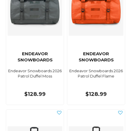
ENDEAVOR
ENDEAVOR
SNOWBOARDS
SNOWBOARDS
Endeavor Snowboards 2026
Endeavor Snowboards 2026
Patrol Duffel Moss
Patrol Duffel Flame
$128.99
$128.99