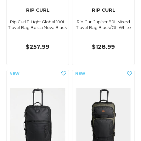
RIP CURL
RIP CURL
Rip Curl F-Light Global 100L
Rip Curl Jupiter 80L Mixed
Travel Bag Bossa Nova Black
Travel Bag Black/Off White
$257.99
$128.99