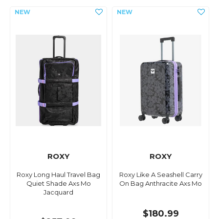
ROXY
ROXY
Roxy Long Haul Travel Bag
Roxy Like A Seashell Carry
Quiet Shade Axs Mo
On Bag Anthracite Axs Mo
Jacquard
$180.99