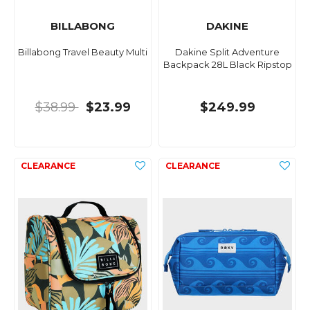
BILLABONG
DAKINE
Billabong Travel Beauty Multi
Dakine Split Adventure
Backpack 28L Black Ripstop
$38.99
$23.99
$249.99