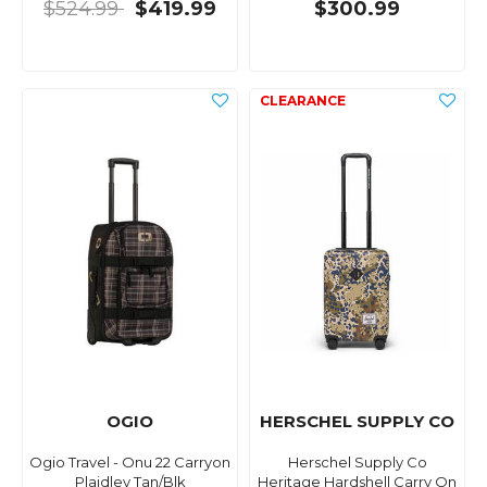
$524.99
$419.99
$300.99
OGIO
HERSCHEL SUPPLY CO
Ogio Travel - Onu 22 Carryon
Herschel Supply Co
Plaidley Tan/Blk
Heritage Hardshell Carry On