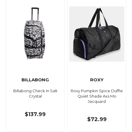
BILLABONG
ROXY
Billabong Check In Salt
Roxy Pumpkin Spice Duffle
Crystal
Quiet Shade Axs Mo
Jacquard
$137.99
$72.99