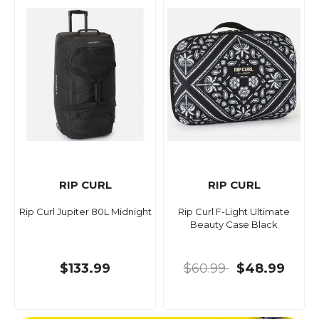
RIP CURL
RIP CURL
Rip Curl Jupiter 80L Midnight
Rip Curl F-Light Ultimate
Beauty Case Black
$133.99
$60.99
$48.99