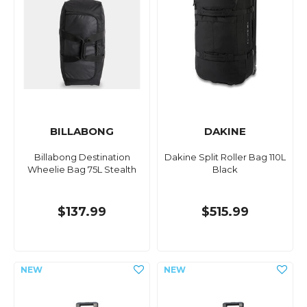
BILLABONG
DAKINE
Billabong Destination
Dakine Split Roller Bag 110L
Wheelie Bag 75L Stealth
Black
$137.99
$515.99