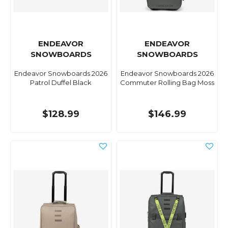
ENDEAVOR
ENDEAVOR
SNOWBOARDS
SNOWBOARDS
Endeavor Snowboards 2026
Endeavor Snowboards 2026
Patrol Duffel Black
Commuter Rolling Bag Moss
$128.99
$146.99