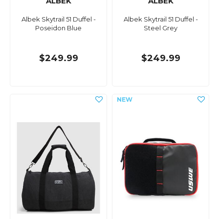
ALBEK
ALBEK
Albek Skytrail 51 Duffel -
Albek Skytrail 51 Duffel -
Poseidon Blue
Steel Grey
$249.99
$249.99