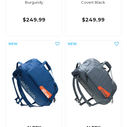
Burgundy
Covert Black
$249.99
$249.99