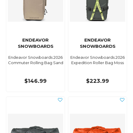
ENDEAVOR
ENDEAVOR
SNOWBOARDS
SNOWBOARDS
Endeavor Snowboards 2026
Endeavor Snowboards 2026
Commuter Rolling Bag Sand
Expedition Roller Bag Moss
$146.99
$223.99