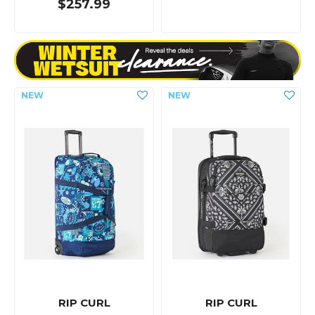
$257.99
RIP CURL
RIP CURL