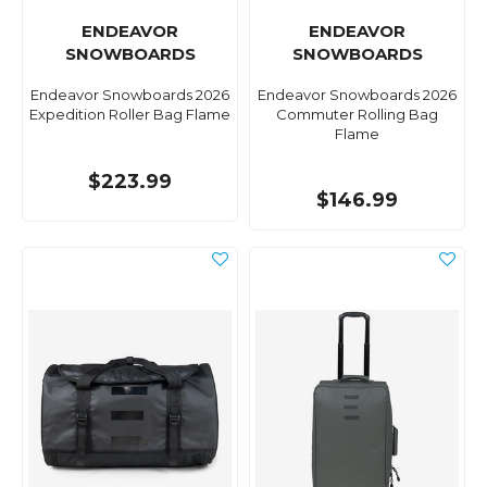
ENDEAVOR
ENDEAVOR
SNOWBOARDS
SNOWBOARDS
Endeavor Snowboards 2026
Endeavor Snowboards 2026
Expedition Roller Bag Flame
Commuter Rolling Bag
Flame
$223.99
$146.99