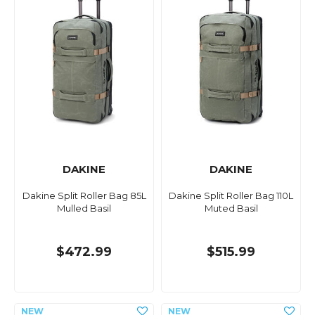
DAKINE
DAKINE
Dakine Split Roller Bag 85L
Dakine Split Roller Bag 110L
Mulled Basil
Muted Basil
$472.99
$515.99