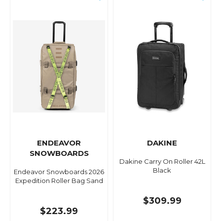
ENDEAVOR
DAKINE
SNOWBOARDS
Dakine Carry On Roller 42L
Black
Endeavor Snowboards 2026
Expedition Roller Bag Sand
$309.99
$223.99