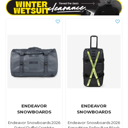
ENDEAVOR
ENDEAVOR
SNOWBOARDS
SNOWBOARDS
Endeavor Snowboards 2026
Endeavor Snowboards 2026
Patrol Duffel Graphite
Expedition Roller Bag Black