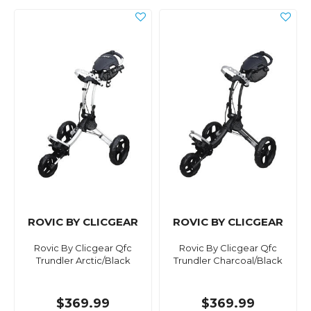
ROVIC BY CLICGEAR
ROVIC BY CLICGEAR
Rovic By Clicgear Qfc
Rovic By Clicgear Qfc
Trundler Arctic/Black
Trundler Charcoal/Black
$369.99
$369.99