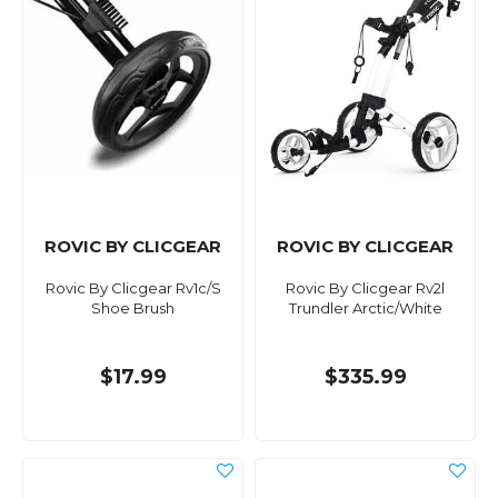
ROVIC BY CLICGEAR
ROVIC BY CLICGEAR
Rovic By Clicgear Rv1c/S
Rovic By Clicgear Rv2l
Shoe Brush
Trundler Arctic/White
$17.99
$335.99