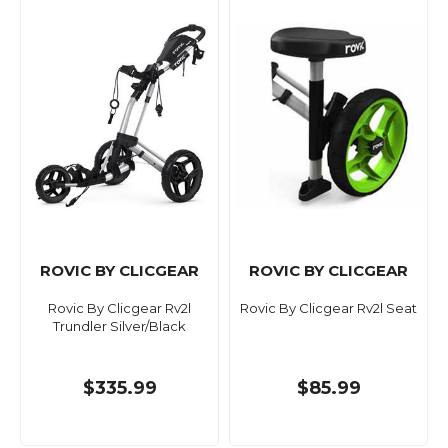
ROVIC BY CLICGEAR
ROVIC BY CLICGEAR
Rovic By Clicgear Rv2l
Rovic By Clicgear Rv2l Seat
Trundler Silver/Black
$335.99
$85.99