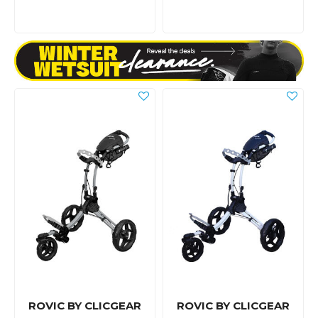
ROVIC BY CLICGEAR
ROVIC BY CLICGEAR