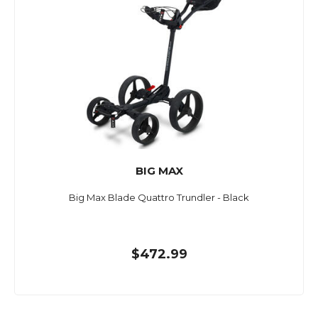
BIG MAX
Big Max Blade Quattro Trundler - Black
$472.99