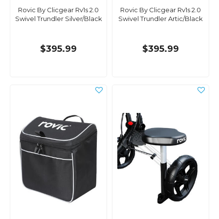
Rovic By Clicgear Rv1s 2.0
Rovic By Clicgear Rv1s 2.0
Swivel Trundler Silver/Black
Swivel Trundler Artic/Black
$395.99
$395.99