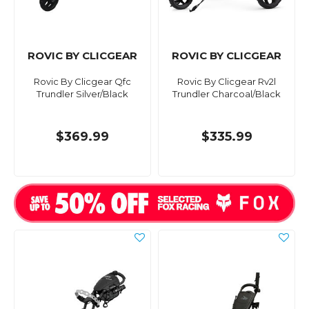
ROVIC BY CLICGEAR
ROVIC BY CLICGEAR
Rovic By Clicgear Qfc
Rovic By Clicgear Rv2l
Trundler Silver/Black
Trundler Charcoal/Black
$369.99
$335.99