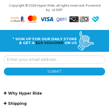
Copyright © 2026 Hyper Ride, all rights reserved. Powered
by
n2 ERP
.
* SIGN UP FOR OUR DAILY STOKE
& GET A
$20 VOUCHER
ON US
SUBMIT
Why Hyper Ride
Shipping