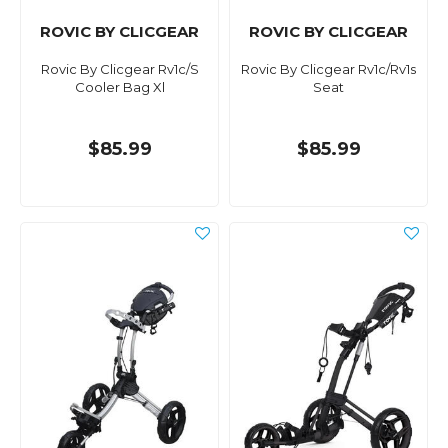
ROVIC BY CLICGEAR
ROVIC BY CLICGEAR
Rovic By Clicgear Rv1c/S
Rovic By Clicgear Rv1c/Rv1s
Cooler Bag Xl
Seat
$85.99
$85.99