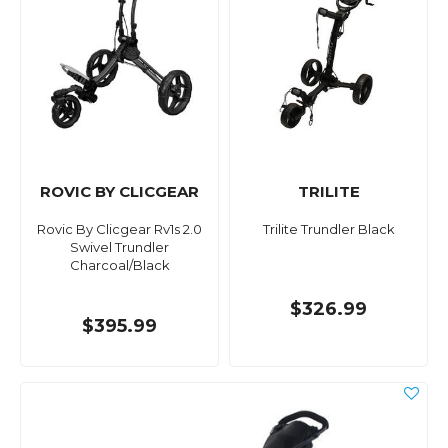
ROVIC BY CLICGEAR
TRILITE
Rovic By Clicgear Rv1s 2.0
Trilite Trundler Black
Swivel Trundler
Charcoal/Black
$326.99
$395.99