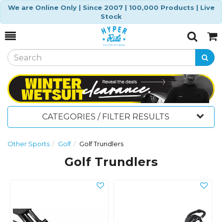
We are Online Only | Since 2007 | 100,000 Products | Live
Stock
Toggle
Togg
Search
Cart
CATEGORIES / FILTER RESULTS
Other Sports
Golf
Golf Trundlers
Golf Trundlers