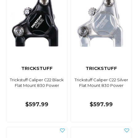
TRICKSTUFF
TRICKSTUFF
Trickstuff Caliper C22 Black
Trickstuff Caliper C22 Silver
Flat Mount 830 Power
Flat Mount 830 Power
$597.99
$597.99