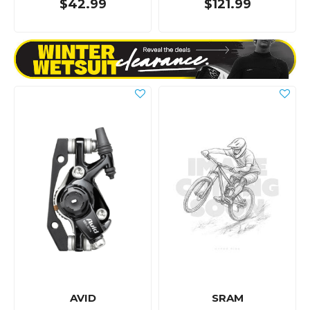
$42.99
$121.99
AVID
SRAM