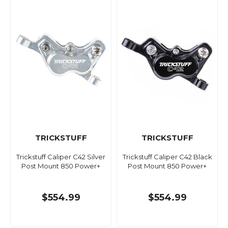
TRICKSTUFF
TRICKSTUFF
Trickstuff Caliper C42 Silver
Trickstuff Caliper C42 Black
Post Mount 850 Power+
Post Mount 850 Power+
$554.99
$554.99