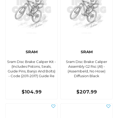
SRAM
SRAM
Sram Disc Brake Caliper Kit -
Sram Disc Brake Caliper
(Includes Pistons, Seals,
Assembly G2 Rsc (A1) -
Guide Pins, Banjo And Bolts)
(Assembeld, No Hose)
- Code (2011-2017) Guide Re
Diffusion Black
$104.99
$207.99