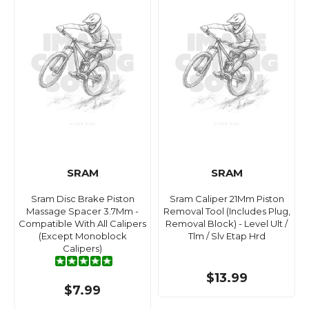
SRAM
SRAM
Sram Disc Brake Piston
Sram Caliper 21Mm Piston
Massage Spacer 3.7Mm -
Removal Tool (Includes Plug,
Compatible With All Calipers
Removal Block) - Level Ult /
(Except Monoblock
Tlm / Slv Etap Hrd
Calipers)
$13.99
$7.99