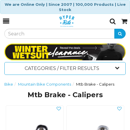
We are Online Only | Since 2007 | 100,000 Products | Live
Stock
Toggle
Togg
Search
Cart
CATEGORIES / FILTER RESULTS
Bike
Mountain Bike Components
Mtb Brake - Calipers
Mtb Brake - Calipers