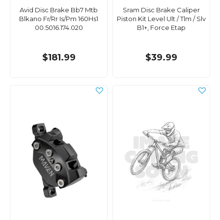
Avid Disc Brake Bb7 Mtb
Sram Disc Brake Caliper
Blkano Fr/Rr Is/Pm 160Hs1
Piston Kit Level Ult / Tlm / Slv
00.5016.174.020
B1+, Force Etap
$181.99
$39.99