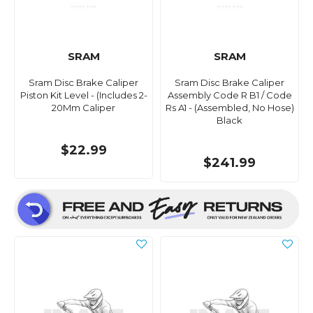
SRAM
SRAM
Sram Disc Brake Caliper
Sram Disc Brake Caliper
Piston Kit Level - (Includes 2-
Assembly Code R B1 / Code
20Mm Caliper
Rs A1 - (Assembled, No Hose)
Black
$22.99
$241.99