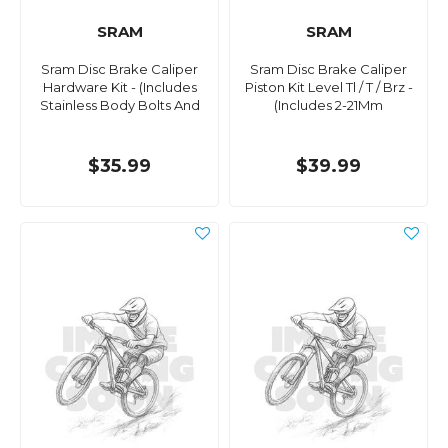
SRAM
SRAM
Sram Disc Brake Caliper
Sram Disc Brake Caliper
Hardware Kit - (Includes
Piston Kit Level Tl / T / Brz -
Stainless Body Bolts And
(Includes 2-21Mm
$35.99
$39.99