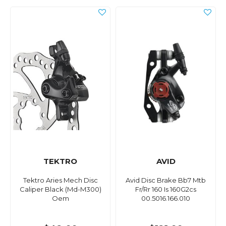
TEKTRO
AVID
Tektro Aries Mech Disc
Avid Disc Brake Bb7 Mtb
Caliper Black (Md-M300)
Fr/Rr 160 Is 160G2cs
Oem
00.5016.166.010