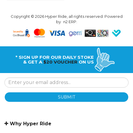
Copyright © 2026 Hyper Ride, all rights reserved. Powered
by
n2 ERP
.
* SIGN UP FOR OUR DAILY STOKE
& GET A
$20 VOUCHER
ON US
SUBMIT
Why Hyper Ride