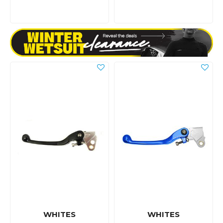
WHITES
WHITES