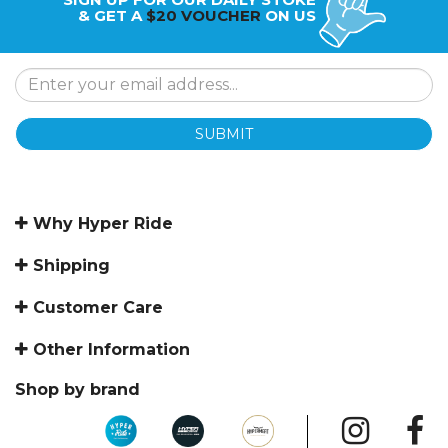
& GET A
$20 VOUCHER
ON US
SUBMIT
Why Hyper Ride
Shipping
Customer Care
Other Information
Shop by brand