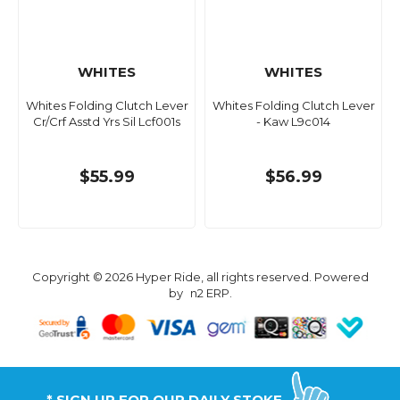
WHITES
WHITES
Whites Folding Clutch Lever
Whites Folding Clutch Lever
Cr/Crf Asstd Yrs Sil Lcf001s
- Kaw L9c014
$55.99
$56.99
Copyright © 2026 Hyper Ride, all rights reserved. Powered
by
n2 ERP
.
* SIGN UP FOR OUR DAILY STOKE