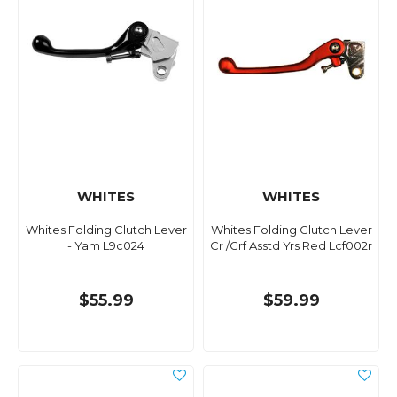
WHITES
WHITES
Whites Folding Clutch Lever
Whites Folding Clutch Lever
- Yam L9c024
Cr /Crf Asstd Yrs Red Lcf002r
$55.99
$59.99