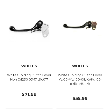
WHITES
WHITES
Whites Folding Clutch Lever
Whites Folding Clutch Lever
Hon Crf230 03-17 L9c017
Yz 00-/Yzf 00-08/Kx/Kxf 05-
11Blk Lcf005k
$71.99
$55.99