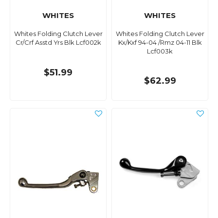
WHITES
WHITES
Whites Folding Clutch Lever
Whites Folding Clutch Lever
Cr/Crf Asstd Yrs Blk Lcf002k
Kx/Kxf 94-04 /Rmz 04-11 Blk
Lcf003k
$51.99
$62.99