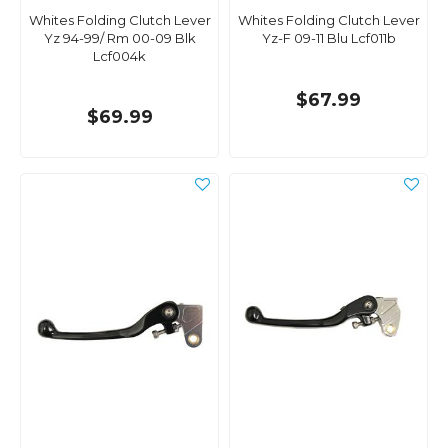
Whites Folding Clutch Lever
Whites Folding Clutch Lever
Yz 94-99/ Rm 00-09 Blk
Yz-F 09-11 Blu Lcf011b
Lcf004k
$67.99
$69.99