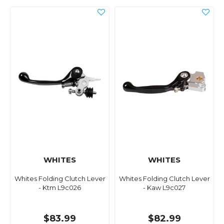
WHITES
WHITES
Whites Folding Clutch Lever
Whites Folding Clutch Lever
- Ktm L9c026
- Kaw L9c027
$83.99
$82.99