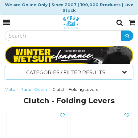
We are Online Only | Since 2007 | 100,000 Products | Live
Stock
Toggle
Togg
Search
Cart
CATEGORIES / FILTER RESULTS
Moto
Parts - Clutch
Clutch - Folding Levers
Clutch - Folding Levers