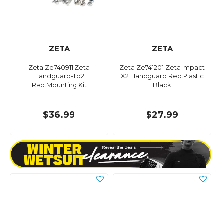
ZETA
ZETA
Zeta Ze740911 Zeta
Zeta Ze741201 Zeta Impact
Handguard-Tp2
X2 Handguard Rep.Plastic
Rep.Mounting Kit
Black
$36.99
$27.99