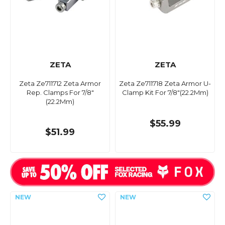
ZETA
ZETA
Zeta Ze711712 Zeta Armor
Zeta Ze711718 Zeta Armor U-
Rep. Clamps For 7/8"
Clamp Kit For 7/8"(22.2Mm)
(22.2Mm)
$55.99
$51.99