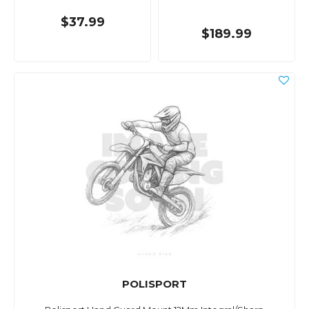
$37.99
$189.99
POLISPORT