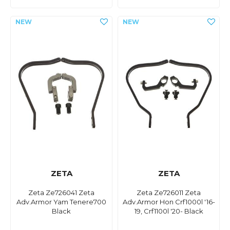
ZETA
ZETA
Zeta Ze726041 Zeta
Zeta Ze726011 Zeta
Adv.Armor Yam Tenere700
Adv.Armor Hon Crf1000l '16-
Black
19, Crf1100l '20- Black