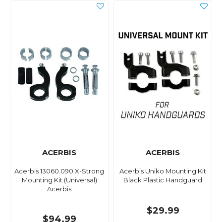
ACERBIS
ACERBIS
Acerbis 13060.090 X-Strong
Acerbis Uniko Mounting Kit
Mounting Kit (Universal)
Black Plastic Handguard
Acerbis
$29.99
$94.99