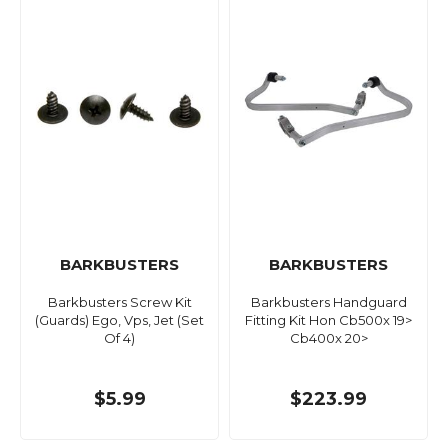
BARKBUSTERS
BARKBUSTERS
Barkbusters Screw Kit
Barkbusters Handguard
(Guards) Ego, Vps, Jet (Set
Fitting Kit Hon Cb500x 19>
Of 4)
Cb400x 20>
$5.99
$223.99