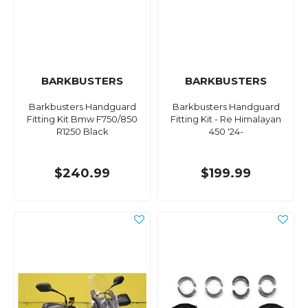
BARKBUSTERS
BARKBUSTERS
Barkbusters Handguard
Barkbusters Handguard
Fitting Kit Bmw F750/850
Fitting Kit - Re Himalayan
R1250 Black
450 '24-
$240.99
$199.99