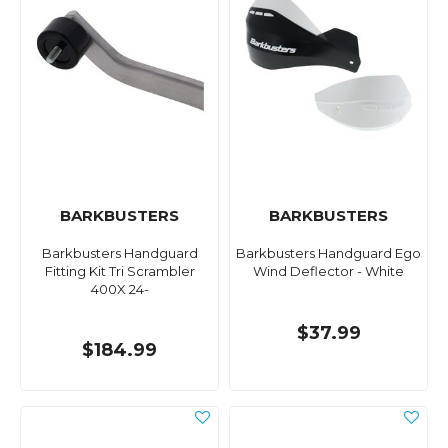
BARKBUSTERS
BARKBUSTERS
Barkbusters Handguard
Barkbusters Handguard Ego
Fitting Kit Tri Scrambler
Wind Deflector - White
400X 24-
$37.99
$184.99