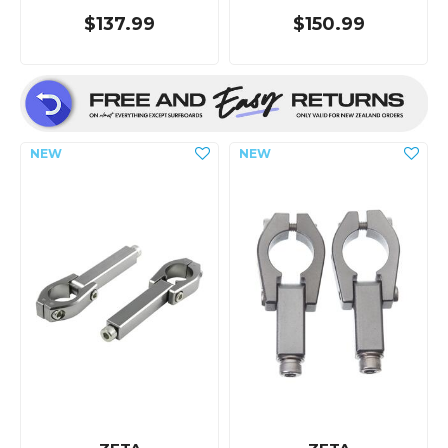
$137.99
$150.99