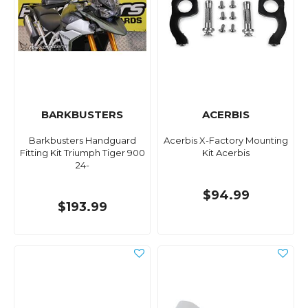
BARKBUSTERS
ACERBIS
Barkbusters Handguard
Acerbis X-Factory Mounting
Fitting Kit Triumph Tiger 900
Kit Acerbis
24-
$94.99
$193.99