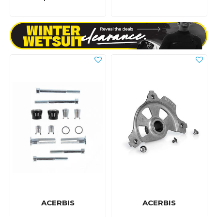
ACERBIS
ACERBIS