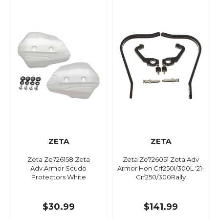
ZETA
ZETA
Zeta Ze726158 Zeta
Zeta Ze726051 Zeta Adv
Adv.Armor Scudo
Armor Hon Crf250l/300L '21-
Protectors White
Crf250/300Rally
$30.99
$141.99