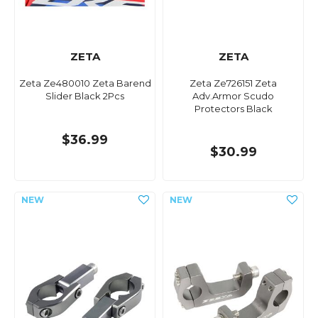
ZETA
ZETA
Zeta Ze480010 Zeta Barend
Zeta Ze726151 Zeta
Slider Black 2Pcs
Adv.Armor Scudo
Protectors Black
$36.99
$30.99