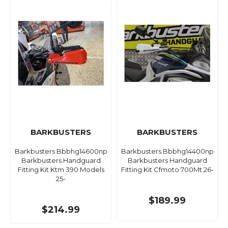
BARKBUSTERS
BARKBUSTERS
Barkbusters Bbbhg14600np
Barkbusters Bbbhg14400np
Barkbusters Handguard
Barkbusters Handguard
Fitting Kit Ktm 390 Models
Fitting Kit Cfmoto 700Mt 26-
25-
$189.99
$214.99