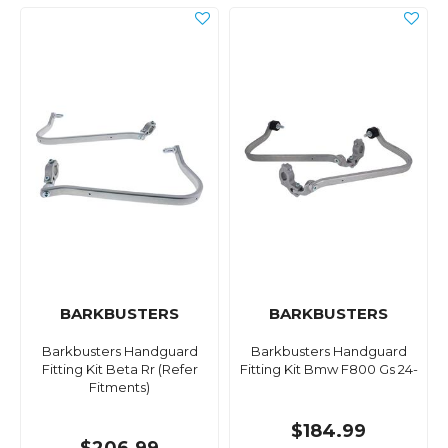
BARKBUSTERS
BARKBUSTERS
Barkbusters Handguard
Barkbusters Handguard
Fitting Kit Beta Rr (Refer
Fitting Kit Bmw F800 Gs 24-
Fitments)
$184.99