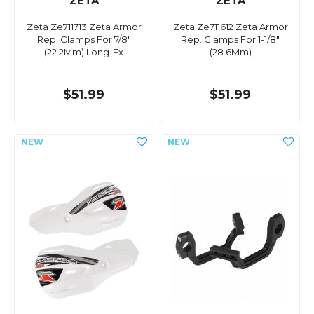
ZETA
ZETA
Zeta Ze711713 Zeta Armor
Zeta Ze711612 Zeta Armor
Rep. Clamps For 7/8"
Rep. Clamps For 1-1/8"
(22.2Mm) Long-Ex
(28.6Mm)
$51.99
$51.99