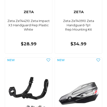
ZETA
ZETA
Zeta Ze744210 Zeta Impact
Zeta Ze740910 Zeta
X3 Handguard Rep.Plastic
Handguard-Tp1
White
Rep.Mounting Kit
$28.99
$34.99