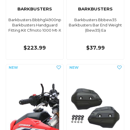
BARKBUSTERS
BARKBUSTERS
Barkbusters Bbbhg14900np
Barkbusters Bbbew35
Barkbusters Handguard
Barkbusters Bar End Weight
Fitting Kit Cfmoto 1000 Mt-X
(Bew35) Ea
$223.99
$37.99