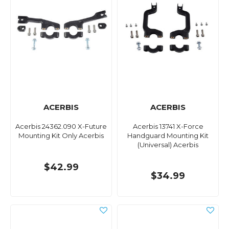
ACERBIS
ACERBIS
Acerbis 24362.090 X-Future
Acerbis 13741 X-Force
Mounting Kit Only Acerbis
Handguard Mounting Kit
(Universal) Acerbis
$42.99
$34.99