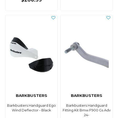
$206.99
BARKBUSTERS
BARKBUSTERS
Barkbusters Handguard Ego
Barkbusters Handguard
Wind Deflector - Black
Fitting Kit Bmw F900 Gs Adv
24-