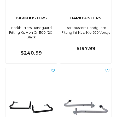
BARKBUSTERS
BARKBUSTERS
Barkbusters Handguard
Barkbusters Handguard
Fitting Kit Hon Crf1100l '20-
Fitting Kit Kaw Kle 650 Versys
Black
$197.99
$240.99