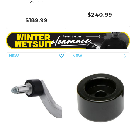
25- Blk
$240.99
$189.99