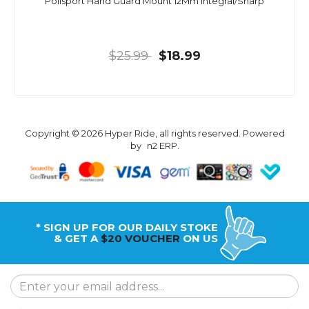
Polisport Hand Guard Mount 12Mm Integral/Sharp
$25.99
$18.99
Copyright © 2026 Hyper Ride, all rights reserved. Powered
by
n2 ERP
.
* SIGN UP FOR OUR DAILY STOKE
& GET A
$20 VOUCHER
ON US