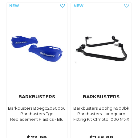
BARKBUSTERS
BARKBUSTERS
Barkbusters Bbego20300bu
Barkbusters Bbbhg14900bk
Barkbusters Ego
Barkbusters Handguard
Replacement Plastics - Blu
Fitting Kit Cfmoto 1000 Mt-X