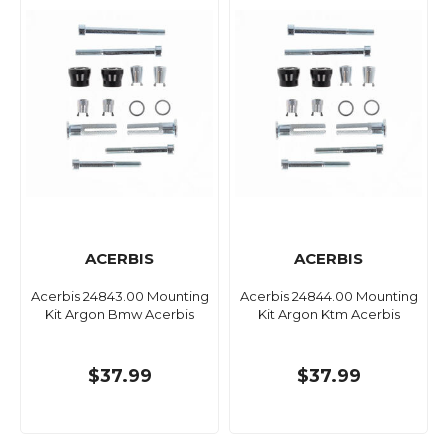
ACERBIS
ACERBIS
Acerbis 24843.00 Mounting
Acerbis 24844.00 Mounting
Kit Argon Bmw Acerbis
Kit Argon Ktm Acerbis
$37.99
$37.99