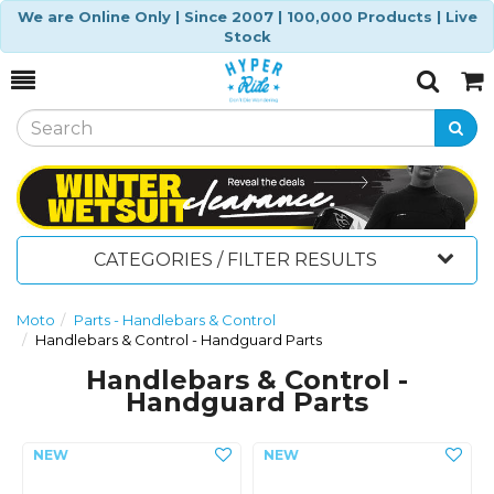
We are Online Only | Since 2007 | 100,000 Products | Live
Stock
Toggle
Togg
Search
Cart
CATEGORIES / FILTER RESULTS
Moto
Parts - Handlebars & Control
Handlebars & Control - Handguard Parts
Handlebars & Control -
Handguard Parts