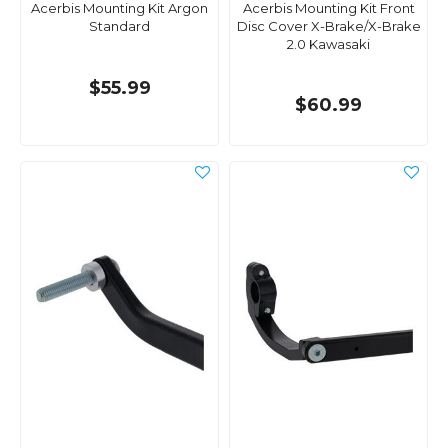
Acerbis Mounting Kit Argon
Acerbis Mounting Kit Front
Standard
Disc Cover X-Brake/X-Brake
2.0 Kawasaki
$55.99
$60.99