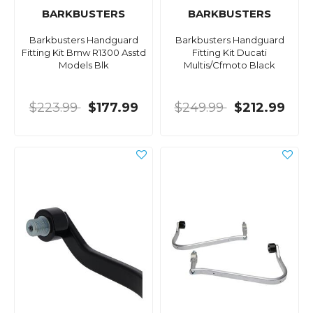
BARKBUSTERS
BARKBUSTERS
Barkbusters Handguard
Barkbusters Handguard
Fitting Kit Bmw R1300 Asstd
Fitting Kit Ducati
Models Blk
Multis/Cfmoto Black
$223.99
$177.99
$249.99
$212.99