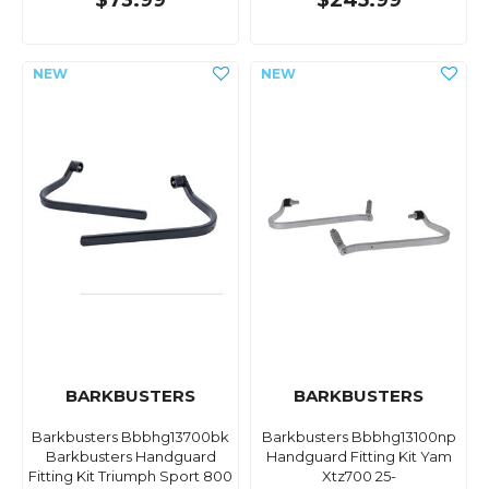
$73.99
$245.99
BARKBUSTERS
BARKBUSTERS
Barkbusters Bbbhg13700bk
Barkbusters Bbbhg13100np
Barkbusters Handguard
Handguard Fitting Kit Yam
Fitting Kit Triumph Sport 800
Xtz700 25-