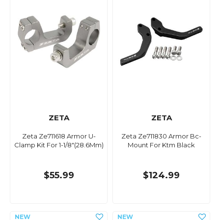
ZETA
ZETA
Zeta Ze711618 Armor U-
Zeta Ze711830 Armor Bc-
Clamp Kit For 1-1/8"(28.6Mm)
Mount For Ktm Black
$55.99
$124.99