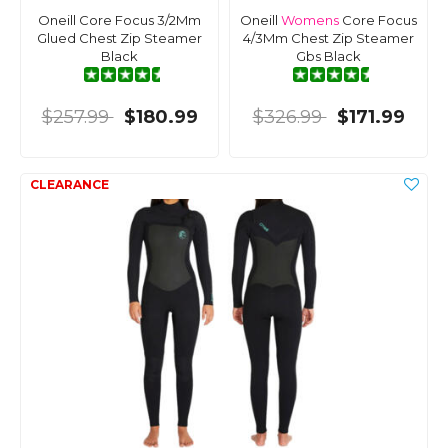
Oneill Core Focus 3/2Mm
Oneill
Womens
Core Focus
Glued Chest Zip Steamer
4/3Mm Chest Zip Steamer
Black
Gbs Black
$257.99
$180.99
$326.99
$171.99