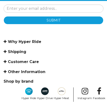
SUBMIT
Why Hyper Ride
Shipping
Customer Care
Other Information
Shop by brand
Hyper Ride
Hyper Drive
Hyper Meat
Instagram
Facebook