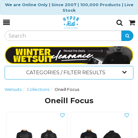
We are Online Only | Since 2007 | 100,000 Products | Live
Stock
Toggle
Togg
Search
Cart
CATEGORIES / FILTER RESULTS
Wetsuits
Collections
Oneill Focus
Oneill Focus