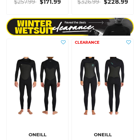
$257.99
$171.99
$326.99
$228.99
ONEILL
ONEILL