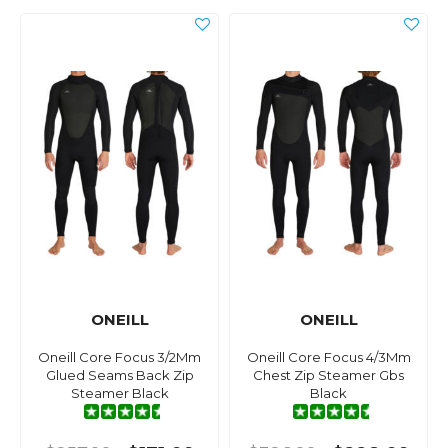
ONEILL
ONEILL
Oneill Core Focus 3/2Mm
Oneill Core Focus 4/3Mm
Glued Seams Back Zip
Chest Zip Steamer Gbs
Steamer Black
Black