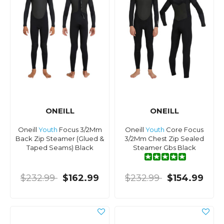
ONEILL
ONEILL
Oneill
Youth
Focus 3/2Mm
Oneill
Youth
Core Focus
Back Zip Steamer (Glued &
3/2Mm Chest Zip Sealed
Taped Seams) Black
Steamer Gbs Black
$232.99
$162.99
$232.99
$154.99