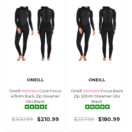
ONEILL
ONEILL
Oneill
Womens
Core Focus
Oneill
Womens
Focus Back
4/3Mm Back Zip Steamer
Zip 3/2Mm Steamer Gbs
Gbs Black
Black
$300.99
$210.99
$257.99
$180.99