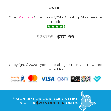
ONEILL
Oneill
Womens
Core Focus 3/2Mm Chest Zip Steamer Gbs
Black
$257.99
$171.99
Copyright © 2026 Hyper Ride, all rights reserved. Powered
by
n2 ERP
.
* SIGN UP FOR OUR DAILY STOKE
& GET A
$20 VOUCHER
ON US