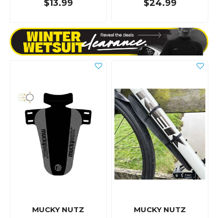
$13.99
$24.99
MUCKY NUTZ
MUCKY NUTZ