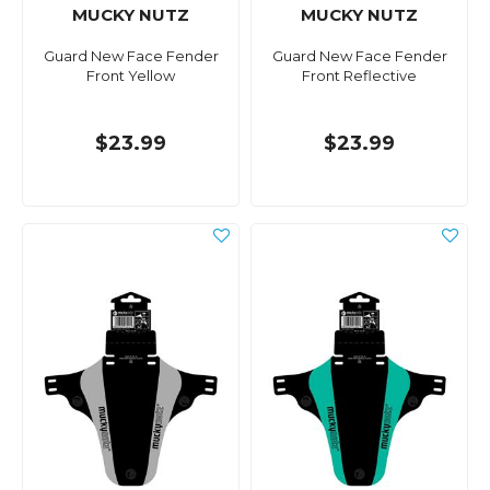
MUCKY NUTZ
MUCKY NUTZ
Guard New Face Fender
Guard New Face Fender
Front Yellow
Front Reflective
$23.99
$23.99