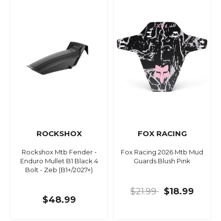
ROCKSHOX
FOX RACING
Rockshox Mtb Fender -
Fox Racing 2026 Mtb Mud
Enduro Mullet B1 Black 4
Guards Blush Pink
Bolt - Zeb (B1+/2027+)
$21.99
$18.99
$48.99