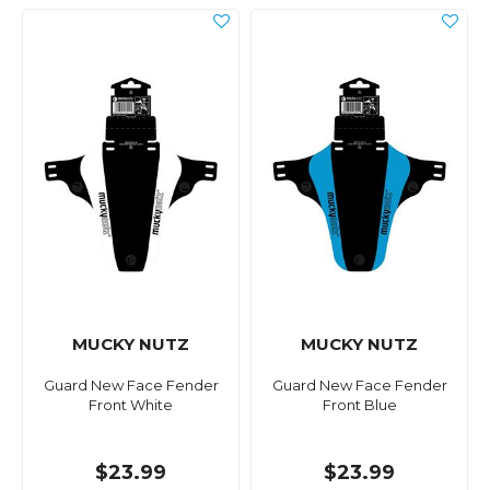
MUCKY NUTZ
MUCKY NUTZ
Guard New Face Fender
Guard New Face Fender
Front White
Front Blue
$23.99
$23.99