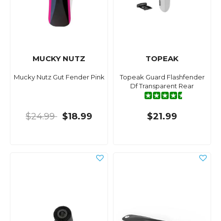
MUCKY NUTZ
TOPEAK
Mucky Nutz Gut Fender Pink
Topeak Guard Flashfender
Df Transparent Rear
$24.99
$18.99
$21.99