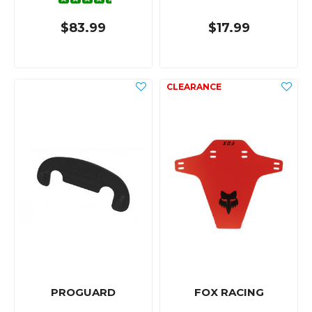
$83.99
$17.99
PROGUARD
FOX RACING