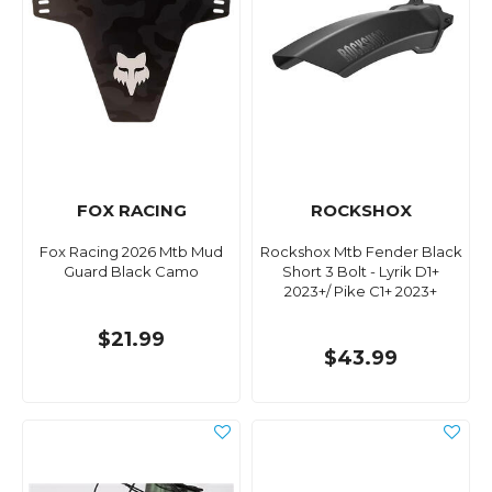
FOX RACING
ROCKSHOX
Fox Racing 2026 Mtb Mud
Rockshox Mtb Fender Black
Guard Black Camo
Short 3 Bolt - Lyrik D1+
2023+/ Pike C1+ 2023+
$21.99
$43.99