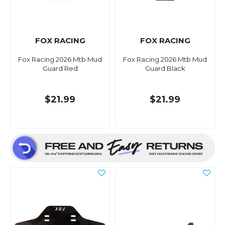
FOX RACING
FOX RACING
Fox Racing 2026 Mtb Mud
Fox Racing 2026 Mtb Mud
Guard Red
Guard Black
$21.99
$21.99