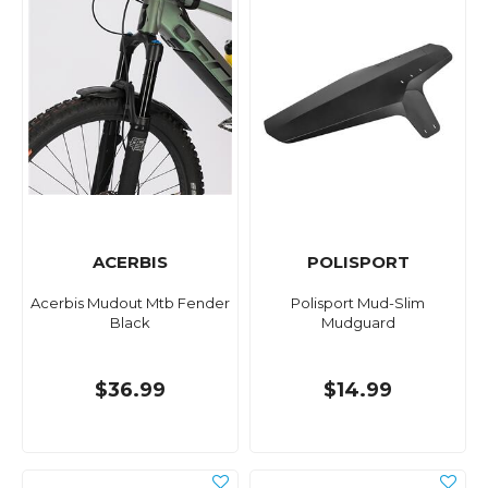
ACERBIS
POLISPORT
Acerbis Mudout Mtb Fender
Polisport Mud-Slim
Black
Mudguard
$36.99
$14.99