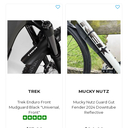
TREK
MUCKY NUTZ
Trek Enduro Front
Mucky Nutz Guard Gut
Mudguard Black "Universal,
Fender 2024 Downtube
Front"
Reflective