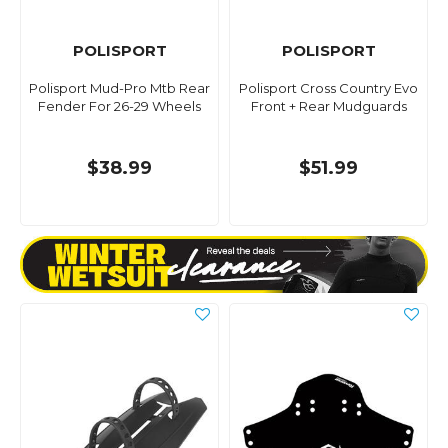
POLISPORT
POLISPORT
Polisport Mud-Pro Mtb Rear
Polisport Cross Country Evo
Fender For 26-29 Wheels
Front + Rear Mudguards
$38.99
$51.99