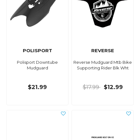
POLISPORT
REVERSE
Polisport Downtube
Reverse Mudguard Mtb Bike
Mudguard
Supporting Rider Blk Wht
$21.99
$17.99
$12.99