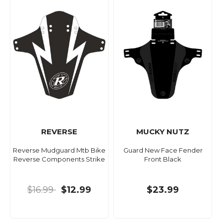
REVERSE
MUCKY NUTZ
Reverse Mudguard Mtb Bike
Guard New Face Fender
Reverse Components Strike
Front Black
$16.99
$12.99
$23.99