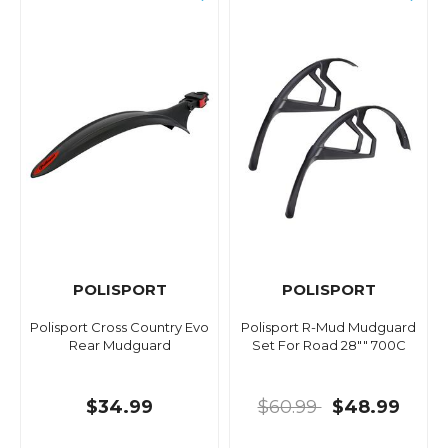
POLISPORT
POLISPORT
Polisport Cross Country Evo
Polisport R-Mud Mudguard
Rear Mudguard
Set For Road 28"" 700C
$34.99
$60.99
$48.99