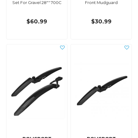
Set For Gravel 28"" 700C
Front Mudguard
$60.99
$30.99