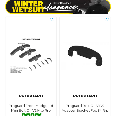
PROGUARD
PROGUARD
Proguard Front Mudguard
Proguard Bolt On V1 V2
Mini Bolt On V2 Mtb Rrp
Adapter Bracket Fox 34 Rrp