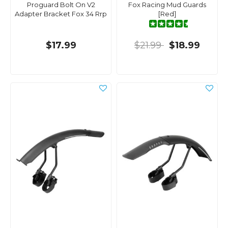
Proguard Bolt On V2
Fox Racing Mud Guards
Adapter Bracket Fox 34 Rrp
[Red]
$17.99
$21.99
$18.99