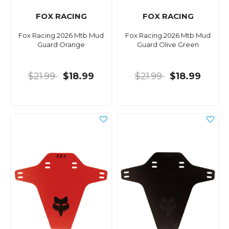
FOX RACING
FOX RACING
Fox Racing 2026 Mtb Mud
Fox Racing 2026 Mtb Mud
Guard Orange
Guard Olive Green
$21.99
$18.99
$21.99
$18.99