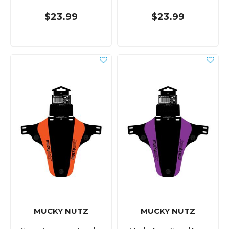
$23.99
$23.99
MUCKY NUTZ
MUCKY NUTZ