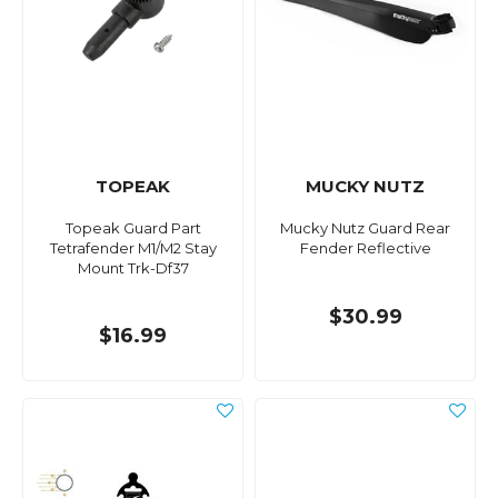
TOPEAK
MUCKY NUTZ
Topeak Guard Part
Mucky Nutz Guard Rear
Tetrafender M1/M2 Stay
Fender Reflective
Mount Trk-Df37
$30.99
$16.99