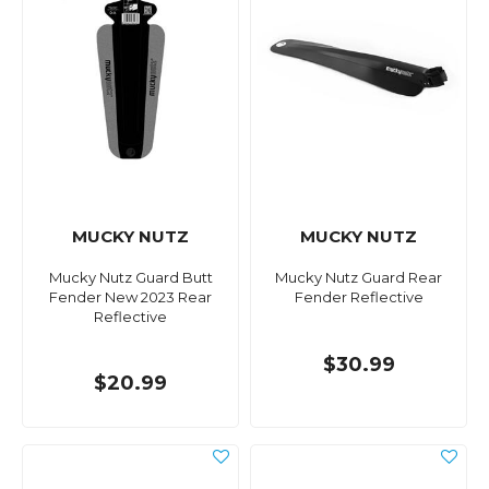
MUCKY NUTZ
MUCKY NUTZ
Mucky Nutz Guard Butt
Mucky Nutz Guard Rear
Fender New 2023 Rear
Fender Reflective
Reflective
$30.99
$20.99