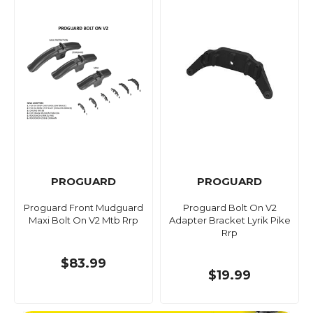
PROGUARD
PROGUARD
Proguard Front Mudguard
Proguard Bolt On V2
Maxi Bolt On V2 Mtb Rrp
Adapter Bracket Lyrik Pike
Rrp
$83.99
$19.99