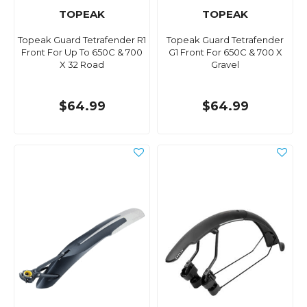
TOPEAK
TOPEAK
Topeak Guard Tetrafender R1
Topeak Guard Tetrafender
Front For Up To 650C & 700
G1 Front For 650C & 700 X
X 32 Road
Gravel
$64.99
$64.99