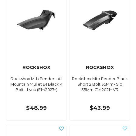
ROCKSHOX
ROCKSHOX
Rockshox Mtb Fender - All
Rockshox Mtb Fender Black
Mountain Mullet B1 Black 4
Short 2 Bolt 35Mm- Sid
Bolt - Lyrik (E1+/2027+)
35Mm C1+ 2021+ V3
$48.99
$43.99