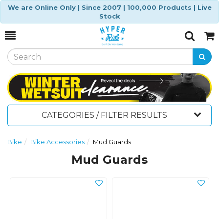
We are Online Only | Since 2007 | 100,000 Products | Live
Stock
Toggle
Togg
Search
Cart
CATEGORIES / FILTER RESULTS
Bike
Bike Accessories
Mud Guards
Mud Guards