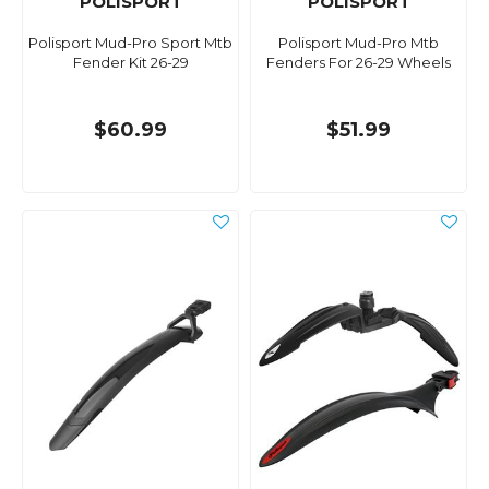
POLISPORT
POLISPORT
Polisport Mud-Pro Sport Mtb
Polisport Mud-Pro Mtb
Fender Kit 26-29
Fenders For 26-29 Wheels
$60.99
$51.99