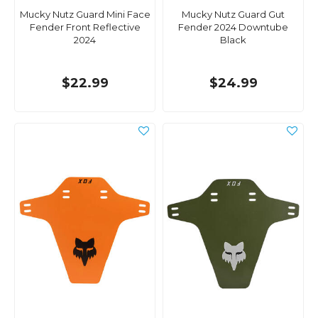
Mucky Nutz Guard Mini Face
Mucky Nutz Guard Gut
Fender Front Reflective
Fender 2024 Downtube
2024
Black
$22.99
$24.99