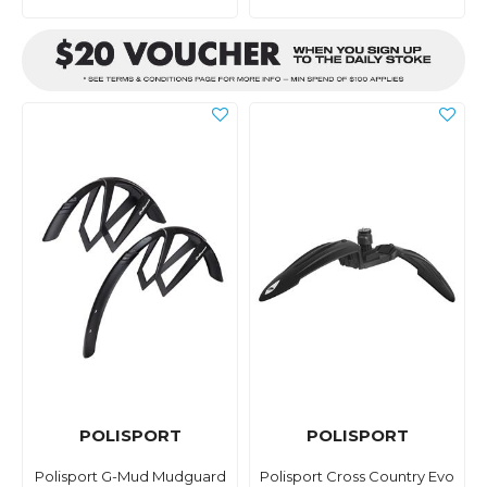
POLISPORT
POLISPORT
Polisport G-Mud Mudguard
Polisport Cross Country Evo