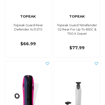
TOPEAK
TOPEAK
Topeak Guard Rear
Topeak Guard Tetrafender
Defender Xc11 27.5
G2 Rear For Up To 650C &
700 X Gravel
$66.99
$77.99