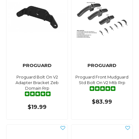
PROGUARD
PROGUARD
Proguard Bolt On V2
Proguard Front Mudguard
Adapter Bracket Zeb
Std Bolt On V2 Mtb Rrp
Domain Rrp
$83.99
$19.99