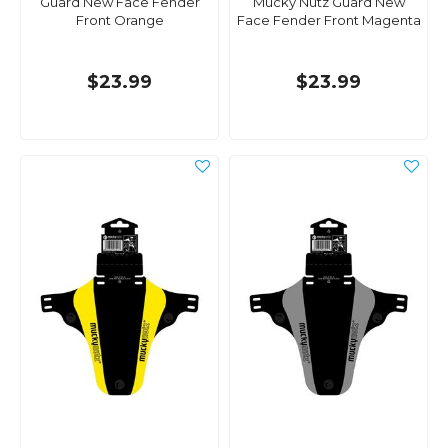
Guard New Face Fender
Mucky Nutz Guard New
Front Orange
Face Fender Front Magenta
$23.99
$23.99