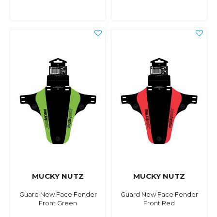
MUCKY NUTZ
MUCKY NUTZ
Guard New Face Fender
Guard New Face Fender
Front Green
Front Red