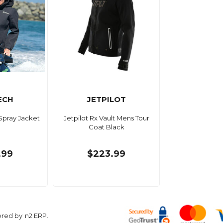
ECH
JETPILOT
 Spray Jacket
Jetpilot Rx Vault Mens Tour
Coat Black
.99
$223.99
ered by
n2 ERP
.