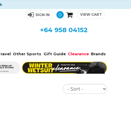
ck
0
VIEW CART
SIGN IN
+64 958 04152
ravel
Other Sports
Gift Guide
Clearance
Brands
Sort