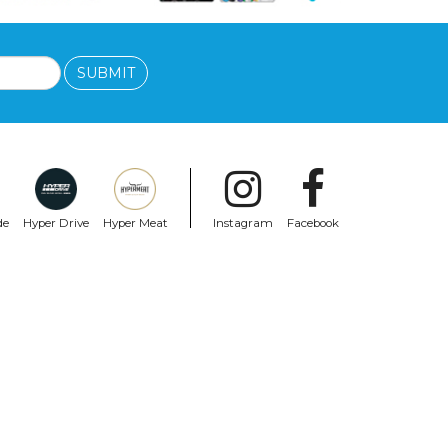
SUBMIT
de
Hyper Drive
Hyper Meat
Instagram
Facebook