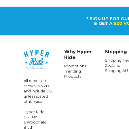
* SIGN UP FOR OU
& GET A
$20 V
Why Hyper
Shipping
Ride
Shipping Ne
Zealand
Promotions
Shipping AU
Trending
Products
All prices are
shown in NZD
and include GST
unless stated
otherwise
Hyper Ride
GST No:
6 Woodfield
Blvd