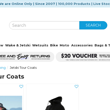
e are Online Only | Since 2007 | 100,000 Products | Live Sto
SEARCH
ow
Wake & Jetski
Wetsuits
Bike
Moto
Accessories
Bags & T
hing
Jetski Tour Coats
ur Coats