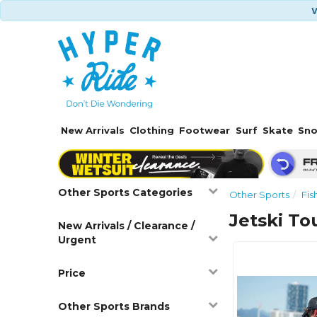
W
New Arrivals
Clothing
Footwear
Surf
Skate
Sn
Other Sports Categories
Other Sports
Fis
Jetski To
New Arrivals / Clearance /
Urgent
Price
Other Sports Brands