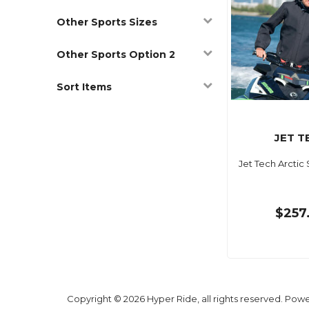
Other Sports Sizes
Other Sports Option 2
Sort Items
JET T
Jet Tech Arctic
$257
Copyright © 2026 Hyper Ride, all rights reserved. Pow