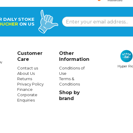
R DAILY STOKE
OUCHER
ON US
Customer
Other
Care
Information
w
Hyper Ri
Contact us
Conditions of
About Us
Use
Returns
Terms &
Privacy Policy
Conditions
Finance
Shop by
Corporate
brand
Enquiries