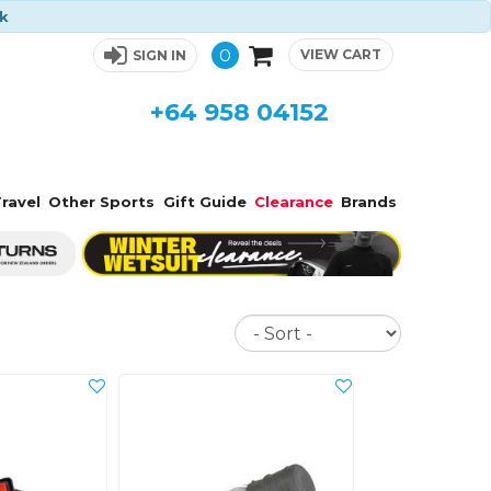
ck
0
VIEW CART
SIGN IN
+64 958 04152
ravel
Other Sports
Gift Guide
Clearance
Brands
Sort