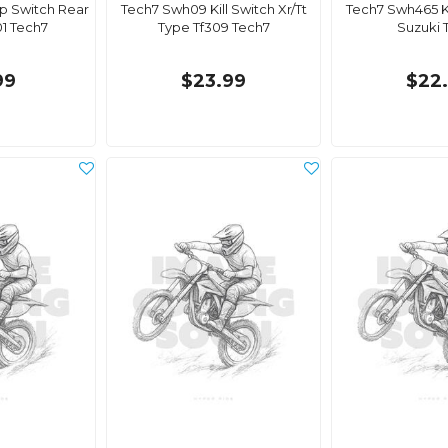
p Switch Rear
Tech7 Swh09 Kill Switch Xr/Tt
Tech7 Swh465 K
1 Tech7
Type Tf309 Tech7
Suzuki 
99
$23.99
$22