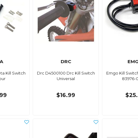
A
DRC
EM
ta Kill Switch
Drc D4500100 Drc Kill Switch
Emgo Kill Switc
our
Universal
83976-
99
$16.99
$25