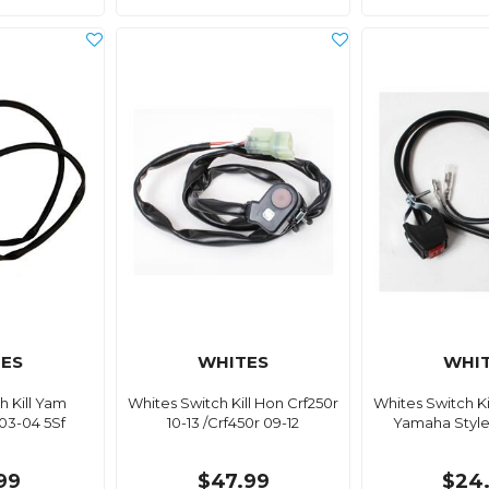
ES
WHITES
WHI
h Kill Yam
Whites Switch Kill Hon Crf250r
Whites Switch K
03-04 5Sf
10-13 /Crf450r 09-12
Yamaha Style 
99
$47.99
$24