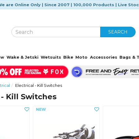
e are Online Only | Since 2007 | 100,000 Products | Live Sto
SEARCH
ow
Wake & Jetski
Wetsuits
Bike
Moto
Accessories
Bags & T
trical
Electrical - Kill Switches
 - Kill Switches