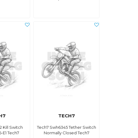
H7
TECH7
 Kill Switch
Tech7 Swh6345 Tether Switch
-E1 Tech7
Normally Closed Tech7