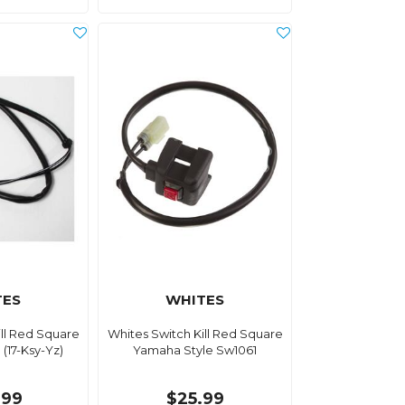
TES
WHITES
ill Red Square
Whites Switch Kill Red Square
(17-Ksy-Yz)
Yamaha Style Sw1061
.99
$25.99