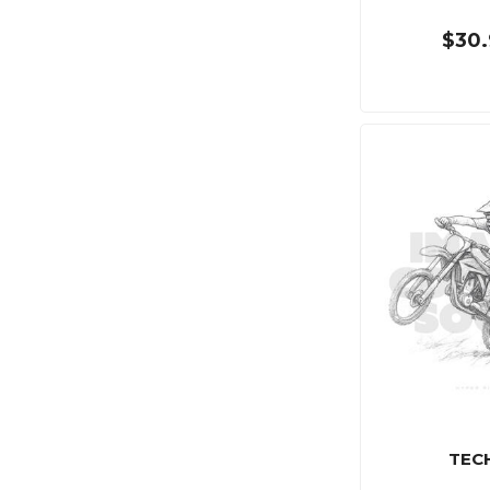
$30.
TEC