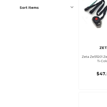
Sort Items
ZET
Zeta Ze511201 Ze
Ti-Col
$47.