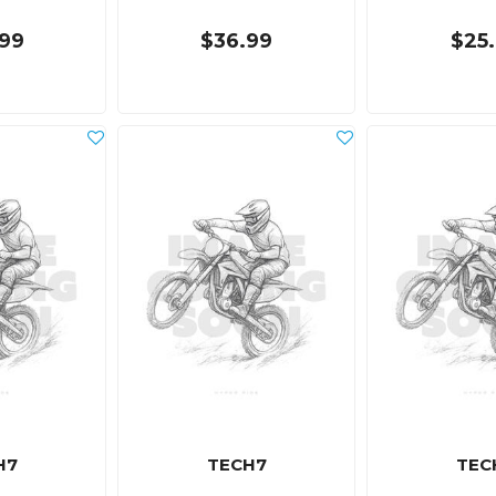
99
$36.99
$25
H7
TECH7
TEC