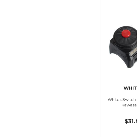
WHIT
Whites Switch
Kawasak
$31.