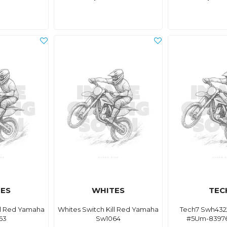
ES
WHITES
TEC
ll Red Yamaha
Whites Switch Kill Red Yamaha
Tech7 Swh4322
63
Sw1064
#5Um-83976