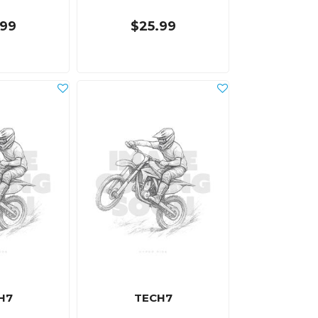
.99
$25.99
H7
TECH7