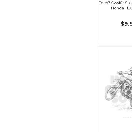
Tech7 Sws10r Sto
Honda Tf20
$9.