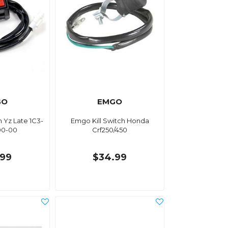
GO
EMGO
h Yz Late 1C3-
Emgo Kill Switch Honda
00-00
Crf250/450
.99
$34.99