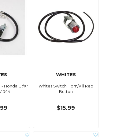
TES
WHITES
h - Honda Cr/Xr
Whites Switch Horn/Kill Red
w1044
Button
.99
$15.99