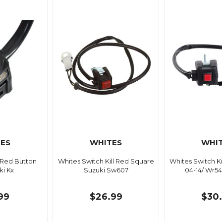
ES
WHITES
WHI
 Red Button
Whites Switch Kill Red Square
Whites Switch K
i Kx
Suzuki Sw607
04-14/ Wr54
99
$26.99
$30