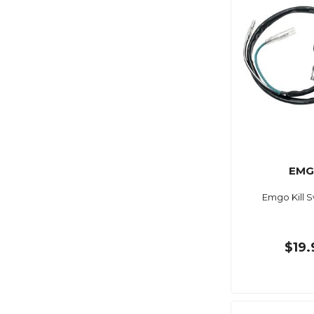
EM
Emgo Kill S
$19.