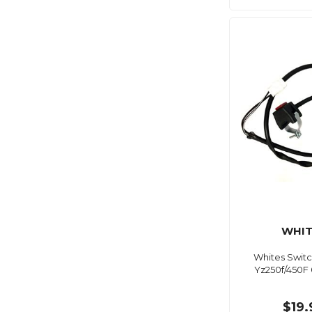
WHIT
Whites Switc
Yz250f/450F 
$19.