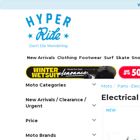
W
New Arrivals
Clothing
Footwear
Surf
Skate
Sn
Moto Categories
Moto
Parts - Elec
Electrical
New Arrivals / Clearance /
Urgent
Price
Moto Brands