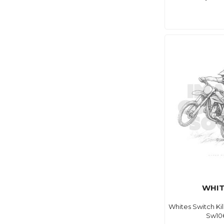
WHIT
Whites Switch Ki
Sw10