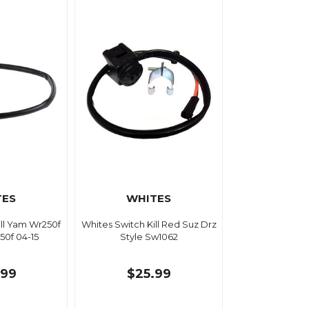
TES
WHITES
ill Yam Wr250f
Whites Switch Kill Red Suz Drz
50f 04-15
Style Sw1062
.99
$25.99