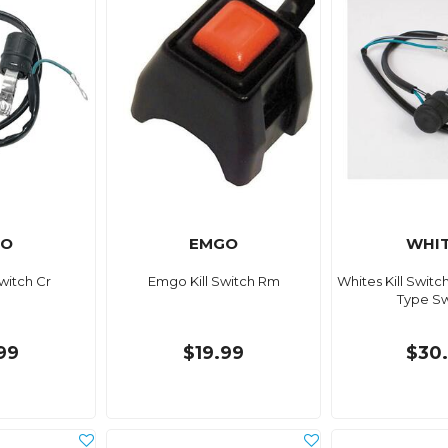
GO
EMGO
WHI
witch Cr
Emgo Kill Switch Rm
Whites Kill Switc
Type S
99
$19.99
$30