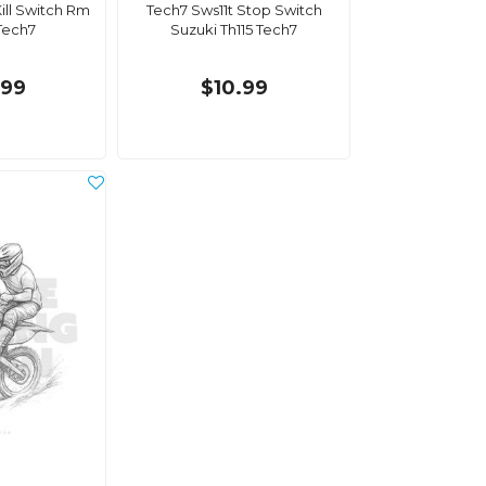
ill Switch Rm
Tech7 Sws11t Stop Switch
Tech7
Suzuki Th115 Tech7
.99
$10.99