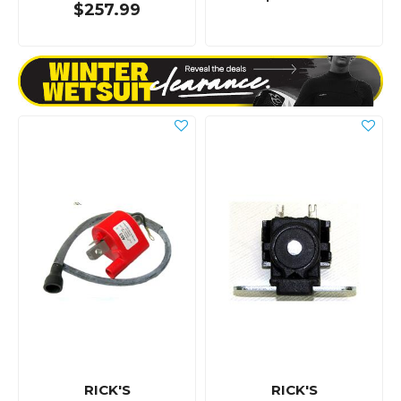
$257.99
RICK'S
RICK'S