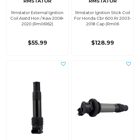
RMSTATOR
RMSTATOR
Rmstator External Ignition
Rmstator Ignition Stick Coil
Coil Asstd Hon / Kaw 2008-
For Honda Cbr 600 Rr 2003-
2020 (Rm06162)
2018 Cap (Rm06
$55.99
$128.99