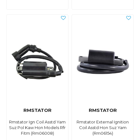
RMSTATOR
RMSTATOR
Rmstator Ign Coil Asstd Yam
Rmstator External Ignition
Suz Pol Kaw Hon Models Rfr
Coil Asstd Hon Suz Yam
Fitm (Rm06008)
(Rm06154)