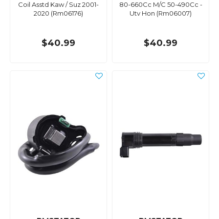
Coil Asstd Kaw / Suz 2001-
80-660Cc M/C 50-490Cc -
2020 (Rm06176)
Utv Hon (Rm06007)
$40.99
$40.99