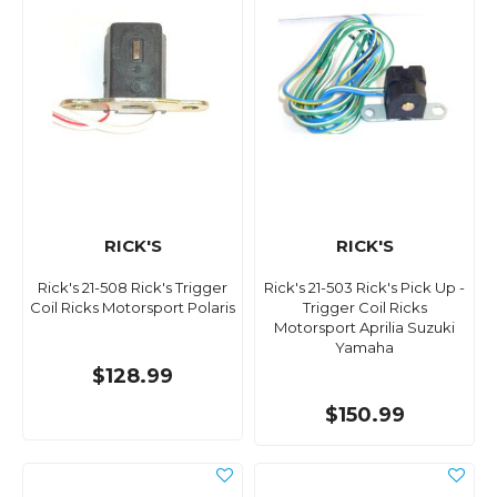
RICK'S
RICK'S
Rick's 21-508 Rick's Trigger
Rick's 21-503 Rick's Pick Up -
Coil Ricks Motorsport Polaris
Trigger Coil Ricks
Motorsport Aprilia Suzuki
Yamaha
$128.99
$150.99