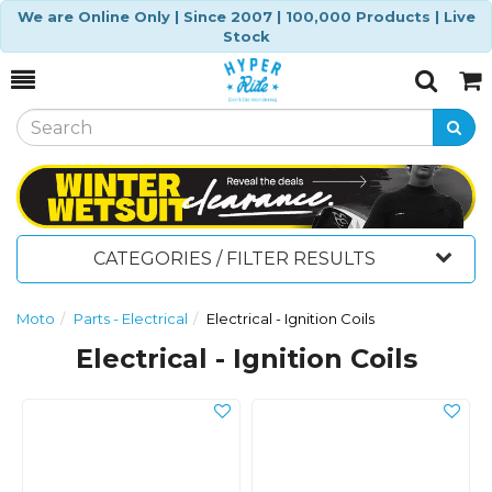
We are Online Only | Since 2007 | 100,000 Products | Live
Stock
Toggle
Togg
Search
Cart
CATEGORIES / FILTER RESULTS
Moto
Parts - Electrical
Electrical - Ignition Coils
Electrical - Ignition Coils