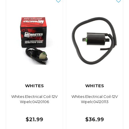
WHITES
WHITES
Whites Electrical Coil-12V
Whites Electrical Coil-12V
Wpelc04120106
Wpelc04120113
$21.99
$36.99