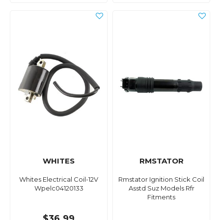
WHITES
RMSTATOR
Whites Electrical Coil-12V
Rmstator Ignition Stick Coil
Wpelc04120133
Asstd Suz Models Rfr
Fitments
$36.99