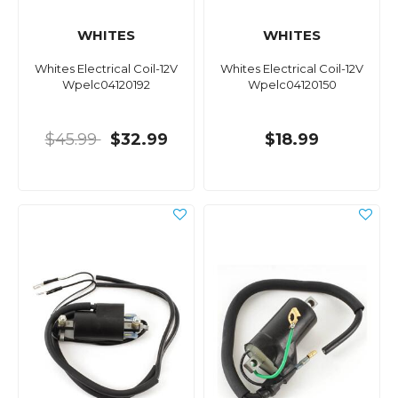
WHITES
WHITES
Whites Electrical Coil-12V
Whites Electrical Coil-12V
Wpelc04120192
Wpelc04120150
$45.99
$32.99
$18.99