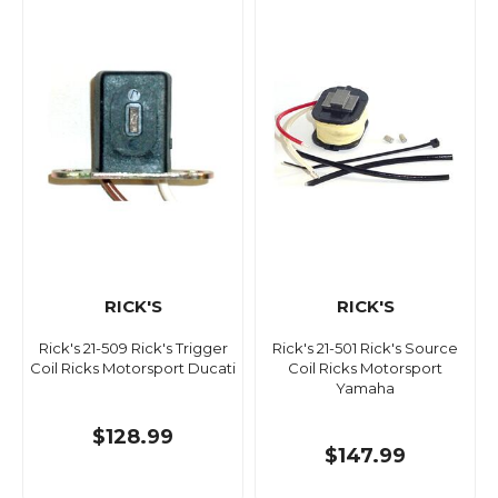
RICK'S
RICK'S
Rick's 21-509 Rick's Trigger
Rick's 21-501 Rick's Source
Coil Ricks Motorsport Ducati
Coil Ricks Motorsport
Yamaha
$128.99
$147.99