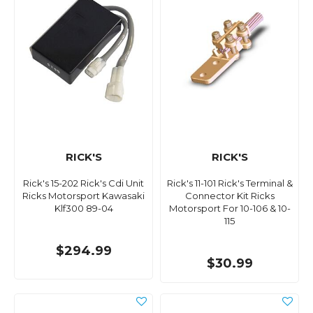
RICK'S
RICK'S
Rick's 15-202 Rick's Cdi Unit
Rick's 11-101 Rick's Terminal &
Ricks Motorsport Kawasaki
Connector Kit Ricks
Klf300 89-04
Motorsport For 10-106 & 10-
115
$294.99
$30.99