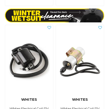
WHITES
WHITES
Whites Electrical Coil-12V
Whites Electrical Coil-12V