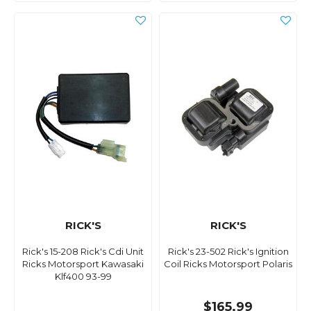
RICK'S
RICK'S
Rick's 15-208 Rick's Cdi Unit
Rick's 23-502 Rick's Ignition
Ricks Motorsport Kawasaki
Coil Ricks Motorsport Polaris
Klf400 93-99
$165.99