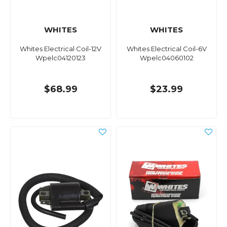
WHITES
WHITES
Whites Electrical Coil-12V
Whites Electrical Coil-6V
Wpelc04120123
Wpelc04060102
$68.99
$23.99