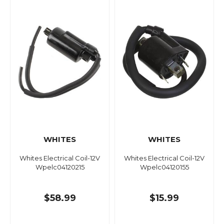
WHITES
WHITES
Whites Electrical Coil-12V
Whites Electrical Coil-12V
Wpelc04120215
Wpelc04120155
$58.99
$15.99