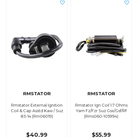
RMSTATOR
RMSTATOR
Rmstator External Ignition
Rmstator Ign Coil 1.7 Ohms
Coil & Cap Asstd Kaw / Suz
Yam Fz/Fzr Suz Gsx/Gsf/Rf
83-14 (Rm06019)
(Rms060-105994)
$40.99
$55.99