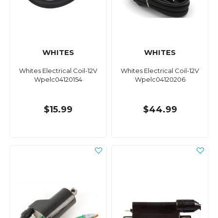
WHITES
WHITES
Whites Electrical Coil-12V
Whites Electrical Coil-12V
Wpelc04120154
Wpelc04120206
$15.99
$44.99