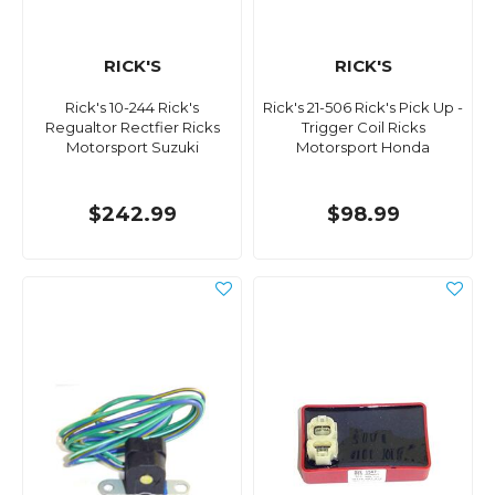
RICK'S
RICK'S
Rick's 10-244 Rick's
Rick's 21-506 Rick's Pick Up -
Regualtor Rectfier Ricks
Trigger Coil Ricks
Motorsport Suzuki
Motorsport Honda
$242.99
$98.99