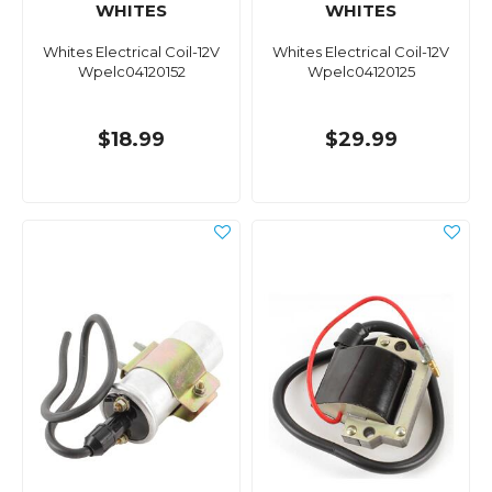
WHITES
WHITES
Whites Electrical Coil-12V
Whites Electrical Coil-12V
Wpelc04120152
Wpelc04120125
$18.99
$29.99