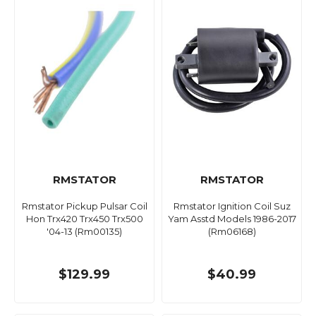
RMSTATOR
RMSTATOR
Rmstator Pickup Pulsar Coil
Rmstator Ignition Coil Suz
Hon Trx420 Trx450 Trx500
Yam Asstd Models 1986-2017
'04-13 (Rm00135)
(Rm06168)
$129.99
$40.99