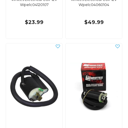
Wpelc04120107
Wpelc04060104
$23.99
$49.99