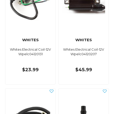
WHITES
WHITES
Whites Electrical Coil-12V
Whites Electrical Coil-12V
Wpelc04120131
Wpelc04120207
$23.99
$45.99