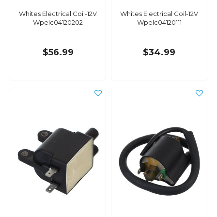
Whites Electrical Coil-12V
Whites Electrical Coil-12V
Wpelc04120202
Wpelc04120111
$56.99
$34.99