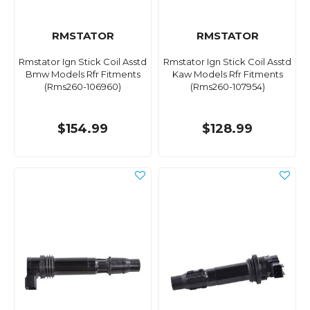
RMSTATOR
RMSTATOR
Rmstator Ign Stick Coil Asstd
Rmstator Ign Stick Coil Asstd
Bmw Models Rfr Fitments
Kaw Models Rfr Fitments
(Rms260-106960)
(Rms260-107954)
$154.99
$128.99