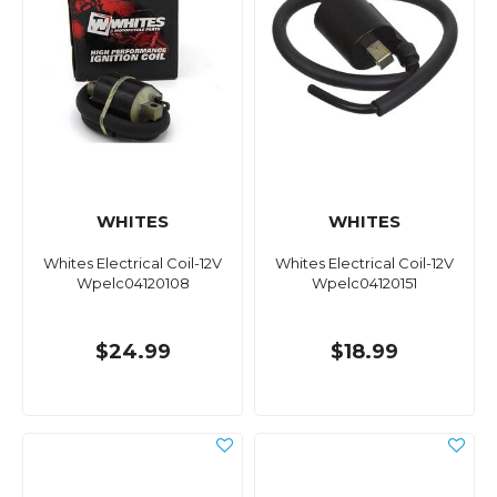
WHITES
WHITES
Whites Electrical Coil-12V
Whites Electrical Coil-12V
Wpelc04120108
Wpelc04120151
$24.99
$18.99