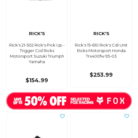
RICK'S
RICK'S
Rick's 21-502 Rick's Pick Up -
Rick's 15-610 Rick's Cdi Unit
Trigger Coil Ricks
Ricks Motorsport Honda
Motorsport Suzuki Triumph
Trx400fw 95-03
Yamaha
$253.99
$154.99