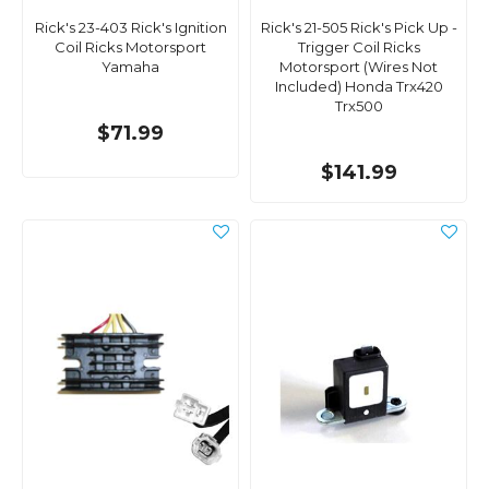
Rick's 23-403 Rick's Ignition
Rick's 21-505 Rick's Pick Up -
Coil Ricks Motorsport
Trigger Coil Ricks
Yamaha
Motorsport (Wires Not
Included) Honda Trx420
Trx500
$71.99
$141.99