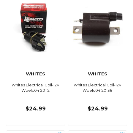
WHITES
WHITES
Whites Electrical Coil-12V
Whites Electrical Coil-12V
Wpelc04120112
Wpelc04120138
$24.99
$24.99