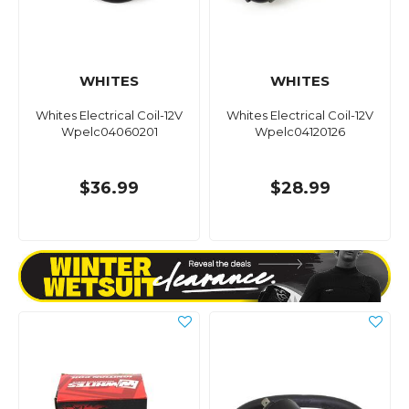
WHITES
WHITES
Whites Electrical Coil-12V
Whites Electrical Coil-12V
Wpelc04060201
Wpelc04120126
$36.99
$28.99