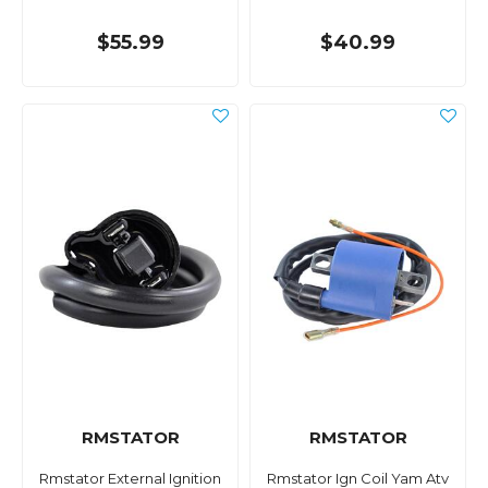
$55.99
$40.99
RMSTATOR
RMSTATOR
Rmstator External Ignition
Rmstator Ign Coil Yam Atv