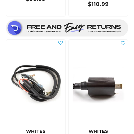
$110.99
WHITES
WHITES