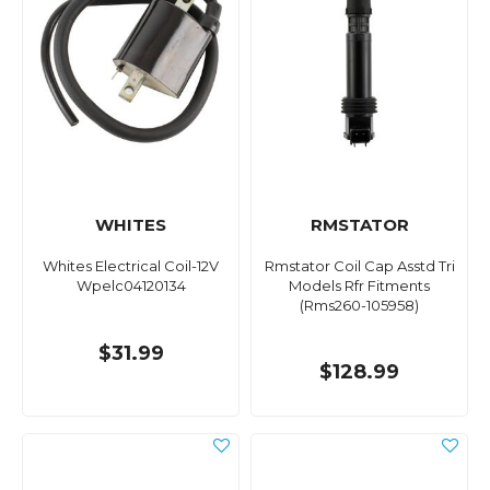
WHITES
RMSTATOR
Whites Electrical Coil-12V
Rmstator Coil Cap Asstd Tri
Wpelc04120134
Models Rfr Fitments
(Rms260-105958)
$31.99
$128.99