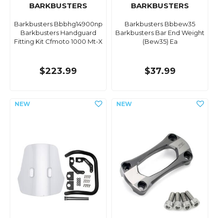
BARKBUSTERS
BARKBUSTERS
Barkbusters Bbbhg14900np
Barkbusters Bbbew35
Barkbusters Handguard
Barkbusters Bar End Weight
Fitting Kit Cfmoto 1000 Mt-X
(Bew35) Ea
$223.99
$37.99