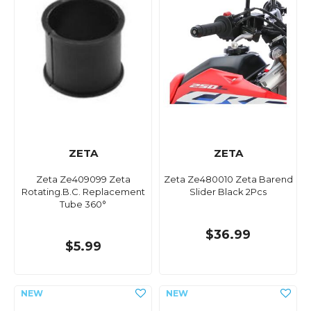
ZETA
ZETA
Zeta Ze409099 Zeta
Zeta Ze480010 Zeta Barend
Rotating.B.C. Replacement
Slider Black 2Pcs
Tube 360°
$36.99
$5.99