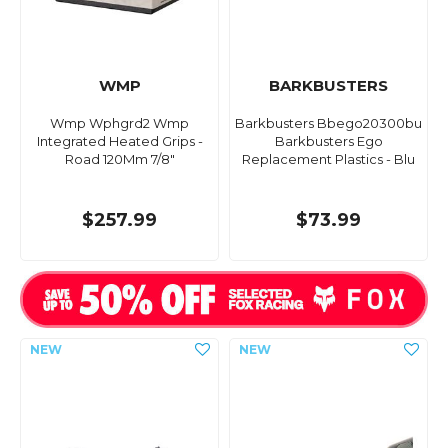
WMP
BARKBUSTERS
Wmp Wphgrd2 Wmp
Barkbusters Bbego20300bu
Integrated Heated Grips -
Barkbusters Ego
Road 120Mm 7/8"
Replacement Plastics - Blu
$257.99
$73.99