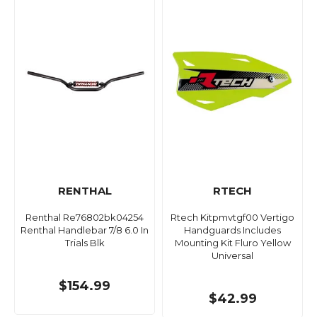
RENTHAL
RTECH
Renthal Re76802bk04254
Rtech Kitpmvtgf00 Vertigo
Renthal Handlebar 7/8 6.0 In
Handguards Includes
Trials Blk
Mounting Kit Fluro Yellow
Universal
$154.99
$42.99