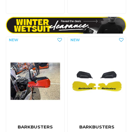
BARKBUSTERS
BARKBUSTERS