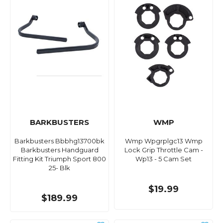
BARKBUSTERS
WMP
Barkbusters Bbbhg13700bk
Wmp Wpgrplgc13 Wmp
Barkbusters Handguard
Lock Grip Throttle Cam -
Fitting Kit Triumph Sport 800
Wp13 - 5 Cam Set
25- Blk
$19.99
$189.99