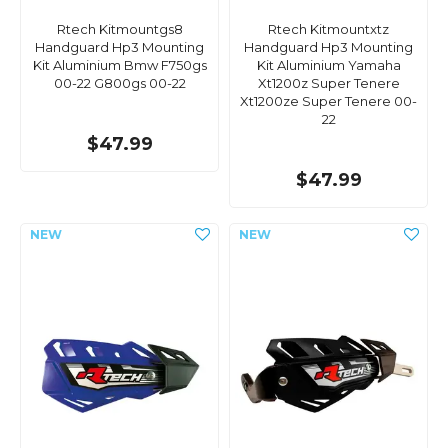
Rtech Kitmountgs8
Rtech Kitmountxtz
Handguard Hp3 Mounting
Handguard Hp3 Mounting
Kit Aluminium Bmw F750gs
Kit Aluminium Yamaha
00-22 G800gs 00-22
Xt1200z Super Tenere
Xt1200ze Super Tenere 00-
22
$47.99
$47.99