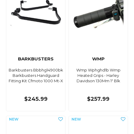
BARKBUSTERS
WMP
Barkbusters Bbbhg14900bk
Wmp Wphghd1b Wmp
Barkbusters Handguard
Heated Grips - Harley
Fitting Kit Cfmoto 1000 Mt-X
Davidson 130Mm 1" Blk
$245.99
$257.99