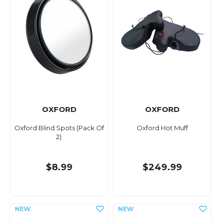
OXFORD
OXFORD
Oxford Blind Spots (Pack Of
Oxford Hot Muff
2)
$8.99
$249.99