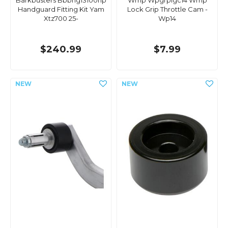
Barkbusters Bbbhg13100np
Wmp Wpgrplgc14 Wmp
Handguard Fitting Kit Yam
Lock Grip Throttle Cam -
Xtz700 25-
Wp14
$240.99
$7.99