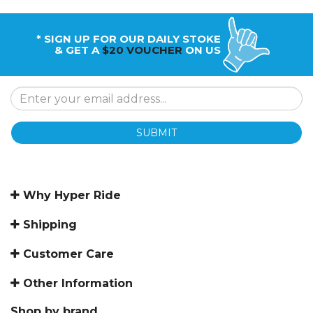
* SIGN UP FOR OUR DAILY STOKE
& GET A
$20 VOUCHER
ON US
SUBMIT
Why Hyper Ride
Shipping
Customer Care
Other Information
Shop by brand