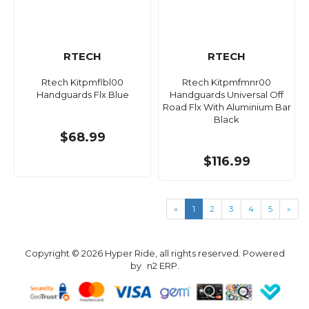
RTECH
RTECH
Rtech Kitpmflbl00
Rtech Kitpmfmnr00
Handguards Flx Blue
Handguards Universal Off
Road Flx With Aluminium Bar
Black
$68.99
$116.99
«
1
2
3
4
5
»
Copyright © 2026 Hyper Ride, all rights reserved. Powered
by
n2 ERP
.