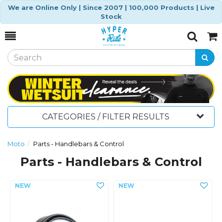
We are Online Only | Since 2007 | 100,000 Products | Live
Stock
Toggle
Togg
Search
Cart
CATEGORIES / FILTER RESULTS
Moto
Parts - Handlebars & Control
Parts - Handlebars & Control