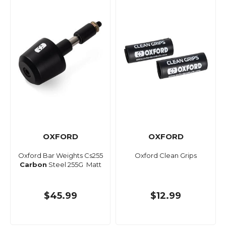
OXFORD
OXFORD
Oxford Bar Weights Cs255
Oxford Clean Grips
Carbon
Steel 255G Matt
$45.99
$12.99