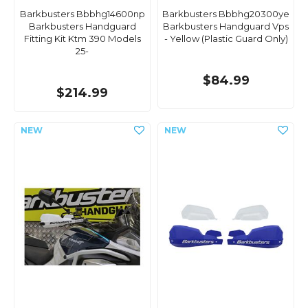
Barkbusters Bbbhg14600np
Barkbusters Bbbhg20300ye
Barkbusters Handguard
Barkbusters Handguard Vps
Fitting Kit Ktm 390 Models
- Yellow (Plastic Guard Only)
25-
$84.99
$214.99