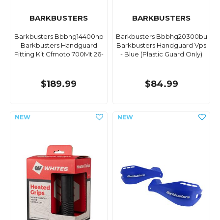
BARKBUSTERS
BARKBUSTERS
Barkbusters Bbbhg14400np
Barkbusters Bbbhg20300bu
Barkbusters Handguard
Barkbusters Handguard Vps
Fitting Kit Cfmoto 700Mt 26-
- Blue (Plastic Guard Only)
$189.99
$84.99