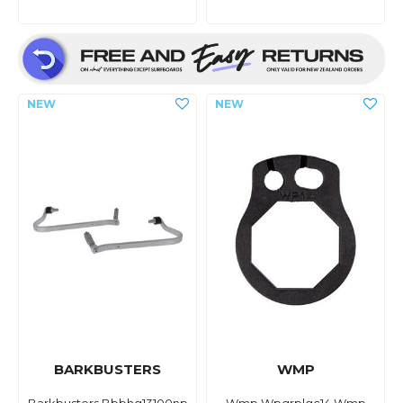
BARKBUSTERS
WMP