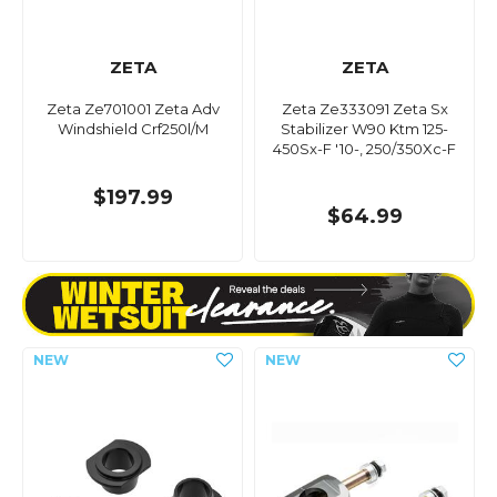
ZETA
ZETA
Zeta Ze701001 Zeta Adv
Zeta Ze333091 Zeta Sx
Windshield Crf250l/M
Stabilizer W90 Ktm 125-
450Sx-F '10-, 250/350Xc-F
$197.99
$64.99