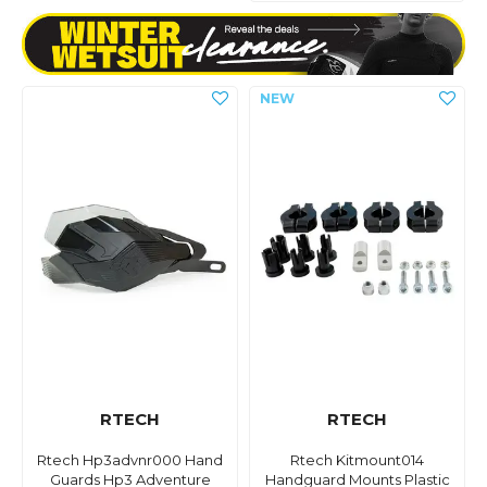
RTECH
RTECH
Rtech Hp3advnr000 Hand
Rtech Kitmount014
Guards Hp3 Adventure
Handguard Mounts Plastic