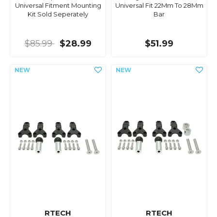
Universal Fitment Mounting
Universal Fit 22Mm To 28Mm
Kit Sold Seperately
Bar
$85.99
$28.99
$51.99
RTECH
RTECH