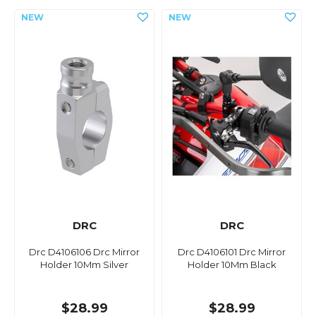
DRC
DRC
Drc D4106106 Drc Mirror
Drc D4106101 Drc Mirror
Holder 10Mm Silver
Holder 10Mm Black
$28.99
$28.99