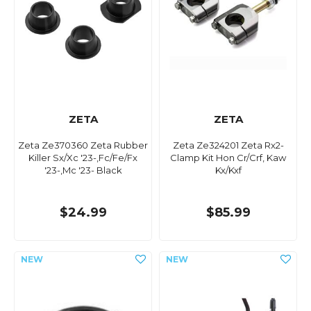
ZETA
ZETA
Zeta Ze370360 Zeta Rubber
Zeta Ze324201 Zeta Rx2-
Killer Sx/Xc '23-,Fc/Fe/Fx
Clamp Kit Hon Cr/Crf, Kaw
'23-,Mc '23- Black
Kx/Kxf
$24.99
$85.99