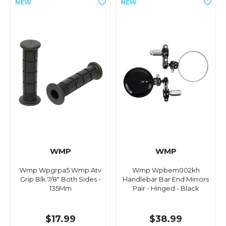
WMP
WMP
Wmp Wpgrpa5 Wmp Atv
Wmp Wpbem002kh
Grip Blk 7/8" Both Sides -
Handlebar Bar End Mirrors
135Mm
Pair - Hinged - Black
$17.99
$38.99