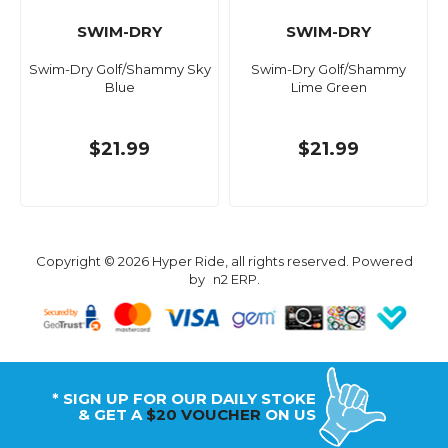
SWIM-DRY
SWIM-DRY
Swim-Dry Golf/Shammy Sky
Swim-Dry Golf/Shammy
Blue
Lime Green
$21.99
$21.99
Copyright © 2026 Hyper Ride, all rights reserved. Powered
by
n2 ERP
.
* SIGN UP FOR OUR DAILY STOKE
& GET A
$20 VOUCHER
ON US