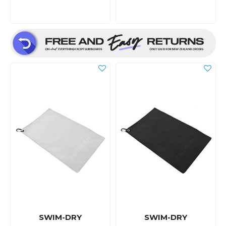
SWIM-DRY
SWIM-DRY