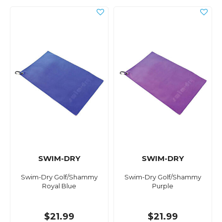
SWIM-DRY
SWIM-DRY
Swim-Dry Golf/Shammy
Swim-Dry Golf/Shammy
Royal Blue
Purple
$21.99
$21.99