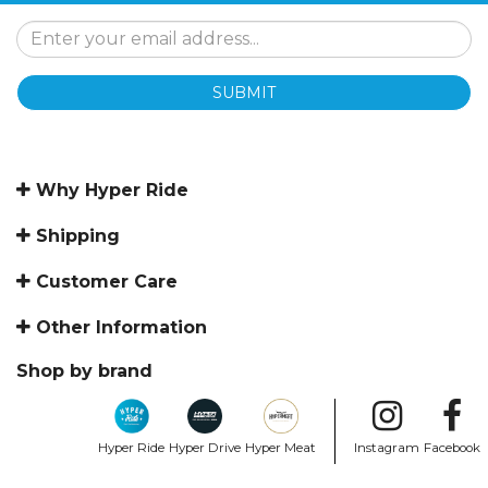
SUBMIT
Why Hyper Ride
Shipping
Customer Care
Other Information
Shop by brand
Hyper Ride
Hyper Drive
Hyper Meat
Instagram
Facebook