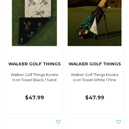
WALKER GOLF THINGS
WALKER GOLF THINGS
Walker Golf Things Kooka
Walker Golf Things Kooka
Icon Towel Black / Sand
Icon Towel White / Pine
$47.99
$47.99