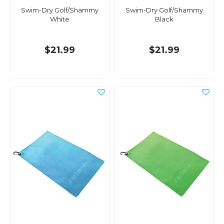
Swim-Dry Golf/Shammy
Swim-Dry Golf/Shammy
White
Black
$21.99
$21.99