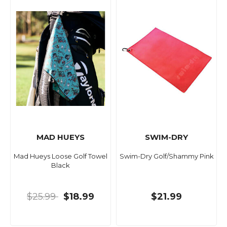
MAD HUEYS
SWIM-DRY
Mad Hueys Loose Golf Towel
Swim-Dry Golf/Shammy Pink
Black
$25.99
$18.99
$21.99