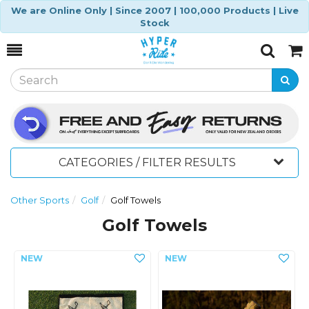
We are Online Only | Since 2007 | 100,000 Products | Live
Stock
Toggle
Togg
Search
Cart
CATEGORIES / FILTER RESULTS
Other Sports
Golf
Golf Towels
Golf Towels