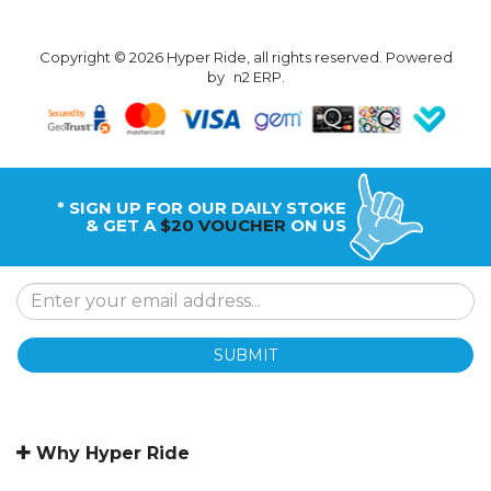
Copyright © 2026 Hyper Ride, all rights reserved. Powered
by
n2 ERP
.
* SIGN UP FOR OUR DAILY STOKE
& GET A
$20 VOUCHER
ON US
SUBMIT
Why Hyper Ride