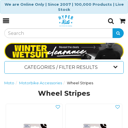
We are Online Only | Since 2007 | 100,000 Products | Live
Stock
Toggle
Togg
Search
Cart
CATEGORIES / FILTER RESULTS
Moto
Motorbike Accessories
Wheel Stripes
Wheel Stripes