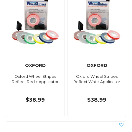
OXFORD
OXFORD
Oxford Wheel Stripes
Oxford Wheel Stripes
Reflect Red + Applicator
Reflect Wht + Applicator
$38.99
$38.99