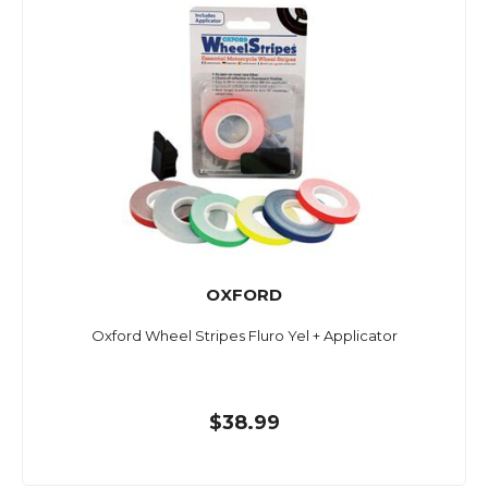
OXFORD
Oxford Wheel Stripes Fluro Yel + Applicator
$38.99