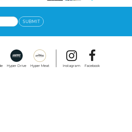
SUBMIT
de
Hyper Drive
Hyper Meat
Instagram
Facebook