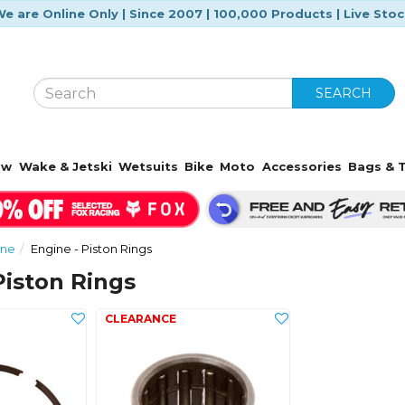
e are Online Only | Since 2007 | 100,000 Products | Live Sto
SEARCH
ow
Wake & Jetski
Wetsuits
Bike
Moto
Accessories
Bags & T
ine
Engine - Piston Rings
Piston Rings