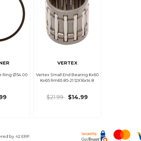
NER
VERTEX
e Ring Ø54.00
Vertex Small End Bearing Kx60
Kx65 Rm65 85-21 12X16x14.8
99
$21.99
$14.99
ered by
n2 ERP
.