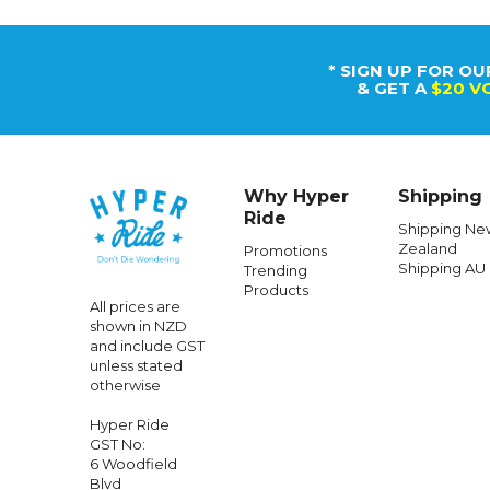
* SIGN UP FOR OU
& GET A
$20 V
Why Hyper
Shipping
Ride
Shipping Ne
Zealand
Promotions
Shipping AU
Trending
Products
All prices are
shown in NZD
and include GST
unless stated
otherwise
Hyper Ride
GST No:
6 Woodfield
Blvd