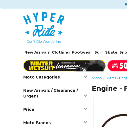
W
New Arrivals
Clothing
Footwear
Surf
Skate
Sn
Moto Categories
Moto
Parts - Eng
Engine - 
New Arrivals / Clearance /
Urgent
Price
Moto Brands