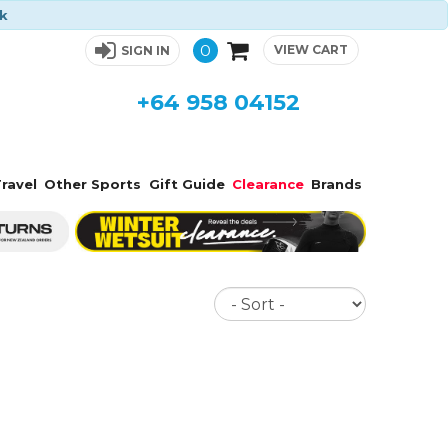
ck
0
VIEW CART
SIGN IN
+64 958 04152
ravel
Other Sports
Gift Guide
Clearance
Brands
Sort