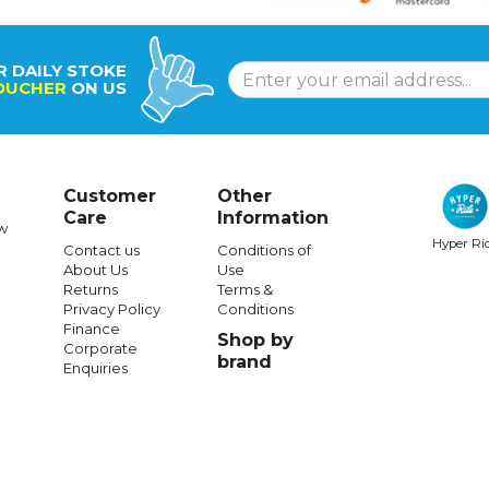
R DAILY STOKE
OUCHER
ON US
Customer
Other
Care
Information
w
Hyper Ri
Contact us
Conditions of
About Us
Use
Returns
Terms &
Privacy Policy
Conditions
Finance
Shop by
Corporate
brand
Enquiries