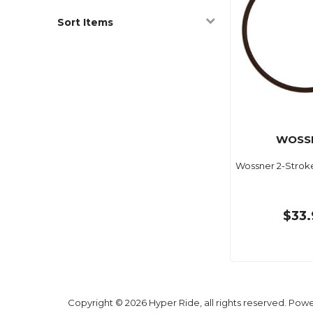
Sort Items
WOSS
Wossner 2-Strok
$33.
Copyright © 2026 Hyper Ride, all rights reserved. Pow