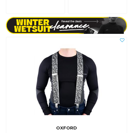
OXFORD