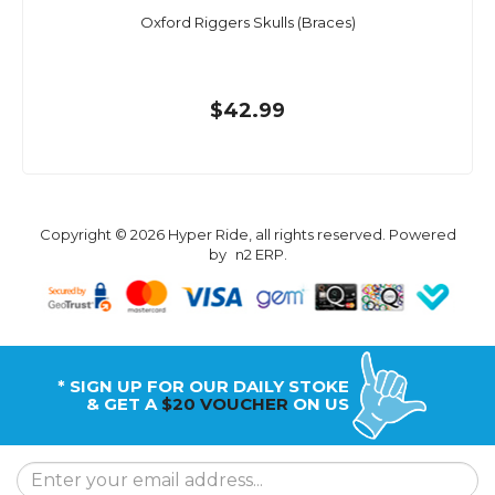
Oxford Riggers Skulls (Braces)
$42.99
Copyright © 2026 Hyper Ride, all rights reserved. Powered
by
n2 ERP
.
* SIGN UP FOR OUR DAILY STOKE
& GET A
$20 VOUCHER
ON US