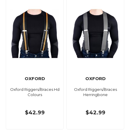
OXFORD
OXFORD
Oxford Riggers/Braces Hd
Oxford Riggers/Braces
Colours
Herringbone
$42.99
$42.99