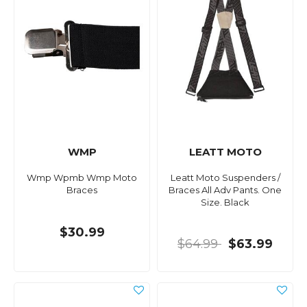
WMP
LEATT MOTO
Wmp Wpmb Wmp Moto
Leatt Moto Suspenders /
Braces
Braces All Adv Pants. One
Size. Black
$30.99
$64.99
$63.99