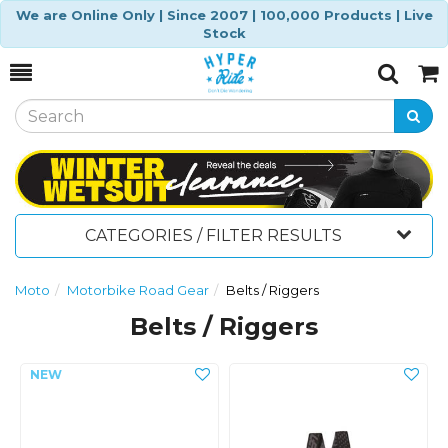
We are Online Only | Since 2007 | 100,000 Products | Live
Stock
Toggle
Togg
Search
Cart
CATEGORIES / FILTER RESULTS
Moto
Motorbike Road Gear
Belts / Riggers
Belts / Riggers