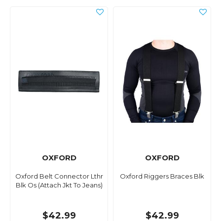
OXFORD
OXFORD
Oxford Belt Connector Lthr
Oxford Riggers Braces Blk
Blk Os (Attach Jkt To Jeans)
$42.99
$42.99