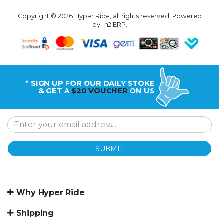
Copyright © 2026 Hyper Ride, all rights reserved. Powered
by
n2 ERP
.
* SIGN UP FOR OUR DAILY STOKE
& GET A
$20 VOUCHER
ON US
SUBMIT
Why Hyper Ride
Shipping