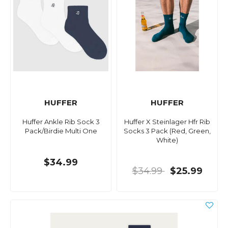
HUFFER
HUFFER
Huffer Ankle Rib Sock 3
Huffer X Steinlager Hfr Rib
Pack/Birdie Multi One
Socks 3 Pack (Red, Green,
White)
$34.99
$34.99
$25.99