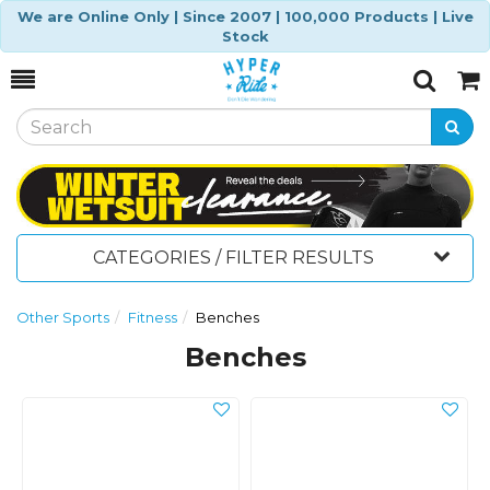
We are Online Only | Since 2007 | 100,000 Products | Live
Stock
Toggle
Togg
Search
Cart
CATEGORIES / FILTER RESULTS
Other Sports
Fitness
Benches
Benches