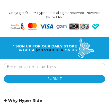
Copyright © 2026 Hyper Ride, all rights reserved. Powered
by
n2 ERP
.
* SIGN UP FOR OUR DAILY STOKE
& GET A
$20 VOUCHER
ON US
SUBMIT
Why Hyper Ride