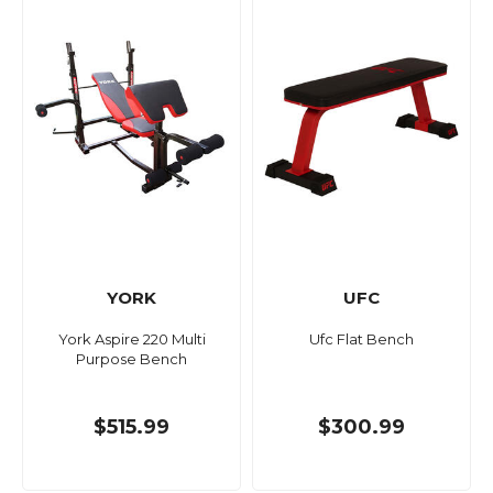
YORK
UFC
York Aspire 220 Multi
Ufc Flat Bench
Purpose Bench
$515.99
$300.99