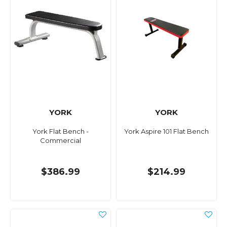
YORK
YORK
York Flat Bench -
York Aspire 101 Flat Bench
Commercial
$386.99
$214.99