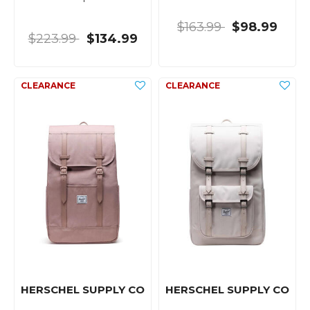
$163.99
$98.99
$223.99
$134.99
HERSCHEL SUPPLY CO
HERSCHEL SUPPLY CO