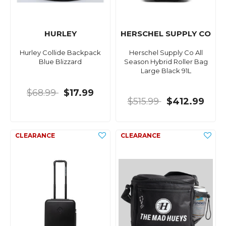
HURLEY
HERSCHEL SUPPLY CO
Hurley Collide Backpack
Herschel Supply Co All
Blue Blizzard
Season Hybrid Roller Bag
Large Black 91L
$68.99
$17.99
$515.99
$412.99