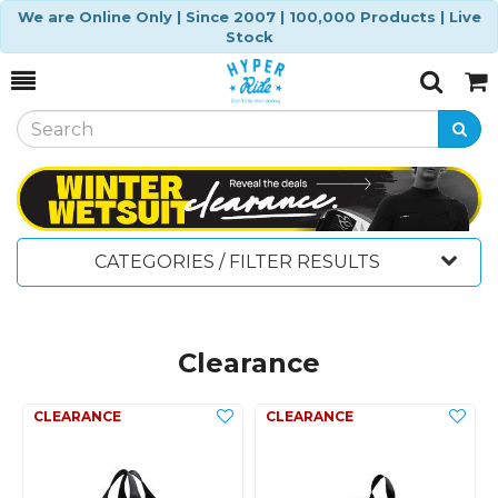
We are Online Only | Since 2007 | 100,000 Products | Live
Stock
Toggle
Togg
Search
Cart
CATEGORIES / FILTER RESULTS
Clearance