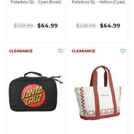
Polarbox 12L - Cyan (Rose)
Polarbox 12L - Yellow (Cyan)
$128.99
$64.99
$128.99
$64.99