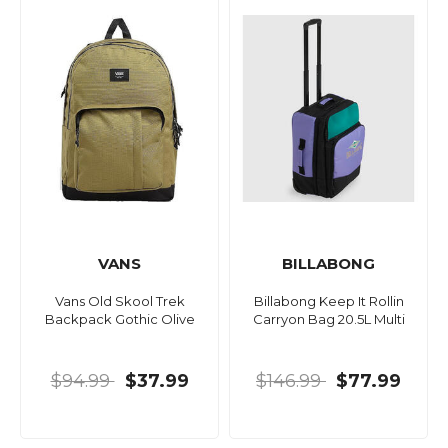
VANS
BILLABONG
Vans Old Skool Trek
Billabong Keep It Rollin
Backpack Gothic Olive
Carryon Bag 20.5L Multi
$94.99
$37.99
$146.99
$77.99