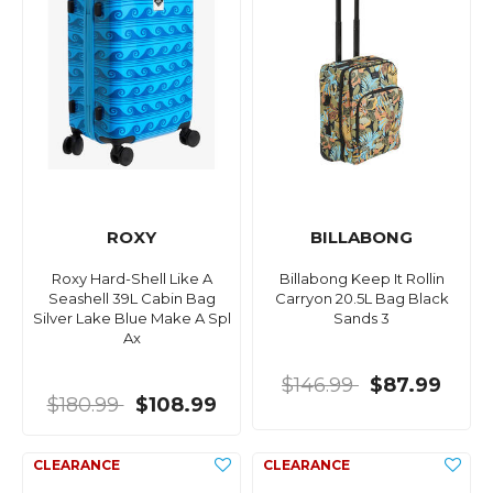
ROXY
BILLABONG
Roxy Hard-Shell Like A
Billabong Keep It Rollin
Seashell 39L Cabin Bag
Carryon 20.5L Bag Black
Silver Lake Blue Make A Spl
Sands 3
Ax
$146.99
$87.99
$180.99
$108.99