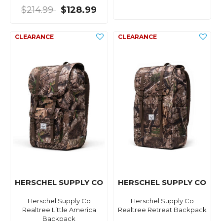
$214.99
$128.99
HERSCHEL SUPPLY CO
HERSCHEL SUPPLY CO
Herschel Supply Co
Herschel Supply Co
Realtree Little America
Realtree Retreat Backpack
Backpack