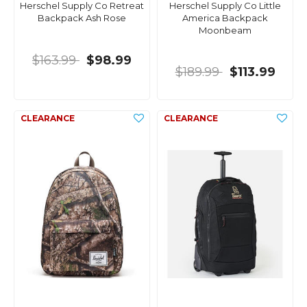
Herschel Supply Co Retreat
Herschel Supply Co Little
Backpack Ash Rose
America Backpack
Moonbeam
$163.99
$98.99
$189.99
$113.99