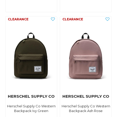
HERSCHEL SUPPLY CO
HERSCHEL SUPPLY CO
Herschel Supply Co Western
Herschel Supply Co Western
Backpack Ivy Green
Backpack Ash Rose