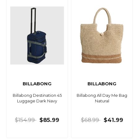
BILLABONG
BILLABONG
Billabong Destination 45
Billabong All Day Me Bag
Luggage Dark Navy
Natural
$154.99
$85.99
$68.99
$41.99