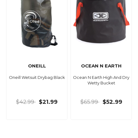
ONEILL
OCEAN N EARTH
Oneill Wetsuit Drybag Black
Ocean N Earth High And Dry
Wetty Bucket
$42.99
$21.99
$65.99
$52.99