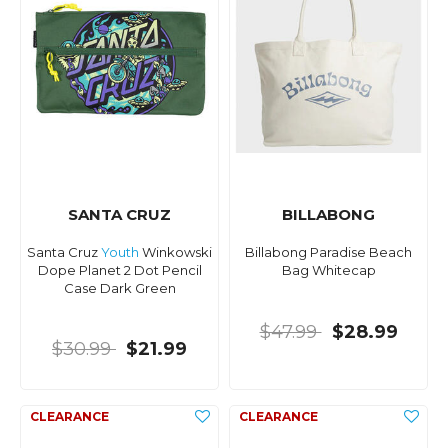
SANTA CRUZ
BILLABONG
Santa Cruz
Youth
Winkowski
Billabong Paradise Beach
Dope Planet 2 Dot Pencil
Bag Whitecap
Case Dark Green
$47.99
$28.99
$30.99
$21.99