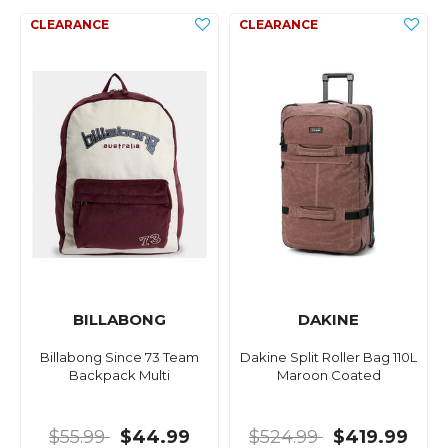
BILLABONG
DAKINE
Billabong Since 73 Team
Dakine Split Roller Bag 110L
Backpack Multi
Maroon Coated
$55.99
$44.99
$524.99
$419.99