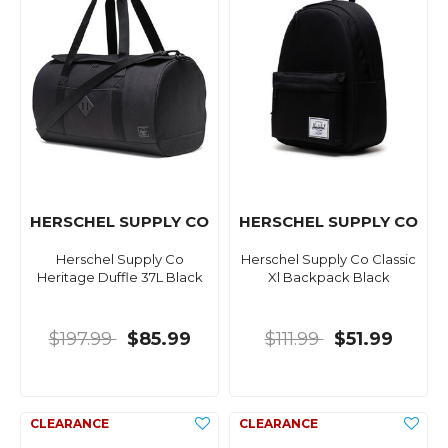
HERSCHEL SUPPLY CO
HERSCHEL SUPPLY CO
Herschel Supply Co
Herschel Supply Co Classic
Heritage Duffle 37L Black
Xl Backpack Black
$197.99
$85.99
$111.99
$51.99