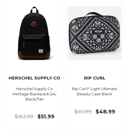
HERSCHEL SUPPLY CO
RIP CURL
Herschel Supply Co
Rip Curl F-Light Ultimate
Heritage Backpack 24L
Beauty Case Black
Black/Tan
$60.99
$48.99
$163.99
$51.99