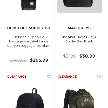
HERSCHEL SUPPLY CO
MAD HUEYS
Herschel Supply Co
The Mad Hueys Hueys |
Heritage Hardshell Large
Cooler Bag Black
Carryon Luggage 43L Black
$51.99
$30.99
$369.99
$295.99