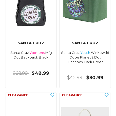
SANTA CRUZ
SANTA CRUZ
Santa Cruz
Womens
Mfg
Santa Cruz
Youth
Winkowski
Dot Backpack Black
Dope Planet 2 Dot
Lunchbox Dark Green
$68.99
$48.99
$42.99
$30.99