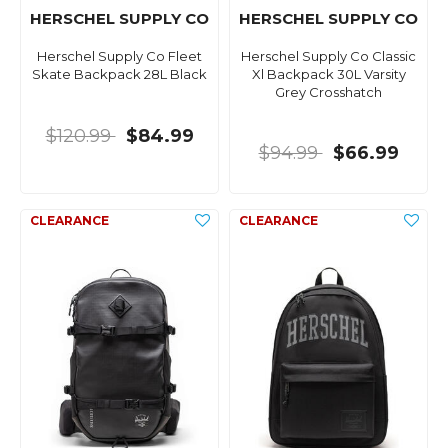
HERSCHEL SUPPLY CO
HERSCHEL SUPPLY CO
Herschel Supply Co Fleet
Herschel Supply Co Classic
Skate Backpack 28L Black
Xl Backpack 30L Varsity
Grey Crosshatch
$120.99
$84.99
$94.99
$66.99