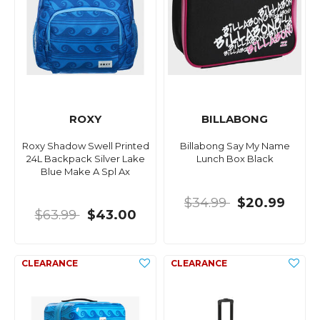
ROXY
BILLABONG
Roxy Shadow Swell Printed
Billabong Say My Name
24L Backpack Silver Lake
Lunch Box Black
Blue Make A Spl Ax
$34.99
$20.99
$63.99
$43.00