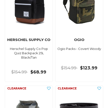
HERSCHEL SUPPLY CO
OGIO
Herschel Supply Co Pop
Ogio Packs - Covert Woody
Quiz Backpack 25L
Black/Tan
$154.99
$123.99
$154.99
$68.99