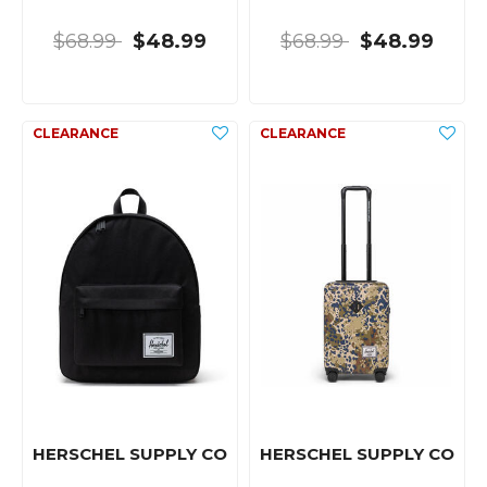
$68.99
$48.99
$68.99
$48.99
HERSCHEL SUPPLY CO
HERSCHEL SUPPLY CO