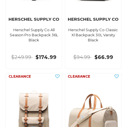
HERSCHEL SUPPLY CO
HERSCHEL SUPPLY CO
Herschel Supply Co All
Herschel Supply Co Classic
Season Pro Backpack 36L
Xl Backpack 30L Varsity
Black
Black
$249.99
$174.99
$94.99
$66.99