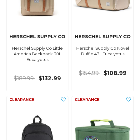
HERSCHEL SUPPLY CO
HERSCHEL SUPPLY CO
Herschel Supply Co Little
Herschel Supply Co Novel
America Backpack 30L
Duffle 43L Eucalyptus
Eucalyptus
$154.99
$108.99
$189.99
$132.99