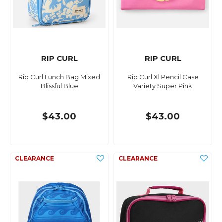
RIP CURL
RIP CURL
Rip Curl Lunch Bag Mixed
Rip Curl Xl Pencil Case
Blissful Blue
Variety Super Pink
$43.00
$43.00