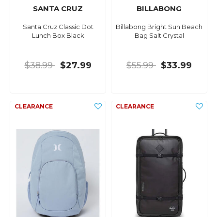
SANTA CRUZ
BILLABONG
Santa Cruz Classic Dot
Billabong Bright Sun Beach
Lunch Box Black
Bag Salt Crystal
$38.99
$27.99
$55.99
$33.99