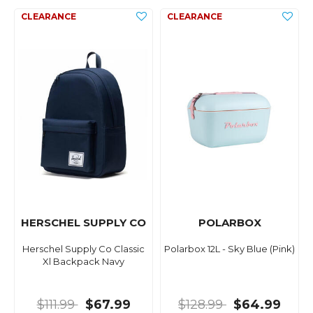
HERSCHEL SUPPLY CO
POLARBOX
Herschel Supply Co Classic
Polarbox 12L - Sky Blue (Pink)
Xl Backpack Navy
$111.99
$67.99
$128.99
$64.99