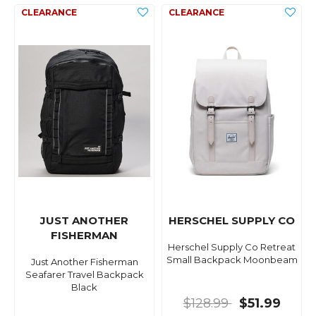
JUST ANOTHER
HERSCHEL SUPPLY CO
FISHERMAN
Herschel Supply Co Retreat
Small Backpack Moonbeam
Just Another Fisherman
Seafarer Travel Backpack
Black
$128.99
$51.99