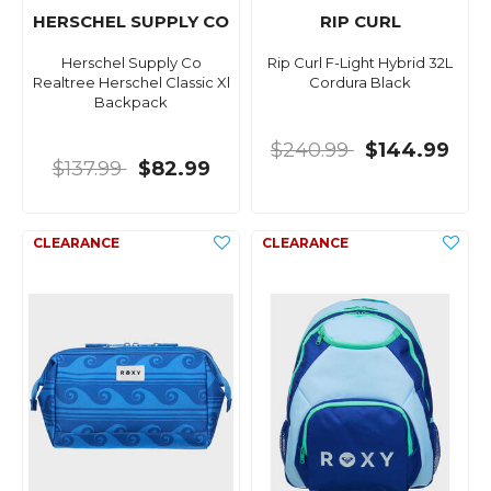
HERSCHEL SUPPLY CO
RIP CURL
Herschel Supply Co
Rip Curl F-Light Hybrid 32L
Realtree Herschel Classic Xl
Cordura Black
Backpack
$240.99
$144.99
$137.99
$82.99