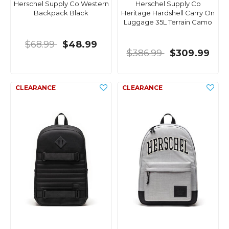
Herschel Supply Co Western
Herschel Supply Co
Backpack Black
Heritage Hardshell Carry On
Luggage 35L Terrain Camo
$68.99
$48.99
$386.99
$309.99