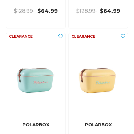
$128.99
$64.99
$128.99
$64.99
POLARBOX
POLARBOX