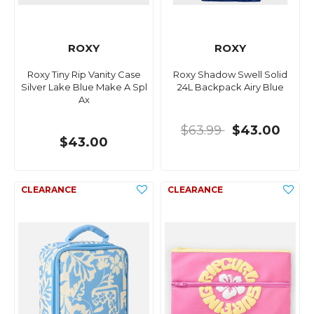
ROXY
ROXY
Roxy Tiny Rip Vanity Case
Roxy Shadow Swell Solid
Silver Lake Blue Make A Spl
24L Backpack Airy Blue
Ax
$63.99
$43.00
$43.00