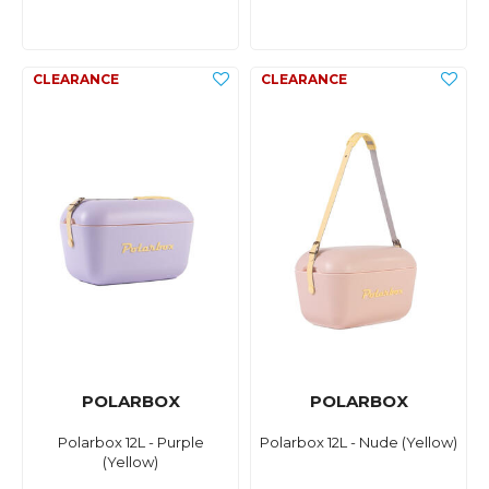
POLARBOX
POLARBOX
Polarbox 12L - Purple
Polarbox 12L - Nude (Yellow)
(Yellow)