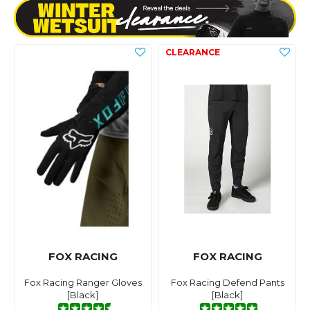
FOX RACING
FOX RACING
Fox Racing Ranger Gloves
Fox Racing Defend Pants
[Black]
[Black]