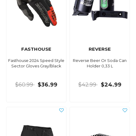
FASTHOUSE
REVERSE
Fasthouse 2024 Speed Style
Reverse Beer Or Soda Can
Sector Gloves Gray/Black
Holder 0,33 L
$60.99
$36.99
$42.99
$24.99