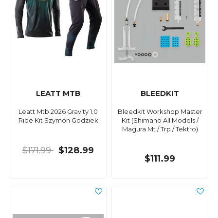
LEATT MTB
BLEEDKIT
Leatt Mtb 2026 Gravity 1.0
Bleedkit Workshop Master
Ride Kit Szymon Godziek
Kit (Shimano All Models /
Magura Mt / Trp / Tektro)
$171.99
$128.99
$111.99