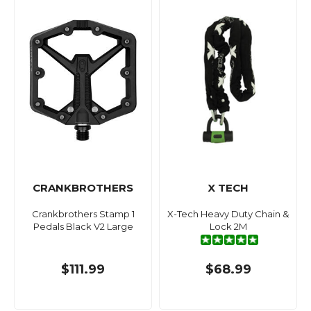
CRANKBROTHERS
X TECH
Crankbrothers Stamp 1
X-Tech Heavy Duty Chain &
Pedals Black V2 Large
Lock 2M
$111.99
$68.99