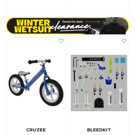
CRUZEE
BLEEDKIT