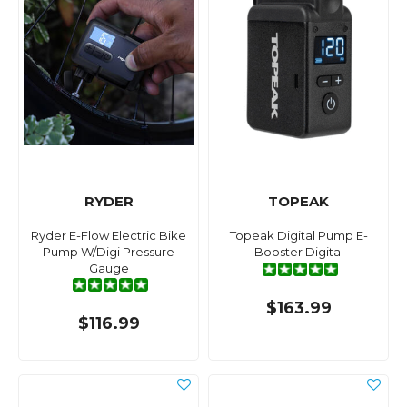
RYDER
TOPEAK
Ryder E-Flow Electric Bike
Topeak Digital Pump E-
Pump W/Digi Pressure
Booster Digital
Gauge
$163.99
$116.99