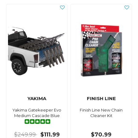
YAKIMA
FINISH LINE
Yakima Gatekeeper Evo
Finish Line New Chain
Medium Cascade Blue
Cleaner Kit
$249.99
$111.99
$70.99