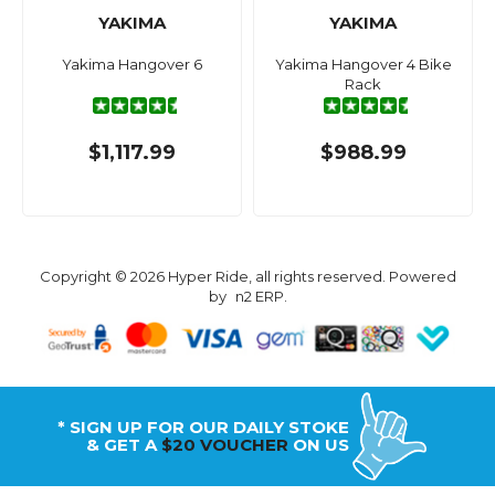
YAKIMA
YAKIMA
Yakima Hangover 6
Yakima Hangover 4 Bike
Rack
$1,117.99
$988.99
Copyright © 2026 Hyper Ride, all rights reserved. Powered
by
n2 ERP
.
* SIGN UP FOR OUR DAILY STOKE
& GET A
$20 VOUCHER
ON US