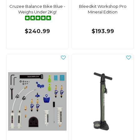
Cruzee Balance Bike Blue -
Bleedkit Workshop Pro
Weighs Under 2Kg!
Mineral Edition
$240.99
$193.99