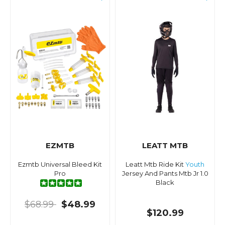
EZMTB
LEATT MTB
Ezmtb Universal Bleed Kit
Leatt Mtb Ride Kit
Youth
Pro
Jersey And Pants Mtb Jr 1.0
Black
$68.99
$48.99
$120.99