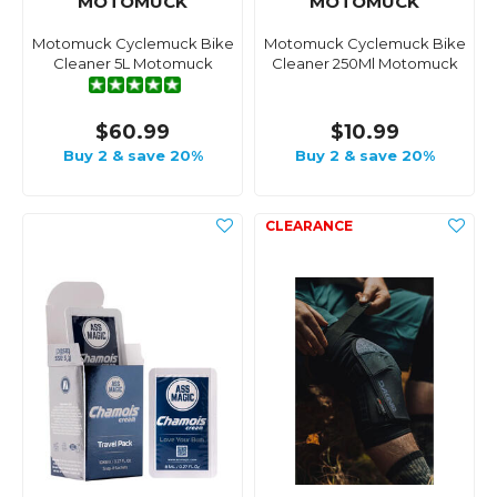
MOTOMUCK
MOTOMUCK
Motomuck Cyclemuck Bike
Motomuck Cyclemuck Bike
Cleaner 5L Motomuck
Cleaner 250Ml Motomuck
$60.99
$10.99
Buy 2 & save 20%
Buy 2 & save 20%