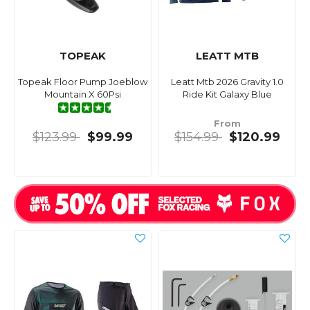
TOPEAK
LEATT MTB
Topeak Floor Pump Joeblow
Leatt Mtb 2026 Gravity 1.0
Mountain X 60Psi
Ride Kit Galaxy Blue
From
$123.99
$99.99
$154.99
$120.99