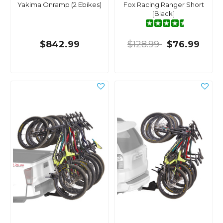
Yakima Onramp (2 Ebikes)
Fox Racing Ranger Short
[Black]
$842.99
$128.99
$76.99