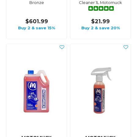
Bronze
Cleaner 1L Motomuck
$601.99
$21.99
Buy 2 & save 15%
Buy 2 & save 20%