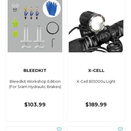
BLEEDKIT
X-CELL
Bleedkit Workshop Edition
X-Cell Bl3000u Light
(For Sram Hydraulic Brakes)
$103.99
$189.99