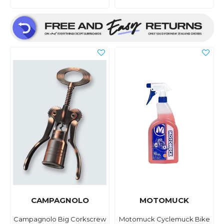
CAMPAGNOLO
MOTOMUCK
Campagnolo Big Corkscrew
Motomuck Cyclemuck Bike