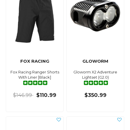
FOX RACING
GLOWORM
Fox Racing Ranger Shorts
Gloworm X2 Adventure
With Liner [Black]
Lightset (G2.0)
$146.99
$110.99
$350.99