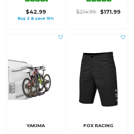
$42.99
$214.99
$171.99
Buy 2 & save 15%
YAKIMA
FOX RACING