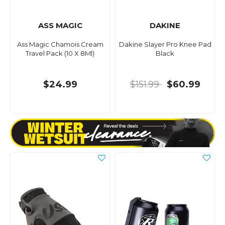
ASS MAGIC
DAKINE
Ass Magic Chamois Cream
Dakine Slayer Pro Knee Pad
Travel Pack (10 X 8Ml)
Black
$24.99
$151.99
$60.99