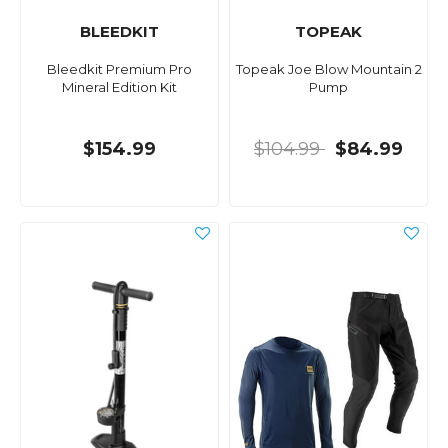
BLEEDKIT
TOPEAK
Bleedkit Premium Pro
Topeak Joe Blow Mountain 2
Mineral Edition Kit
Pump
$154.99
$104.99
$84.99