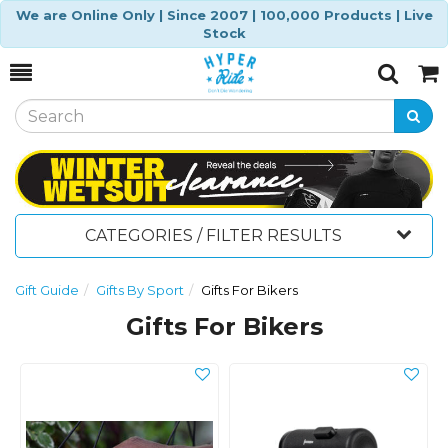
We are Online Only | Since 2007 | 100,000 Products | Live
Stock
Toggle
Togg
Search
Cart
CATEGORIES / FILTER RESULTS
Gift Guide
Gifts By Sport
Gifts For Bikers
Gifts For Bikers