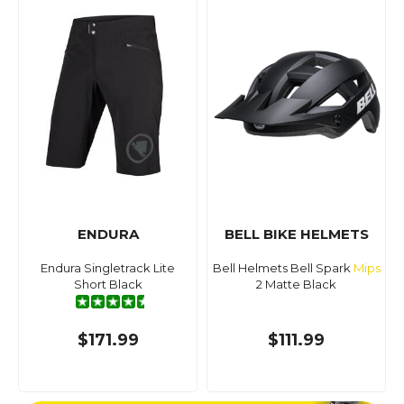
ENDURA
BELL BIKE HELMETS
Endura Singletrack Lite
Bell Helmets Bell Spark
Mips
Short Black
2 Matte Black
$171.99
$111.99