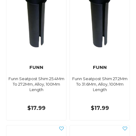
FUNN
FUNN
Funn Seatpost Shim 25.4Mm
Funn Seatpost Shim 27.2Mm
To 27.2Mm, Alloy, 100Mm
To 31.6Mm, Alloy, 100Mm
Length
Length
$17.99
$17.99