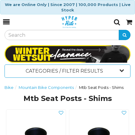
We are Online Only | Since 2007 | 100,000 Products | Live
Stock
Toggle
Togg
Search
Cart
CATEGORIES / FILTER RESULTS
Bike
Mountain Bike Components
Mtb Seat Posts - Shims
Mtb Seat Posts - Shims