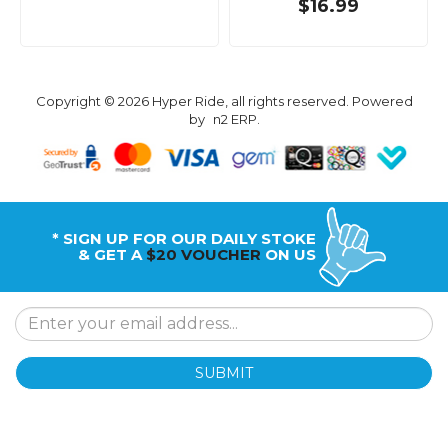
$16.99
Copyright © 2026 Hyper Ride, all rights reserved. Powered
by
n2 ERP
.
* SIGN UP FOR OUR DAILY STOKE
& GET A
$20 VOUCHER
ON US
SUBMIT