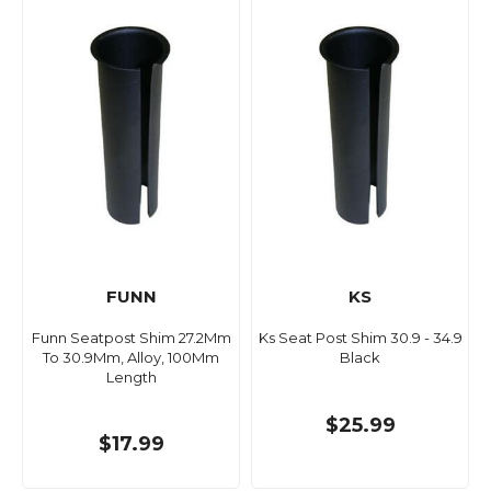
FUNN
KS
Funn Seatpost Shim 27.2Mm
Ks Seat Post Shim 30.9 - 34.9
To 30.9Mm, Alloy, 100Mm
Black
Length
$25.99
$17.99