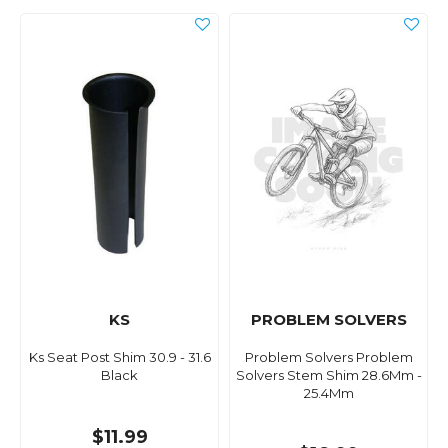
KS
PROBLEM SOLVERS
Ks Seat Post Shim 30.9 - 31.6
Problem Solvers Problem
Black
Solvers Stem Shim 28.6Mm -
25.4Mm
$11.99