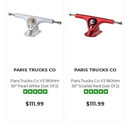
PARIS TRUCKS CO
PARIS TRUCKS CO
Paris Trucks Co V3 180Mm
Paris Trucks Co V3 180Mm
50º Pearl White (Set Of 2)
50º Scarlet Red (Set Of 2)
$111.99
$111.99