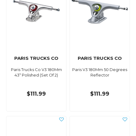
PARIS TRUCKS CO
PARIS TRUCKS CO
Paris Trucks Co V3 180Mm
Paris V3 180Mm 50 Degrees
43º Polished (Set Of 2)
Reflector
$111.99
$111.99