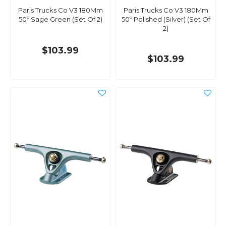
Paris Trucks Co V3 180Mm
Paris Trucks Co V3 180Mm
50º Sage Green (Set Of 2)
50º Polished (Silver) (Set Of
2)
$103.99
$103.99