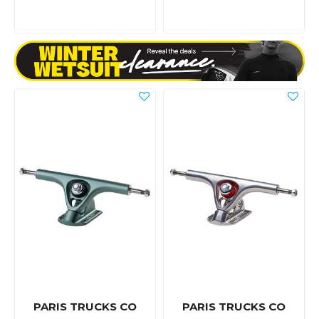
PARIS TRUCKS CO
PARIS TRUCKS CO