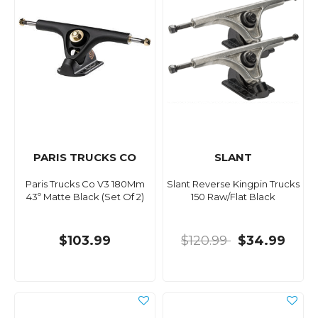
PARIS TRUCKS CO
SLANT
Paris Trucks Co V3 180Mm
Slant Reverse Kingpin Trucks
43º Matte Black (Set Of 2)
150 Raw/Flat Black
$103.99
$120.99
$34.99