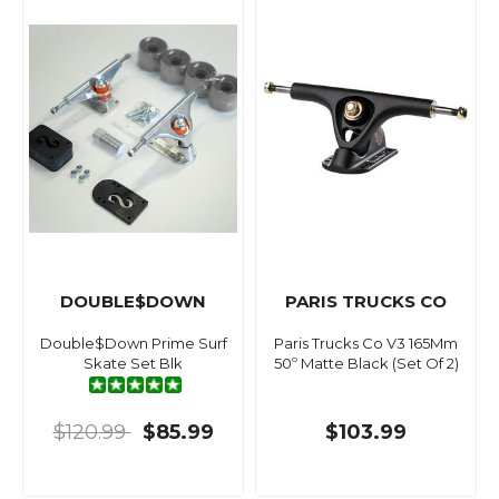
DOUBLE$DOWN
PARIS TRUCKS CO
Double$Down Prime Surf
Paris Trucks Co V3 165Mm
Skate Set Blk
50º Matte Black (Set Of 2)
$120.99
$85.99
$103.99