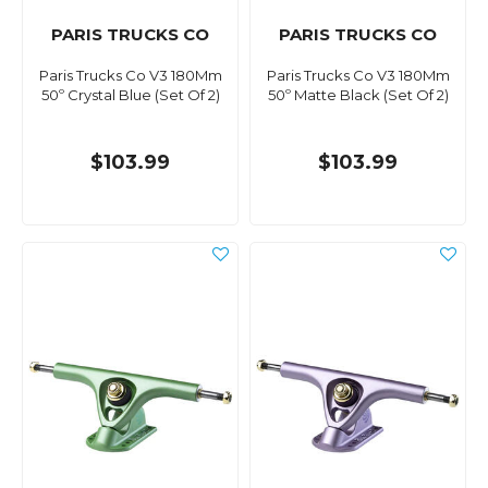
PARIS TRUCKS CO
PARIS TRUCKS CO
Paris Trucks Co V3 180Mm
Paris Trucks Co V3 180Mm
50º Crystal Blue (Set Of 2)
50º Matte Black (Set Of 2)
$103.99
$103.99