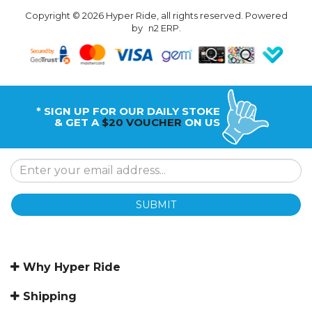
Copyright © 2026 Hyper Ride, all rights reserved. Powered
by
n2 ERP
.
* SIGN UP FOR OUR DAILY STOKE
& GET A
$20 VOUCHER
ON US
SUBMIT
Why Hyper Ride
Shipping