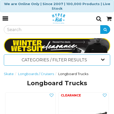
We are Online Only | Since 2007 | 100,000 Products | Live
Stock
Toggle
Togg
Search
Cart
CATEGORIES / FILTER RESULTS
Skate
Longboards / Cruisers
Longboard Trucks
Longboard Trucks