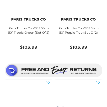
PARIS TRUCKS CO
PARIS TRUCKS CO
Paris Trucks Co V3 180Mm
Paris Trucks Co V3 180Mm
50º Tropic Green (Set Of 2)
50º Purple Tide (Set Of 2)
$103.99
$103.99