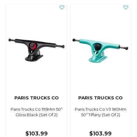
PARIS TRUCKS CO
PARIS TRUCKS CO
Paris Trucks Co 195Mm 50º
Paris Trucks Co V3 180Mm
Gloss Black (Set Of 2)
50º Tiffany (Set Of 2)
$103.99
$103.99