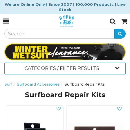
We are Online Only | Since 2007 | 100,000 Products | Live
Stock
Toggle
Togg
Search
Cart
CATEGORIES / FILTER RESULTS
Surf
Surfboard Accessories
Surfboard Repair Kits
Surfboard Repair Kits