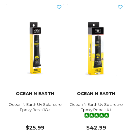
OCEAN N EARTH
OCEAN N EARTH
Ocean N Earth Uv Solarcure
Ocean N Earth Uv Solarcure
Epoxy Resin 1Oz
Epoxy Repair Kit
$25.99
$42.99