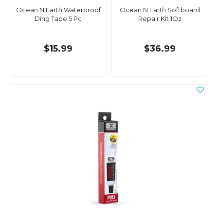
Ocean N Earth Waterproof
Ocean N Earth Softboard
Ding Tape 5 Pc
Repair Kit 1Oz
$15.99
$36.99