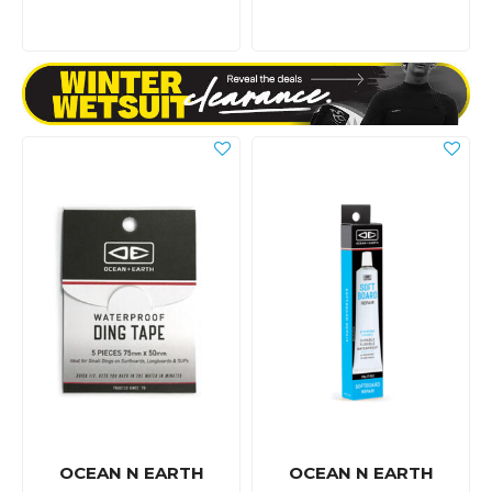
OCEAN N EARTH
OCEAN N EARTH