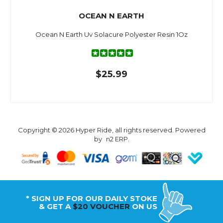
OCEAN N EARTH
Ocean N Earth Uv Solacure Polyester Resin 1Oz
$25.99
Copyright © 2026 Hyper Ride, all rights reserved. Powered
by
n2 ERP
.
* SIGN UP FOR OUR DAILY STOKE
& GET A
$20 VOUCHER
ON US