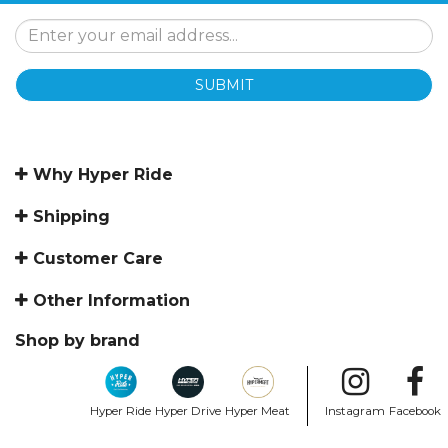
SUBMIT
Why Hyper Ride
Shipping
Customer Care
Other Information
Shop by brand
Hyper Ride
Hyper Drive
Hyper Meat
Instagram
Facebook