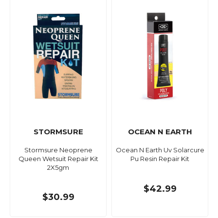
STORMSURE
OCEAN N EARTH
Stormsure Neoprene
Ocean N Earth Uv Solarcure
Queen Wetsuit Repair Kit
Pu Resin Repair Kit
2X5gm
$42.99
$30.99