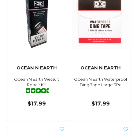
OCEAN N EARTH
OCEAN N EARTH
Ocean N Earth Wetsuit
Ocean N Earth Waterproof
Repair Kit
Ding Tape Large 3Pc
$17.99
$17.99