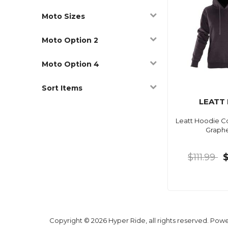
Moto Sizes
Moto Option 2
Moto Option 4
Sort Items
LEATT
Leatt Hoodie 
Graph
$111.99
Copyright © 2026 Hyper Ride, all rights reserved. Pow