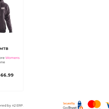
 MTB
Core
Womens
ene
$66.99
ered by
n2 ERP
.