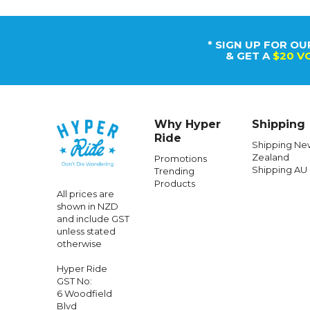
* SIGN UP FOR OU
& GET A
$20 V
Why Hyper
Shipping
Ride
Shipping Ne
Zealand
Promotions
Shipping AU
Trending
Products
All prices are
shown in NZD
and include GST
unless stated
otherwise
Hyper Ride
GST No:
6 Woodfield
Blvd