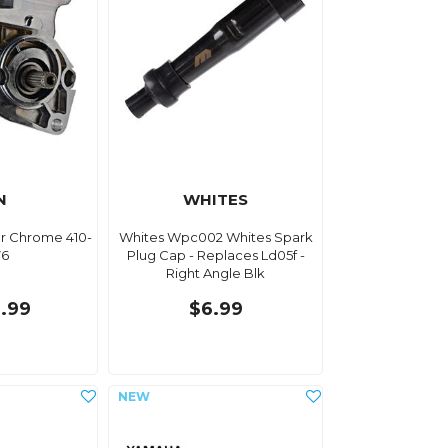
N
WHITES
or Chrome 410-
Whites Wpc002 Whites Spark
76
Plug Cap - Replaces Ld05f -
Right Angle Blk
.99
$6.99