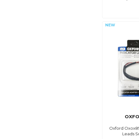
OXF
Oxford Oxox89
Leads S