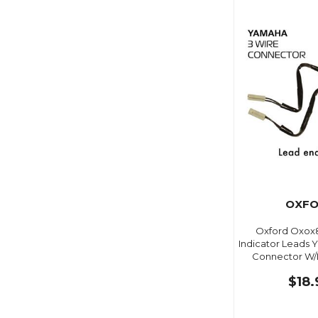
OXF
Oxford Oxox8
Indicator Leads 
Connector W/D
$18.