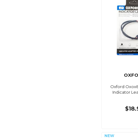
OXF
Oxford Oxox8
Indicator Lea
$18.