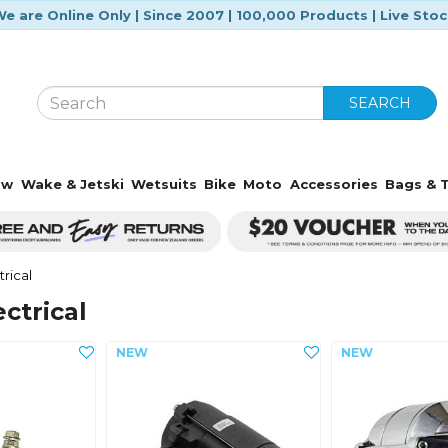
e are Online Only | Since 2007 | 100,000 Products | Live Sto
SEARCH
ow
Wake & Jetski
Wetsuits
Bike
Moto
Accessories
Bags & T
trical
ectrical