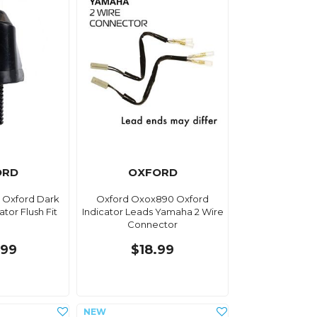
ORD
OXFORD
 Oxford Dark
Oxford Oxox890 Oxford
tor Flush Fit
Indicator Leads Yamaha 2 Wire
Connector
.99
$18.99