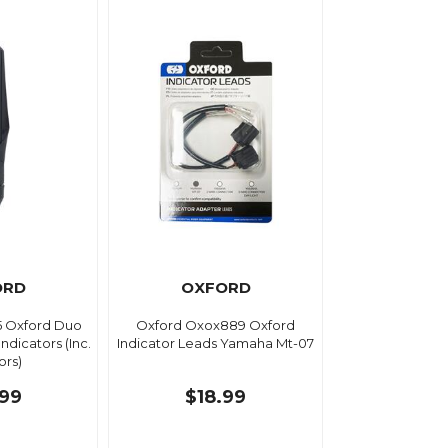
ORD
OXFORD
5 Oxford Duo
Oxford Oxox889 Oxford
ndicators (Inc.
Indicator Leads Yamaha Mt-07
ors)
.99
$18.99