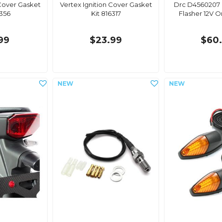
 Cover Gasket
Vertex Ignition Cover Gasket
Drc D4560207 
6356
Kit 816317
Flasher 12V 
99
$23.99
$60