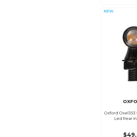
OXF
Oxford Oxel353 
Led Rear In
$49.