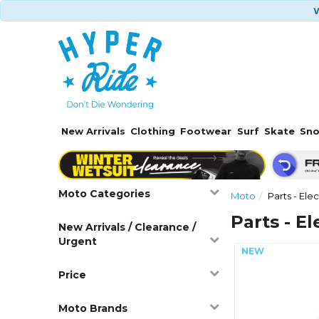
W
New Arrivals
Clothing
Footwear
Surf
Skate
Sn
Moto Categories
Moto
Parts - Elec
Parts - El
New Arrivals / Clearance /
Urgent
Price
Moto Brands