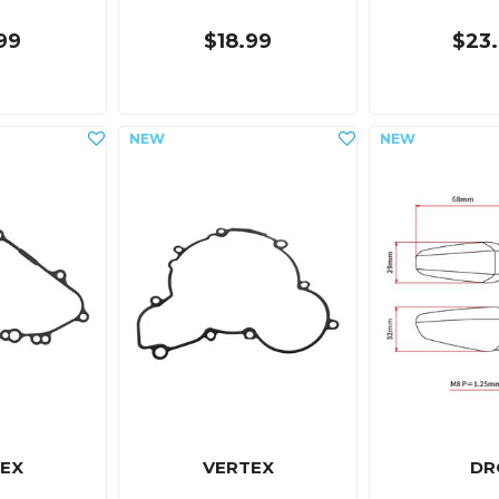
99
$18.99
$23
EX
VERTEX
DR