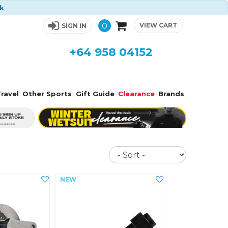
ck
0
VIEW CART
SIGN IN
+64 958 04152
ravel
Other Sports
Gift Guide
Clearance
Brands
Sort