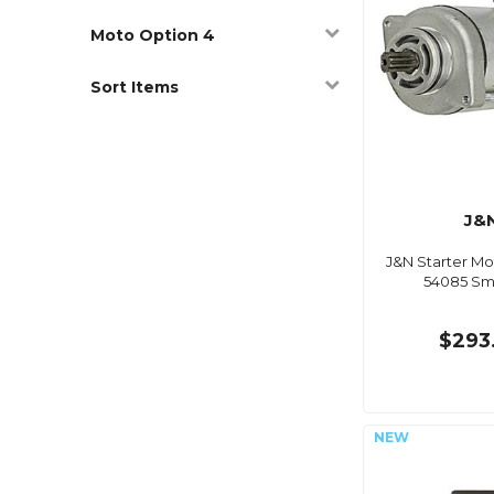
Moto Option 4
Sort Items
J&
J&N Starter Mo
54085 S
$293