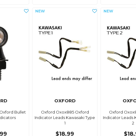
ORD
OXFORD
OXF
Oxford Bullet
Oxford Oxox885 Oxford
Oxford Oxox
dicators
Indicator Leads Kawasaki Type
Indicator Leads
1
2
99
$18.99
$18