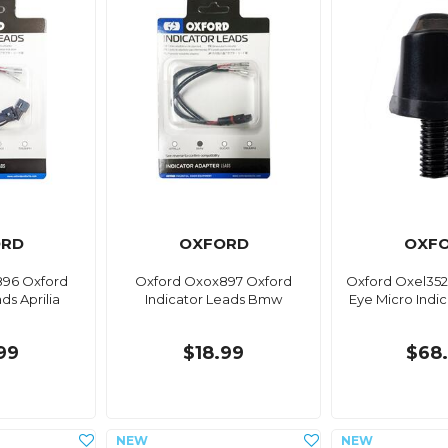
ORD
OXFORD
OXF
96 Oxford
Oxford Oxox897 Oxford
Oxford Oxel352
ds Aprilia
Indicator Leads Bmw
Eye Micro Indica
99
$18.99
$68