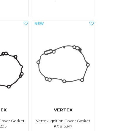
TEX
VERTEX
 Cover Gasket
Vertex Ignition Cover Gasket
6295
Kit 816347