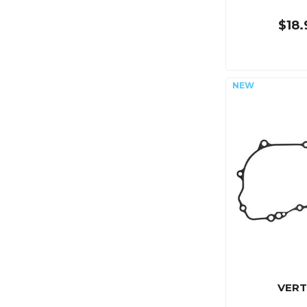
$18.
VERT