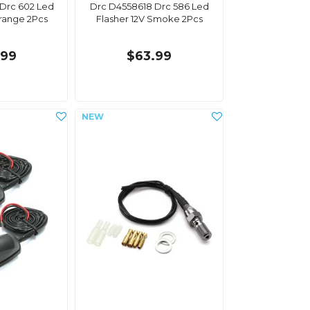
Drc 602 Led
Drc D4558618 Drc 586 Led
Orange 2Pcs
Flasher 12V Smoke 2Pcs
.99
$63.99