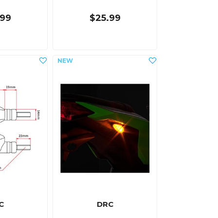
.99
$25.99
C
DRC