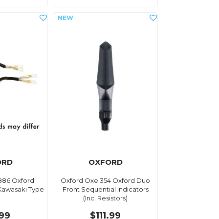
ORD
OXFORD
886 Oxford
Oxford Oxel354 Oxford Duo
 Kawasaki Type
Front Sequential Indicators
(Inc. Resistors)
.99
$111.99