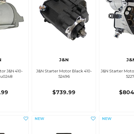
N
J&N
J&
tor J&N 410-
J&N Starter Motor Black 410-
J&N Starter Mot
mu0248
52496
522
.99
$739.99
$804