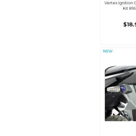
Vertex Ignition
Kit 81
$18.