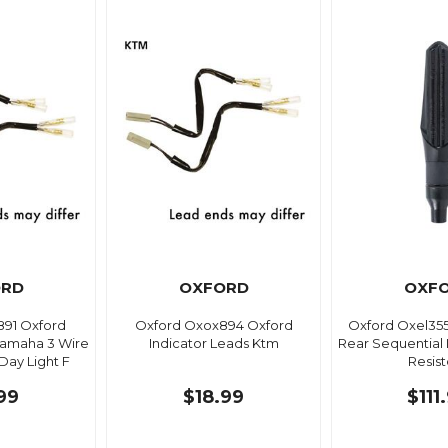
ORD
OXFORD
OXF
91 Oxford
Oxford Oxox894 Oxford
Oxford Oxel35
Yamaha 3 Wire
Indicator Leads Ktm
Rear Sequential I
ay Light F
Resist
99
$18.99
$111