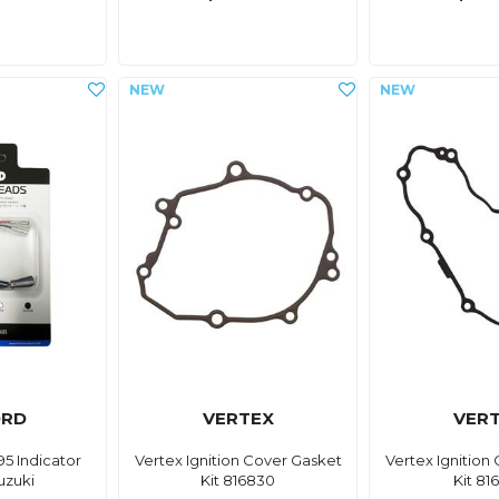
ORD
VERTEX
VER
5 Indicator
Vertex Ignition Cover Gasket
Vertex Ignition
uzuki
Kit 816830
Kit 81