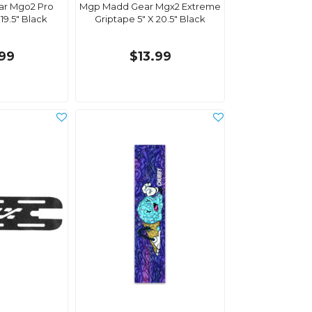
r Mgo2 Pro
Mgp Madd Gear Mgx2 Extreme
19.5" Black
Griptape 5" X 20.5" Black
.99
$13.99