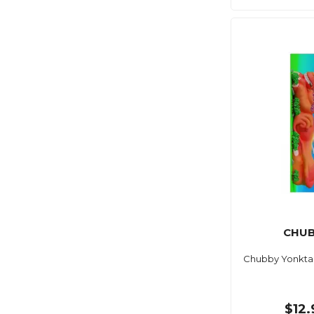
CHUB
Chubby Yonkta
$12.