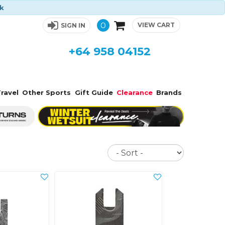
ck
0
VIEW CART
SIGN IN
+64 958 04152
ravel
Other Sports
Gift Guide
Clearance
Brands
Sort