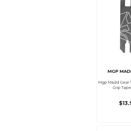
MGP MAD
Mgp Madd Gear 5.
Grip Tape
$13.