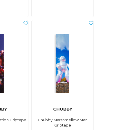
BBY
CHUBBY
tion Griptape
Chubby Marshmellow Man
Griptape