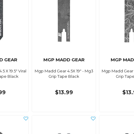
D GEAR
MGP MADD GEAR
MGP MAD
 X 19.5" Viral
Mgp Madd Gear 4.5X 19" - Mg3
Mgp Madd Gear 5
ape Black
Grip Tape Black
Grip Tap
99
$13.99
$13