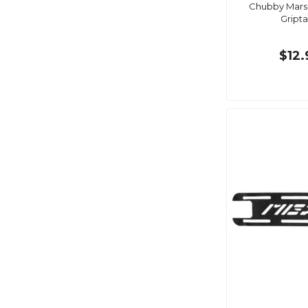
Chubby Marsh
Gript
$12.