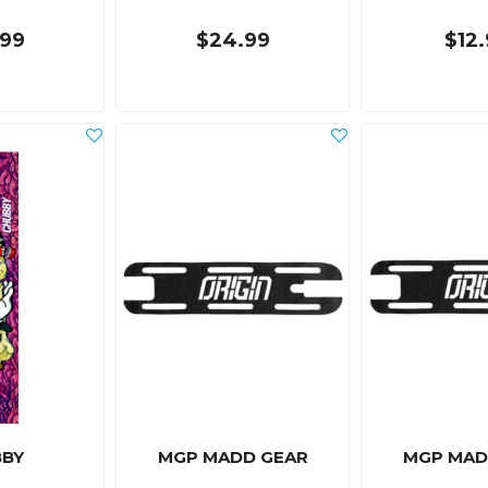
99
$24.99
$12
BY
MGP MADD GEAR
MGP MAD