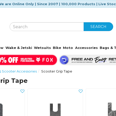
e are Online Only | Since 2007 | 100,000 Products | Live Sto
SEARCH
ow
Wake & Jetski
Wetsuits
Bike
Moto
Accessories
Bags & T
& Scooter Accessories
Scooter Grip Tape
rip Tape