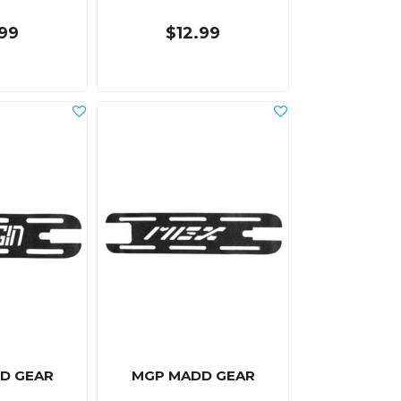
.99
$12.99
D GEAR
MGP MADD GEAR