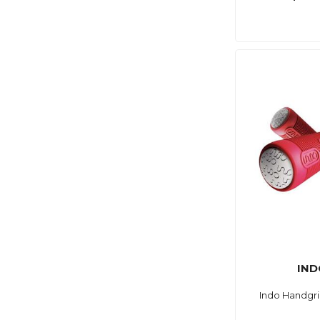
IND
Indo Handgri