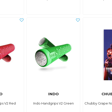
O
INDO
CHU
ps V2 Red
Indo Handgrips V2 Green
Chubby Grape Na