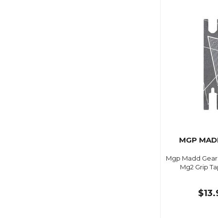
MGP MAD
Mgp Madd Gear 4 
Mg2 Grip Ta
$13.