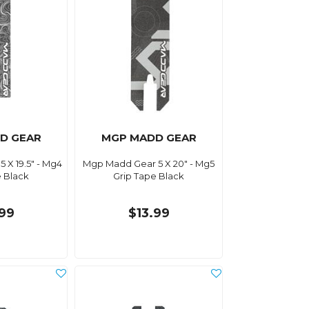
D GEAR
MGP MADD GEAR
 X 19.5" - Mg4
Mgp Madd Gear 5 X 20" - Mg5
e Black
Grip Tape Black
.99
$13.99