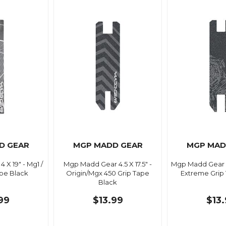
D GEAR
MGP MADD GEAR
MGP MAD
X 19" - Mg1 /
Mgp Madd Gear 4.5 X 17.5" -
Mgp Madd Gear 5.
pe Black
Origin/Mgx 450 Grip Tape
Extreme Grip
Black
99
$13.99
$13