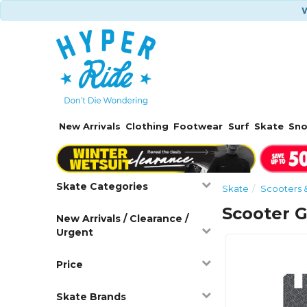
W
New Arrivals
Clothing
Footwear
Surf
Skate
Sn
Skate Categories
Skate
Scooters 
Scooter G
New Arrivals / Clearance /
Urgent
Price
Skate Brands