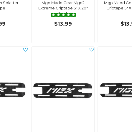
 Splatter
Mgp Madd Gear Mgo2
Mgp Madd Gea
ape
Extreme Griptape 5" X 20"
Griptape 5" X 
Black
99
$13.99
$13