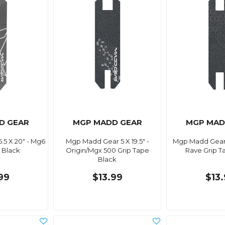
D GEAR
MGP MADD GEAR
MGP MAD
5 X 20" - Mg6
Mgp Madd Gear 5 X 19.5" -
Mgp Madd Gear 4
 Black
Origin/Mgx 500 Grip Tape
Rave Grip T
Black
99
$13.99
$13