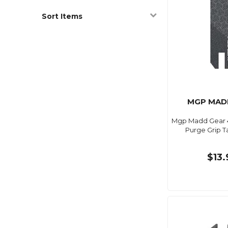
Sort Items
MGP MAD
Mgp Madd Gear 4.5
Purge Grip T
$13.