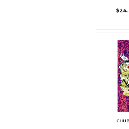
$24.
CHUB