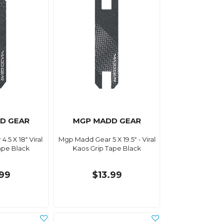
D GEAR
MGP MADD GEAR
.5 X 18" Viral
Mgp Madd Gear 5 X 19.5" - Viral
ape Black
Kaos Grip Tape Black
.99
$13.99