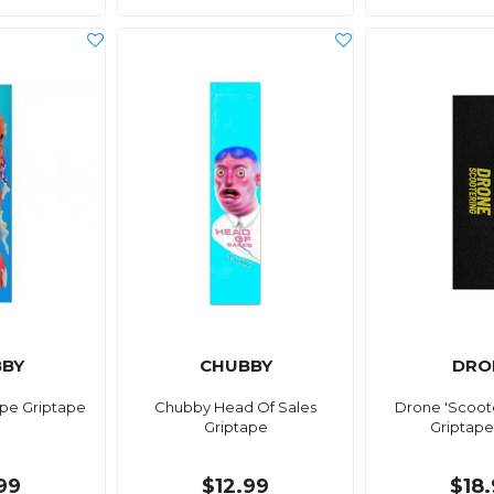
BY
CHUBBY
DRO
pe Griptape
Chubby Head Of Sales
Drone 'Scoot
Griptape
Griptape
99
$12.99
$18