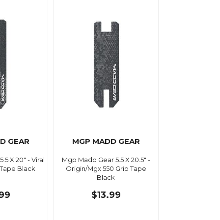
D GEAR
MGP MADD GEAR
5 X 20" - Viral
Mgp Madd Gear 5.5 X 20.5" -
 Tape Black
Origin/Mgx 550 Grip Tape
Black
.99
$13.99