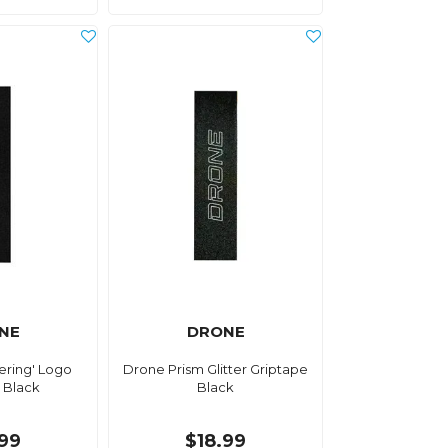
NE
DRONE
ering' Logo
Drone Prism Glitter Griptape
 Black
Black
.99
$18.99