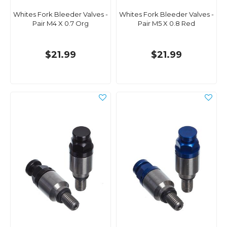
Whites Fork Bleeder Valves -
Whites Fork Bleeder Valves -
Pair M4 X 0.7 Org
Pair M5 X 0.8 Red
$21.99
$21.99