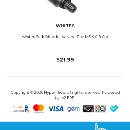
WHITES
Whites Fork Bleeder Valves - Pair M5 X 0.8 Gld
$21.99
Copyright © 2026 Hyper Ride, all rights reserved. Powered
by
n2 ERP
.