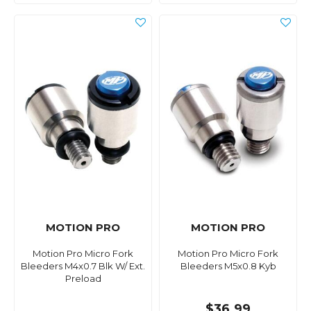
MOTION PRO
MOTION PRO
Motion Pro Micro Fork
Motion Pro Micro Fork
Bleeders M4x0.7 Blk W/ Ext.
Bleeders M5x0.8 Kyb
Preload
$36.99