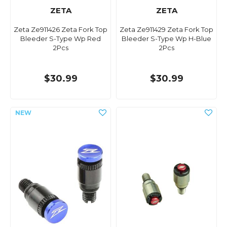
ZETA
ZETA
Zeta Ze911426 Zeta Fork Top
Zeta Ze911429 Zeta Fork Top
Bleeder S-Type Wp Red
Bleeder S-Type Wp H-Blue
2Pcs
2Pcs
$30.99
$30.99