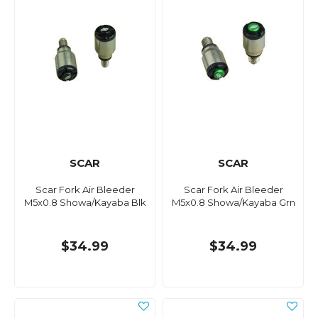
SCAR
SCAR
Scar Fork Air Bleeder
Scar Fork Air Bleeder
M5x0.8 Showa/Kayaba Blk
M5x0.8 Showa/Kayaba Grn
$34.99
$34.99