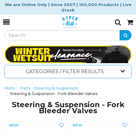
We are Online Only | Since 2007 | 100,000 Products | Live
Stock
Toggle
Togg
Search
Cart
CATEGORIES / FILTER RESULTS
Moto
Parts - Steering & Suspension
Steering & Suspension - Fork Bleeder Valves
Steering & Suspension - Fork
Bleeder Valves