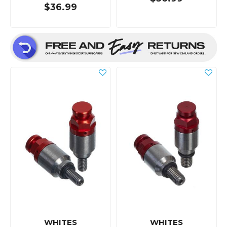
$36.99
WHITES
WHITES