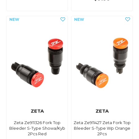
ZETA
ZETA
Zeta Ze911326 Fork Top
Zeta Ze911427 Zeta Fork Top
Bleeder S-Type Showa/Kyb
Bleeder S-Type Wp Orange
2Pcs Red
2Pcs