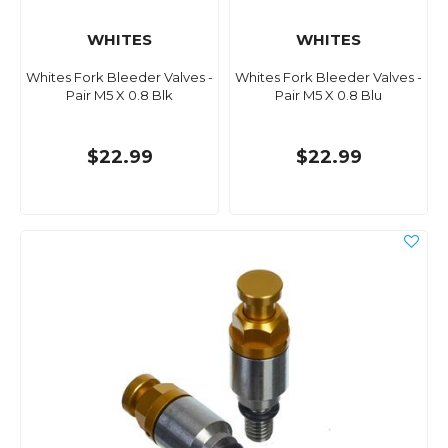
WHITES
WHITES
Whites Fork Bleeder Valves -
Whites Fork Bleeder Valves -
Pair M5 X 0.8 Blk
Pair M5 X 0.8 Blu
$22.99
$22.99