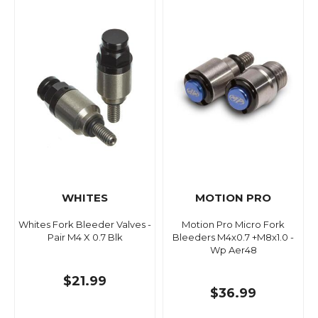
WHITES
MOTION PRO
Whites Fork Bleeder Valves -
Motion Pro Micro Fork
Pair M4 X 0.7 Blk
Bleeders M4x0.7 +M8x1.0 -
Wp Aer48
$21.99
$36.99