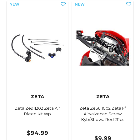
ZETA
ZETA
Zeta Ze911202 Zeta Air
Zeta Ze5611002 Zeta Ff
Bleed Kit Wp
Airvalvecap Screw
Kyb/Showa Red 2Pcs
$94.99
$9.99