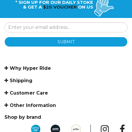
* SIGN UP FOR OUR DAILY STOKE
& GET A
$20 VOUCHER
ON US
SUBMIT
Why Hyper Ride
Shipping
Customer Care
Other Information
Shop by brand