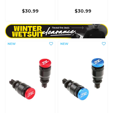
$30.99
$30.99