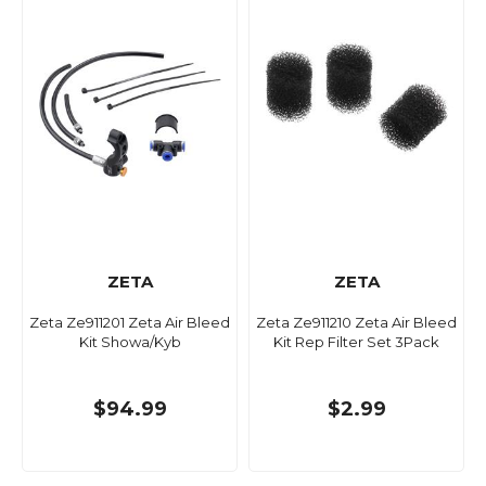
ZETA
ZETA
Zeta Ze911201 Zeta Air Bleed
Zeta Ze911210 Zeta Air Bleed
Kit Showa/Kyb
Kit Rep Filter Set 3Pack
$94.99
$2.99