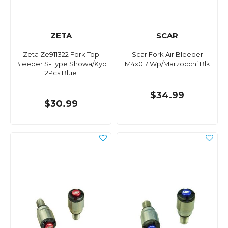
ZETA
SCAR
Zeta Ze911322 Fork Top
Scar Fork Air Bleeder
Bleeder S-Type Showa/Kyb
M4x0.7 Wp/Marzocchi Blk
2Pcs Blue
$34.99
$30.99