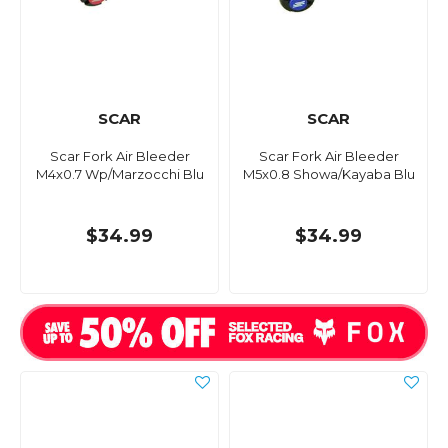
SCAR
SCAR
Scar Fork Air Bleeder
Scar Fork Air Bleeder
M4x0.7 Wp/Marzocchi Blu
M5x0.8 Showa/Kayaba Blu
$34.99
$34.99