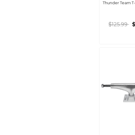
Thunder Team T-I
$125.99