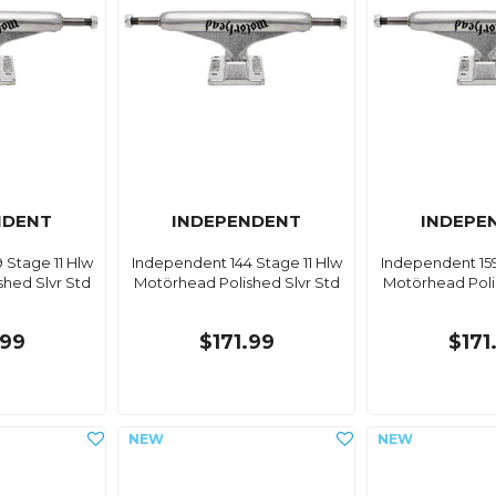
NDENT
INDEPENDENT
INDEPE
 Stage 11 Hlw
Independent 144 Stage 11 Hlw
Independent 159
hed Slvr Std
Motörhead Polished Slvr Std
Motörhead Poli
.99
$171.99
$171