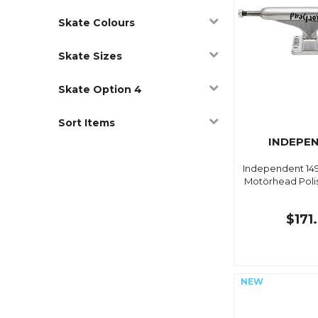
Skate Colours
Skate Sizes
Skate Option 4
Sort Items
INDEPE
Independent 149
Motörhead Polis
$171