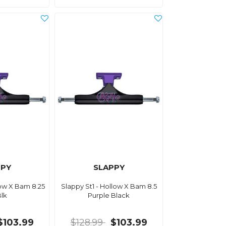
PPY
SLAPPY
low X Bam 8.25
Slappy St1 - Hollow X Bam 8.5
Blk
Purple Black
$103.99
$128.99
$103.99