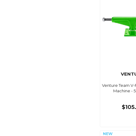
VENT
Venture Team V-
Machine - 5
$105