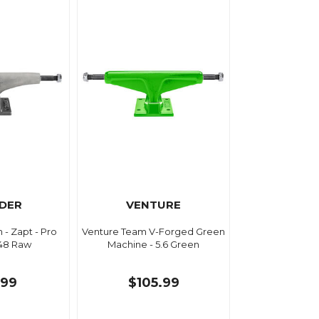
DER
VENTURE
- Zapt - Pro
Venture Team V-Forged Green
148 Raw
Machine - 5.6 Green
.99
$105.99