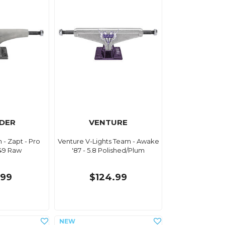
DER
VENTURE
- Zapt - Pro
Venture V-Lights Team - Awake
149 Raw
'87 - 5.8 Polished/Plum
.99
$124.99