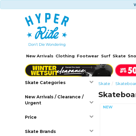
W
New Arrivals
Clothing
Footwear
Surf
Skate
Sn
Skate Categories
Skate
Skateboa
Skateboa
New Arrivals / Clearance /
Urgent
Price
Skate Brands