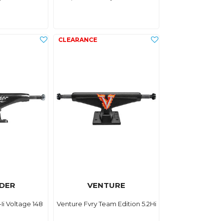
DER
VENTURE
Ii Voltage 148
Venture Fvry Team Edition 5.2Hi