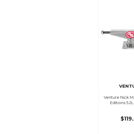
VENT
Venture Nick M
Editions 5.2
$119