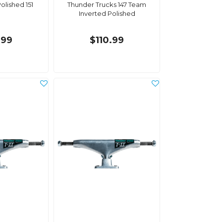
olished 151
Thunder Trucks 147 Team
Inverted Polished
.99
$110.99