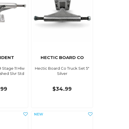
NDENT
HECTIC BOARD CO
 Stage 11 Hlw
Hectic Board Co Truck Set 5"
shed Slvr Std
Silver
.99
$34.99