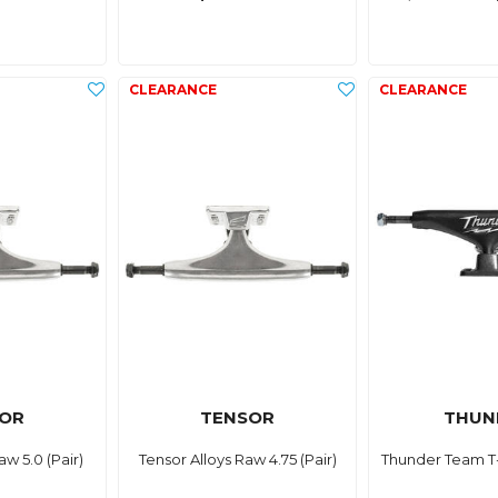
OR
TENSOR
THUN
aw 5.0 (Pair)
Tensor Alloys Raw 4.75 (Pair)
Thunder Team T-