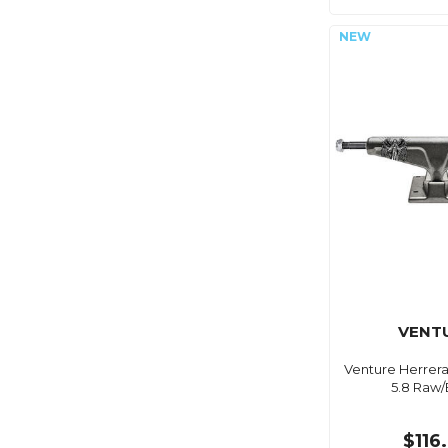
VENT
Venture Herrera
5.8 Raw/
$116