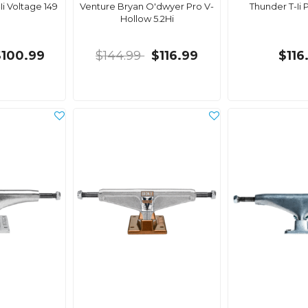
i Voltage 149
Venture Bryan O'dwyer Pro V-
Thunder T-Ii P
Hollow 5.2Hi
$100.99
$144.99
$116.99
$116