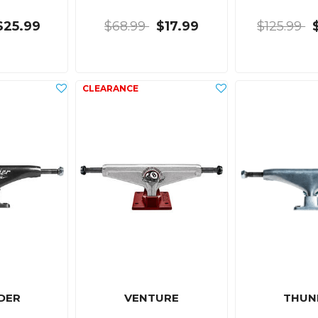
$25.99
$68.99
$17.99
$125.99
DER
VENTURE
THUN