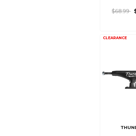
$68.99
THUN