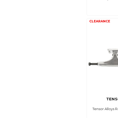
TENS
Tensor Alloys R