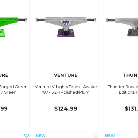
URE
VENTURE
THUN
Forged Green
Venture V-Lights Team - Awake
Thunder Rowan 
.7 Green
'87 - 5.2H Polished/Plum
Editions 
.99
$124.99
$131