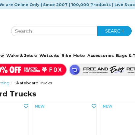
e are Online Only | Since 2007 | 100,000 Products | Live Sto
SEARCH
ow
Wake & Jetski
Wetsuits
Bike
Moto
Accessories
Bags & T
rding
Skateboard Trucks
rd Trucks