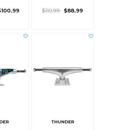
$100.99
$110.99
$88.99
DER
THUNDER