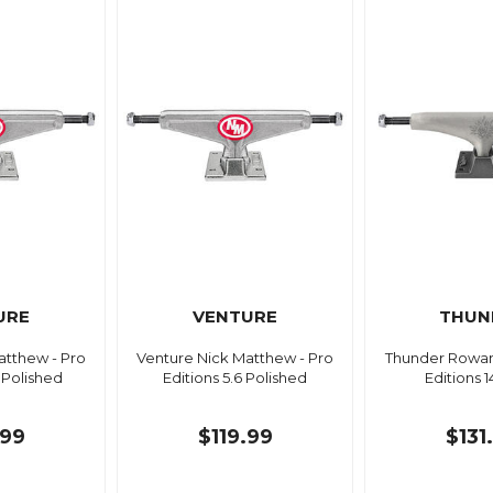
URE
VENTURE
THUN
atthew - Pro
Venture Nick Matthew - Pro
Thunder Rowan 
L Polished
Editions 5.6 Polished
Editions 
.99
$119.99
$131