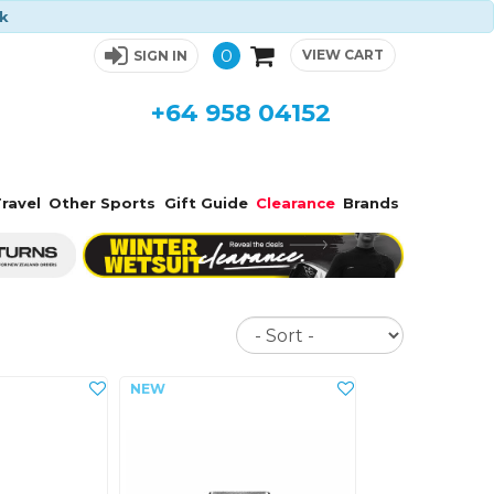
ck
0
VIEW CART
SIGN IN
+64 958 04152
ravel
Other Sports
Gift Guide
Clearance
Brands
Sort