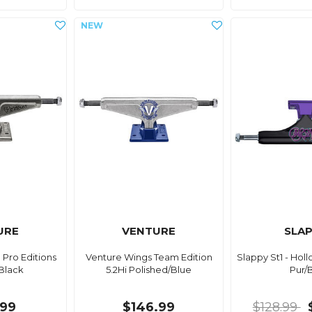
URE
VENTURE
SLA
 Pro Editions
Venture Wings Team Edition
Slappy St1 - Hol
Black
5.2Hi Polished/Blue
Pur/
.99
$146.99
$128.99