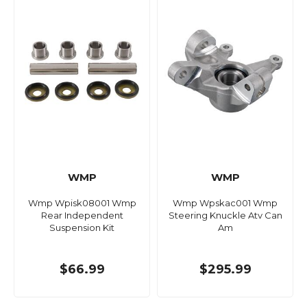
WMP
WMP
Wmp Wpisk08001 Wmp
Wmp Wpskac001 Wmp
Rear Independent
Steering Knuckle Atv Can
Suspension Kit
Am
$66.99
$295.99