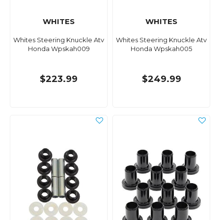
WHITES
WHITES
Whites Steering Knuckle Atv
Whites Steering Knuckle Atv
Honda Wpskah009
Honda Wpskah005
$223.99
$249.99