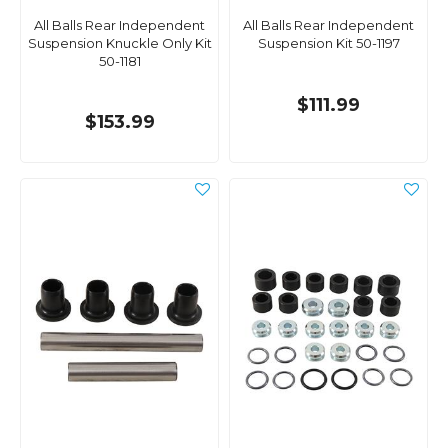
All Balls Rear Independent
All Balls Rear Independent
Suspension Knuckle Only Kit
Suspension Kit 50-1197
50-1181
$111.99
$153.99