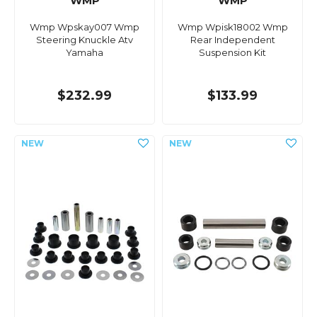
WMP
WMP
Wmp Wpskay007 Wmp
Wmp Wpisk18002 Wmp
Steering Knuckle Atv
Rear Independent
Yamaha
Suspension Kit
$232.99
$133.99