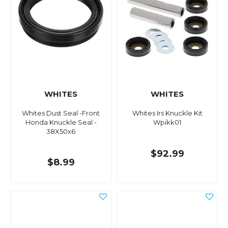
WHITES
WHITES
Whites Dust Seal -Front
Whites Irs Knuckle Kit
Honda Knuckle Seal -
Wpikk01
38X50x6
$92.99
$8.99