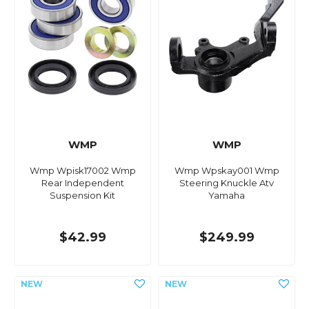
WMP
WMP
Wmp Wpisk17002 Wmp
Wmp Wpskay001 Wmp
Rear Independent
Steering Knuckle Atv
Suspension Kit
Yamaha
$42.99
$249.99