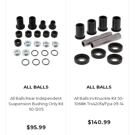
ALL BALLS
ALL BALLS
All Balls Rear Independent
All Balls Irs Knuckle Kit 50-
Suspension Bushing Only Kit
1068K Trx420fa/Fpa 09-14
50-1205
$140.99
$95.99