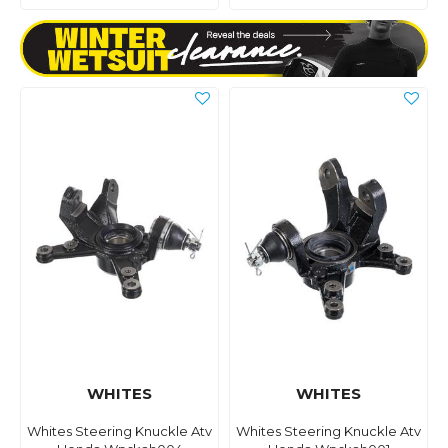
WHITES
WHITES
Whites Steering Knuckle Atv
Whites Steering Knuckle Atv