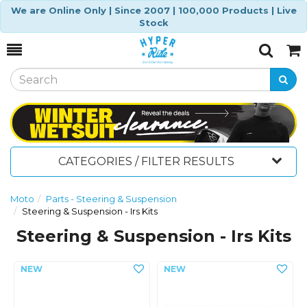
We are Online Only | Since 2007 | 100,000 Products | Live
Stock
Toggle
Togg
Search
Cart
CATEGORIES / FILTER RESULTS
Moto
Parts - Steering & Suspension
Steering & Suspension - Irs Kits
Steering & Suspension - Irs Kits