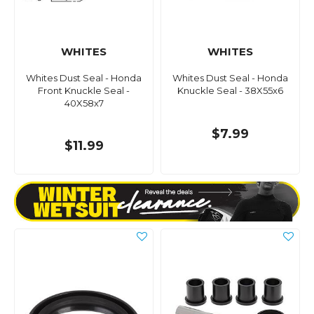
WHITES
WHITES
Whites Dust Seal - Honda
Whites Dust Seal - Honda
Front Knuckle Seal -
Knuckle Seal - 38X55x6
40X58x7
$7.99
$11.99