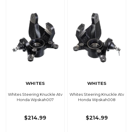
WHITES
WHITES
Whites Steering Knuckle Atv
Whites Steering Knuckle Atv
Honda Wpskah007
Honda Wpskah008
$214.99
$214.99