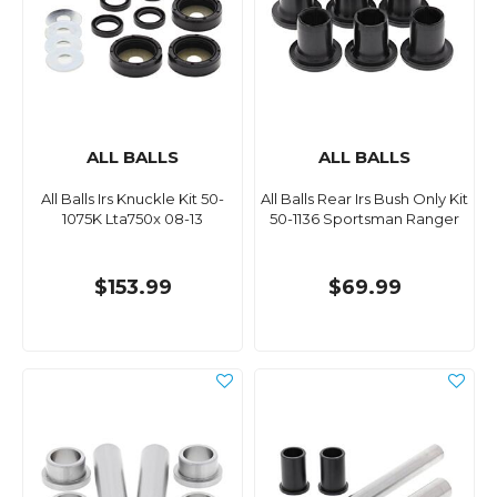
ALL BALLS
ALL BALLS
All Balls Irs Knuckle Kit 50-
All Balls Rear Irs Bush Only Kit
1075K Lta750x 08-13
50-1136 Sportsman Ranger
$153.99
$69.99