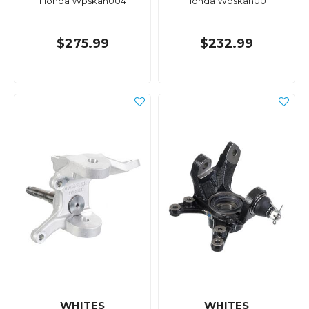
Honda Wpskah004
Honda Wpskah001
$275.99
$232.99
WHITES
WHITES