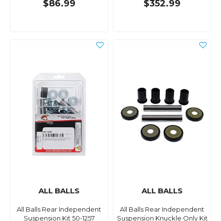
$86.99
$352.99
ALL BALLS
ALL BALLS
All Balls Rear Independent
All Balls Rear Independent
Suspension Kit 50-1257
Suspension Knuckle Only Kit