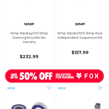
WMP
WMP
Wmp Wpskay005 Wmp
Wmp Wpisk01001 Wmp Rear
Steering Knuckle Atv
Independent Suspension Kit
Yamaha
$157.99
$232.99