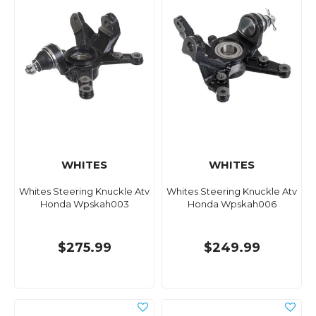
WHITES
WHITES
Whites Steering Knuckle Atv
Whites Steering Knuckle Atv
Honda Wpskah003
Honda Wpskah006
$275.99
$249.99