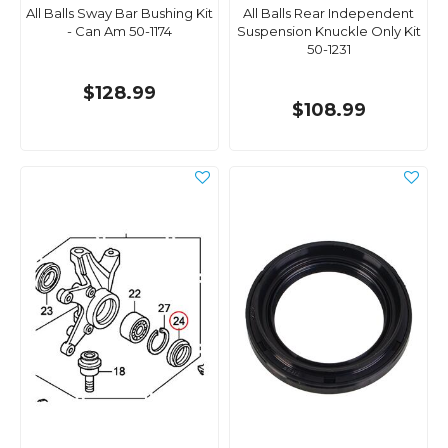
All Balls Sway Bar Bushing Kit
All Balls Rear Independent
- Can Am 50-1174
Suspension Knuckle Only Kit
50-1231
$128.99
$108.99