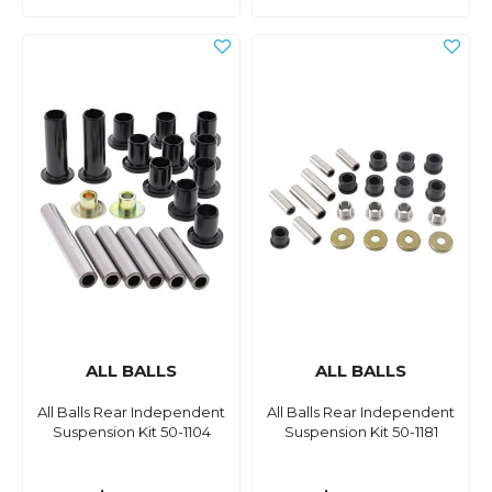
ALL BALLS
ALL BALLS
All Balls Rear Independent
All Balls Rear Independent
Suspension Kit 50-1104
Suspension Kit 50-1181