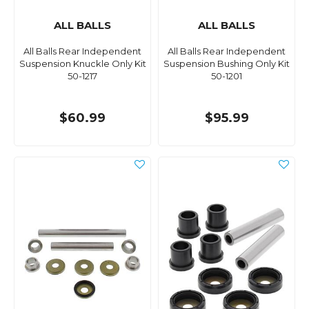
ALL BALLS
ALL BALLS
All Balls Rear Independent
All Balls Rear Independent
Suspension Knuckle Only Kit
Suspension Bushing Only Kit
50-1217
50-1201
$60.99
$95.99