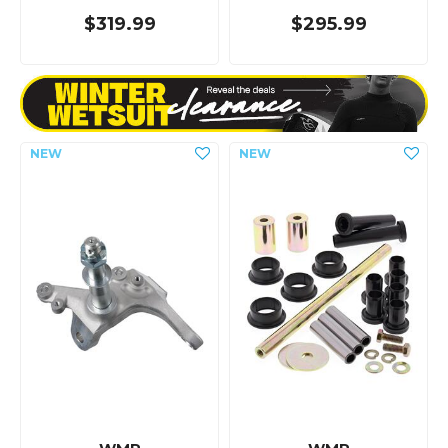
$319.99
$295.99