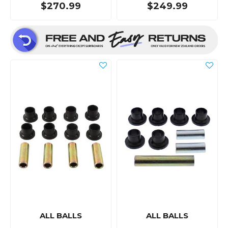
$270.99
$249.99
ALL BALLS
ALL BALLS