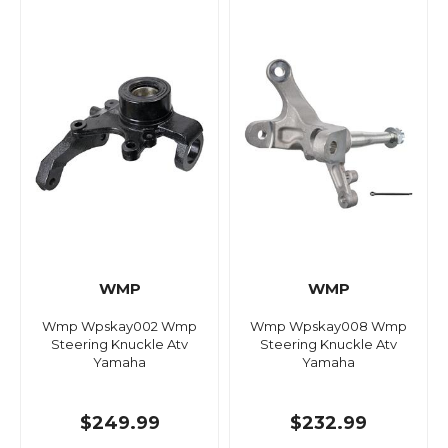
WMP
WMP
Wmp Wpskay002 Wmp
Wmp Wpskay008 Wmp
Steering Knuckle Atv
Steering Knuckle Atv
Yamaha
Yamaha
$249.99
$232.99