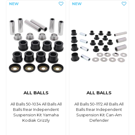
ALL BALLS
ALL BALLS
All Balls 50-1034 All Balls All
All Balls 50-1172 All Balls All
Balls Rear Independent
Balls Rear Independent
Suspension Kit Yamaha
Suspension Kit Can-Am
Kodiak Grizzly
Defender