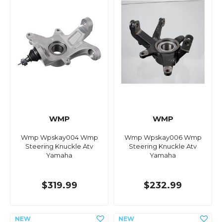
WMP
WMP
Wmp Wpskay004 Wmp
Wmp Wpskay006 Wmp
Steering Knuckle Atv
Steering Knuckle Atv
Yamaha
Yamaha
$319.99
$232.99