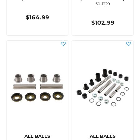
50-1229
$164.99
$102.99
ALL BALLS
ALL BALLS