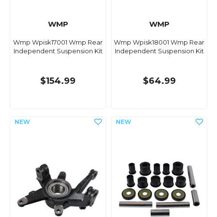
WMP
WMP
Wmp Wpisk17001 Wmp Rear
Wmp Wpisk18001 Wmp Rear
Independent Suspension Kit
Independent Suspension Kit
$154.99
$64.99