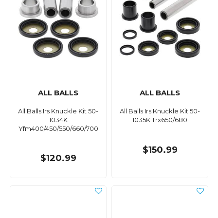
ALL BALLS
ALL BALLS
All Balls Irs Knuckle Kit 50-
All Balls Irs Knuckle Kit 50-
1034K
1035K Trx650/680
Yfm400/450/550/660/700
$150.99
$120.99