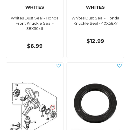
WHITES
WHITES
Whites Dust Seal - Honda
Whites Dust Seal - Honda
Front Knuckle Seal -
Knuckle Seal - 40X58x7
38X50x6
$12.99
$6.99