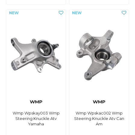
WMP
WMP
Wmp Wpskay003 Wmp
Wmp Wpskac002 Wmp
Steering Knuckle Atv
Steering Knuckle Atv Can
Yamaha
Am