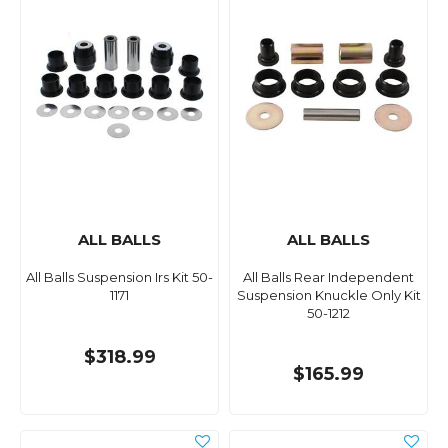
ALL BALLS
ALL BALLS
All Balls Suspension Irs Kit 50-
All Balls Rear Independent
1171
Suspension Knuckle Only Kit
50-1212
$318.99
$165.99