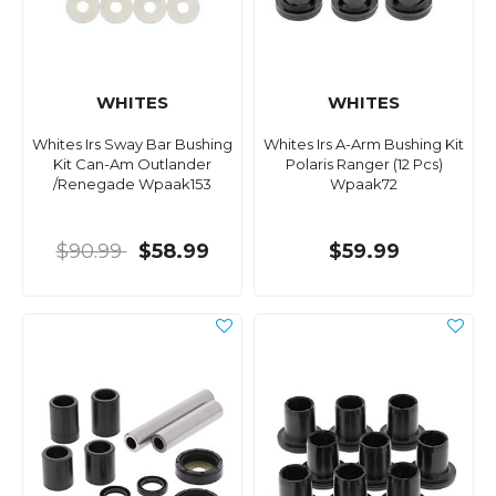
WHITES
WHITES
Whites Irs Sway Bar Bushing
Whites Irs A-Arm Bushing Kit
Kit Can-Am Outlander
Polaris Ranger (12 Pcs)
/Renegade Wpaak153
Wpaak72
$90.99
$58.99
$59.99