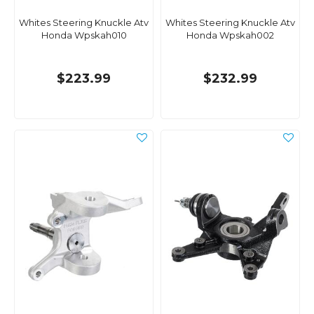
Whites Steering Knuckle Atv
Whites Steering Knuckle Atv
Honda Wpskah010
Honda Wpskah002
$223.99
$232.99