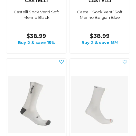
CASTELLI
CASTELLI
Castelli Sock Venti Soft
Castelli Sock Venti Soft
Merino Black
Merino Belgian Blue
$38.99
$38.99
Buy 2 & save 15%
Buy 2 & save 15%