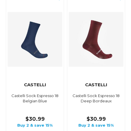
CASTELLI
CASTELLI
Castelli Sock Espresso 18
Castelli Sock Espresso 18
Belgian Blue
Deep Bordeaux
$30.99
$30.99
Buy 2 & save 15%
Buy 2 & save 15%