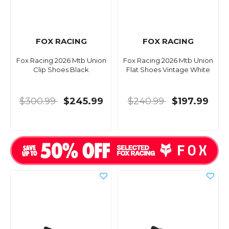
FOX RACING
FOX RACING
Fox Racing 2026 Mtb Union
Fox Racing 2026 Mtb Union
Clip Shoes Black
Flat Shoes Vintage White
$300.99
$245.99
$240.99
$197.99