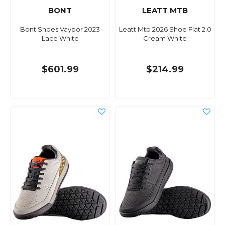
BONT
LEATT MTB
Bont Shoes Vaypor 2023
Leatt Mtb 2026 Shoe Flat 2.0
Lace White
Cream White
$601.99
$214.99