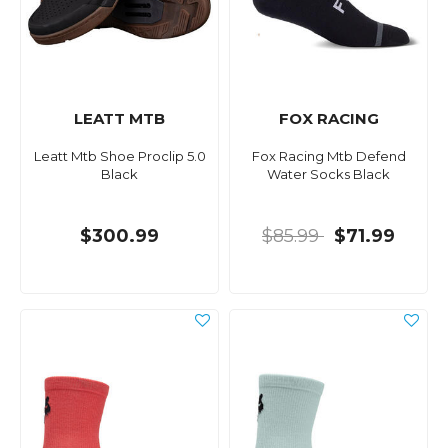
LEATT MTB
FOX RACING
Leatt Mtb Shoe Proclip 5.0
Fox Racing Mtb Defend
Black
Water Socks Black
$300.99
$85.99
$71.99