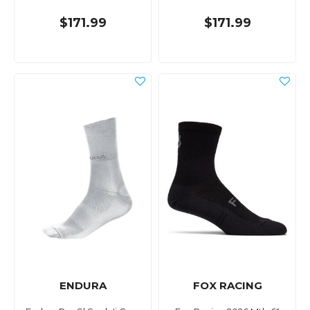
$171.99
$171.99
ENDURA
FOX RACING