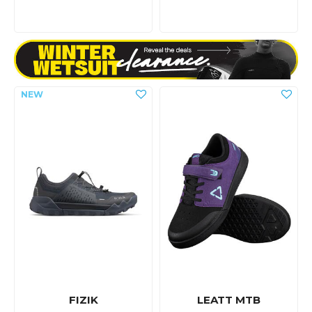
FIZIK
LEATT MTB