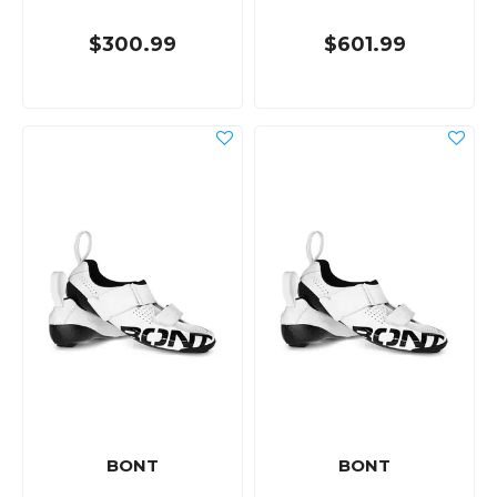
$300.99
$601.99
BONT
BONT