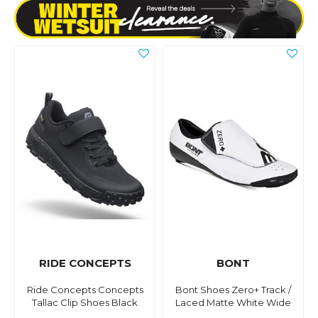
RIDE CONCEPTS
BONT
Ride Concepts Concepts
Bont Shoes Zero+ Track /
Tallac Clip Shoes Black
Laced Matte White Wide