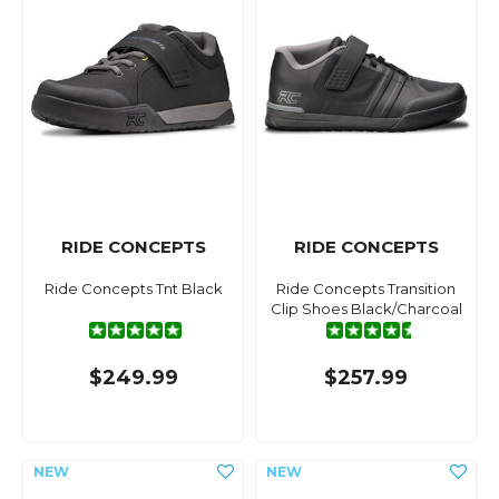
RIDE CONCEPTS
RIDE CONCEPTS
Ride Concepts Tnt Black
Ride Concepts Transition
Clip Shoes Black/Charcoal
$249.99
$257.99