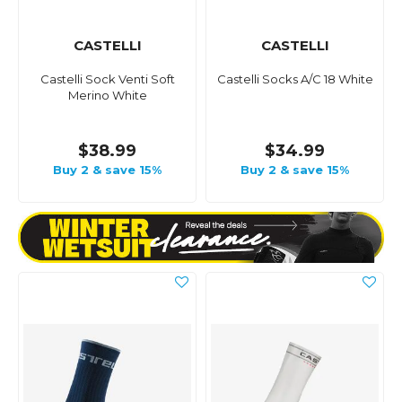
CASTELLI
CASTELLI
Castelli Sock Venti Soft
Castelli Socks A/C 18 White
Merino White
$38.99
$34.99
Buy 2 & save 15%
Buy 2 & save 15%