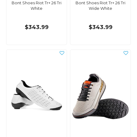
Bont Shoes Riot Tr+ 26 Tri
Bont Shoes Riot Tr+ 26 Tri
White
Wide White
$343.99
$343.99