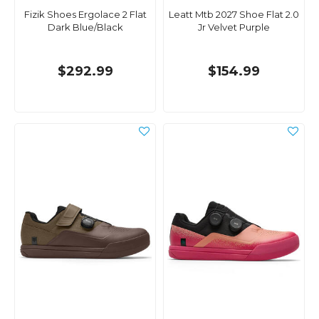
Fizik Shoes Ergolace 2 Flat
Leatt Mtb 2027 Shoe Flat 2.0
Dark Blue/Black
Jr Velvet Purple
$292.99
$154.99