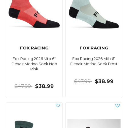
FOX RACING
FOX RACING
Fox Racing 2026 Mtb 6"
Fox Racing 2026 Mtb 6"
Flexair Merino Sock Neo
Flexair Merino Sock Frost
Pink
$47.99
$38.99
$47.99
$38.99