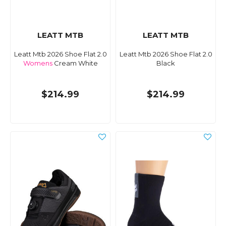
LEATT MTB
LEATT MTB
Leatt Mtb 2026 Shoe Flat 2.0
Leatt Mtb 2026 Shoe Flat 2.0
Womens
Cream White
Black
$214.99
$214.99