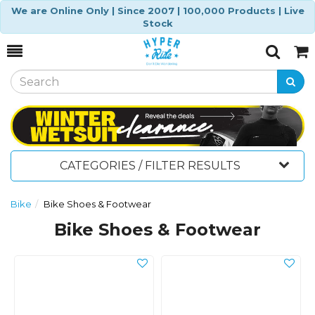
We are Online Only | Since 2007 | 100,000 Products | Live
Stock
Toggle
Togg
Search
Cart
CATEGORIES / FILTER RESULTS
Bike
Bike Shoes & Footwear
Bike Shoes & Footwear