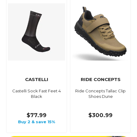
CASTELLI
RIDE CONCEPTS
Castelli Sock Fast Feet 4
Ride Concepts Tallac Clip
Black
Shoes Dune
$77.99
$300.99
Buy 2 & save 15%