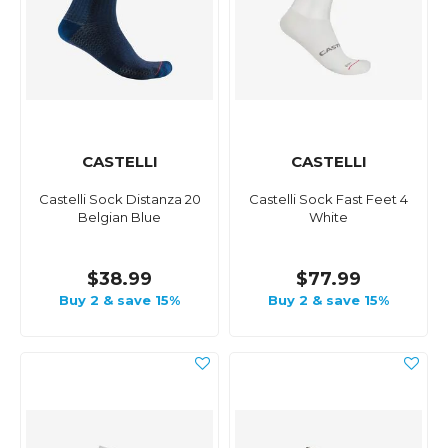
CASTELLI
CASTELLI
Castelli Sock Distanza 20
Castelli Sock Fast Feet 4
Belgian Blue
White
$38.99
$77.99
Buy 2 & save 15%
Buy 2 & save 15%