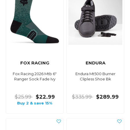
FOX RACING
ENDURA
Fox Racing 2026 Mtb 6"
Endura Mt500 Burner
Ranger Sock Fade Ivy
Clipless Shoe Bk
$25.99
$22.99
$335.99
$289.99
Buy 2 & save 15%