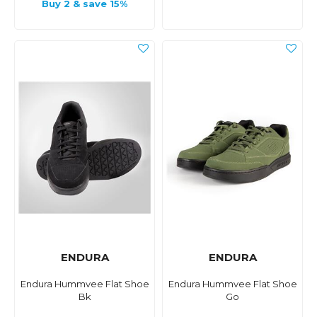
Buy 2 & save 15%
ENDURA
ENDURA
Endura Hummvee Flat Shoe
Endura Hummvee Flat Shoe
Bk
Go