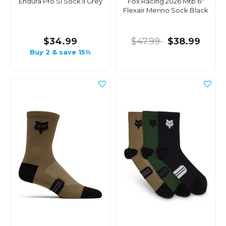
Endura Pro Sl Sock Ii Grey
Fox Racing 2026 Mtb 6"
Flexair Merino Sock Black
$34.99
$47.99
$38.99
Buy 2 & save 15%