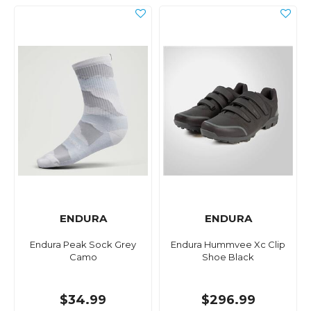
ENDURA
ENDURA
Endura Peak Sock Grey
Endura Hummvee Xc Clip
Camo
Shoe Black
$34.99
$296.99