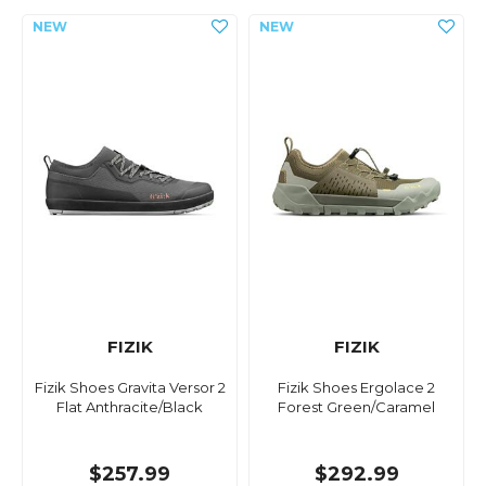
FIZIK
FIZIK
Fizik Shoes Gravita Versor 2
Fizik Shoes Ergolace 2
Flat Anthracite/Black
Forest Green/Caramel
$257.99
$292.99