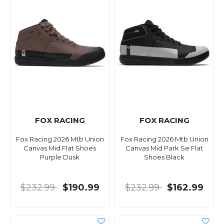
FOX RACING
FOX RACING
Fox Racing 2026 Mtb Union
Fox Racing 2026 Mtb Union
Canvas Mid Flat Shoes
Canvas Mid Park Se Flat
Purple Dusk
Shoes Black
$232.99
$190.99
$232.99
$162.99