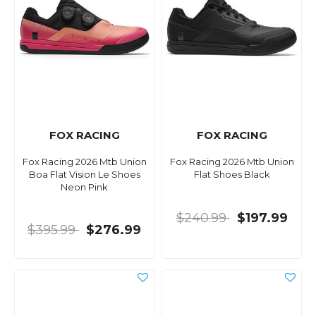
FOX RACING
FOX RACING
Fox Racing 2026 Mtb Union
Fox Racing 2026 Mtb Union
Boa Flat Vision Le Shoes
Flat Shoes Black
Neon Pink
$240.99
$197.99
$395.99
$276.99