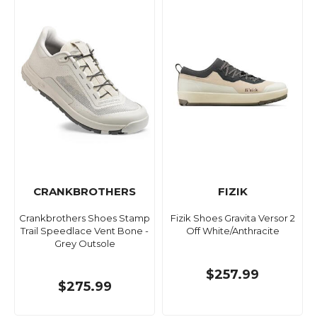
CRANKBROTHERS
FIZIK
Crankbrothers Shoes Stamp
Fizik Shoes Gravita Versor 2
Trail Speedlace Vent Bone -
Off White/Anthracite
Grey Outsole
$257.99
$275.99