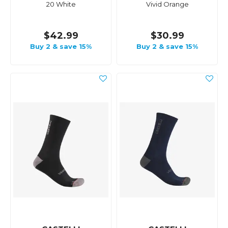
20 White
Vivid Orange
$42.99
$30.99
Buy 2 & save 15%
Buy 2 & save 15%