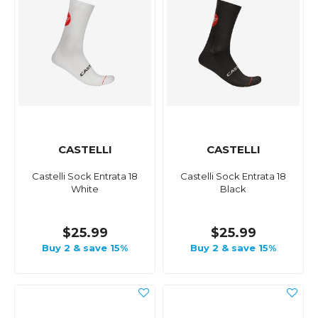
CASTELLI
CASTELLI
Castelli Sock Entrata 18
Castelli Sock Entrata 18
White
Black
$25.99
$25.99
Buy 2 & save 15%
Buy 2 & save 15%