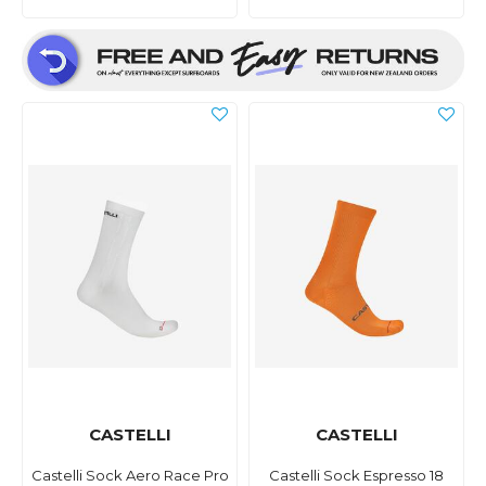
CASTELLI
CASTELLI
Castelli Sock Aero Race Pro
Castelli Sock Espresso 18