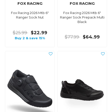
FOX RACING
FOX RACING
Fox Racing 2026 Mtb 6"
Fox Racing 2026 Mtb 6"
Ranger Sock Nut
Ranger Sock Prepack Multi
Black
$25.99
$22.99
$77.99
$64.99
Buy 2 & save 15%