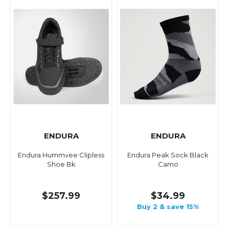
ENDURA
ENDURA
Endura Hummvee Clipless
Endura Peak Sock Black
Shoe Bk
Camo
$257.99
$34.99
Buy 2 & save 15%