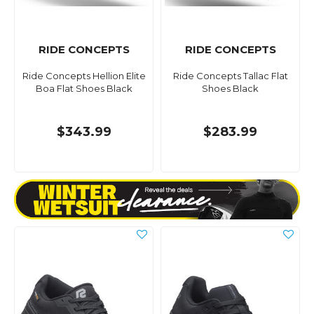
RIDE CONCEPTS
RIDE CONCEPTS
Ride Concepts Hellion Elite
Ride Concepts Tallac Flat
Boa Flat Shoes Black
Shoes Black
$343.99
$283.99