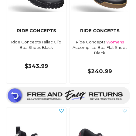
RIDE CONCEPTS
RIDE CONCEPTS
Ride Concepts Tallac Clip
Ride Concepts
Womens
Boa Shoes Black
Accomplice Boa Flat Shoes
Black
$343.99
$240.99