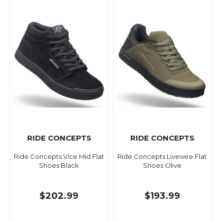
RIDE CONCEPTS
RIDE CONCEPTS
Ride Concepts Vice Mid Flat
Ride Concepts Livewire Flat
Shoes Black
Shoes Olive
$202.99
$193.99