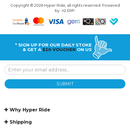
Copyright © 2026 Hyper Ride, all rights reserved. Powered
by
n2 ERP
.
* SIGN UP FOR OUR DAILY STOKE
& GET A
$20 VOUCHER
ON US
SUBMIT
Why Hyper Ride
Shipping