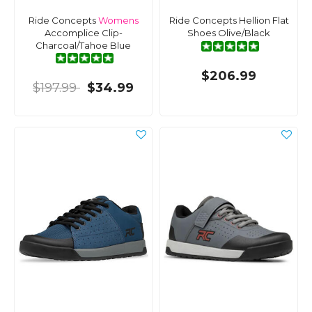
Ride Concepts
Womens
Ride Concepts Hellion Flat
Accomplice Clip-
Shoes Olive/Black
Charcoal/Tahoe Blue
$206.99
$197.99
$34.99