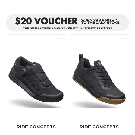
RIDE CONCEPTS
RIDE CONCEPTS