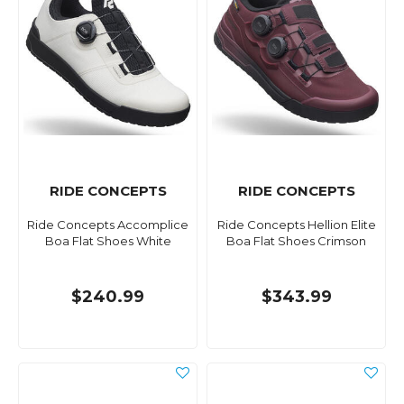
RIDE CONCEPTS
RIDE CONCEPTS
Ride Concepts Accomplice
Ride Concepts Hellion Elite
Boa Flat Shoes White
Boa Flat Shoes Crimson
$240.99
$343.99