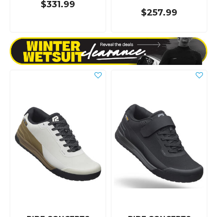
$331.99
$257.99