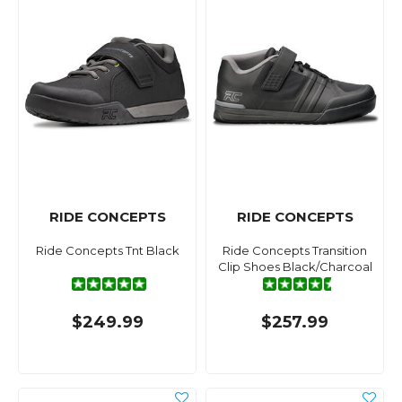
RIDE CONCEPTS
RIDE CONCEPTS
Ride Concepts Tnt Black
Ride Concepts Transition
Clip Shoes Black/Charcoal
$249.99
$257.99