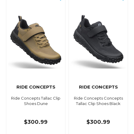
RIDE CONCEPTS
RIDE CONCEPTS
Ride Concepts Tallac Clip
Ride Concepts Concepts
Shoes Dune
Tallac Clip Shoes Black
$300.99
$300.99