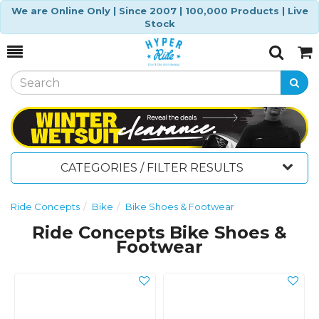
We are Online Only | Since 2007 | 100,000 Products | Live
Stock
Toggle
Togg
Search
Cart
CATEGORIES / FILTER RESULTS
Ride Concepts
Bike
Bike Shoes & Footwear
Ride Concepts Bike Shoes &
Footwear