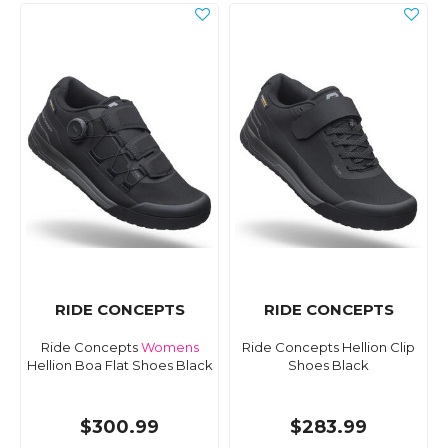
RIDE CONCEPTS
RIDE CONCEPTS
Ride Concepts
Womens
Ride Concepts Hellion Clip
Hellion Boa Flat Shoes Black
Shoes Black
$300.99
$283.99