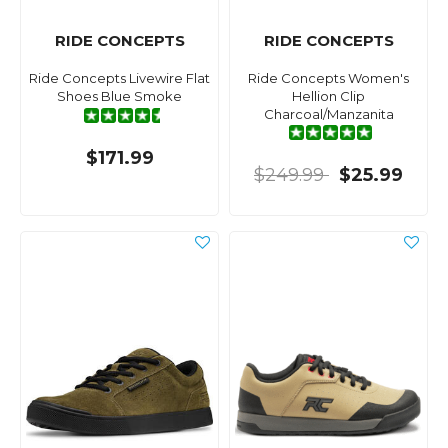
RIDE CONCEPTS
RIDE CONCEPTS
Ride Concepts Livewire Flat
Ride Concepts Women's
Shoes Blue Smoke
Hellion Clip
Charcoal/Manzanita
$171.99
$249.99
$25.99