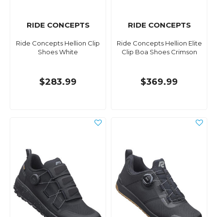
RIDE CONCEPTS
RIDE CONCEPTS
Ride Concepts Hellion Clip
Ride Concepts Hellion Elite
Shoes White
Clip Boa Shoes Crimson
$283.99
$369.99