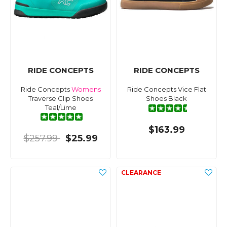
RIDE CONCEPTS
RIDE CONCEPTS
Ride Concepts
Womens
Ride Concepts Vice Flat
Traverse Clip Shoes
Shoes Black
Teal/Lime
$163.99
$257.99
$25.99