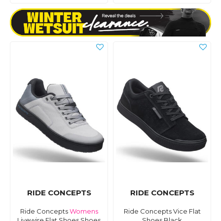
RIDE CONCEPTS
RIDE CONCEPTS
Ride Concepts
Womens
Ride Concepts Vice Flat
Livewire Flat Shoes Shoes
Shoes Black