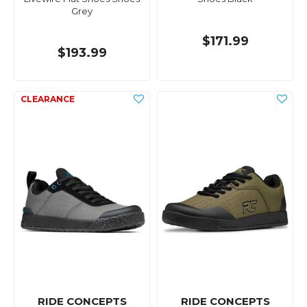
Grey
$171.99
$193.99
RIDE CONCEPTS
RIDE CONCEPTS