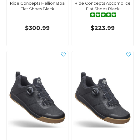
Ride Concepts Hellion Boa
Ride Concepts Accomplice
Flat Shoes Black
Flat Shoes Black
$300.99
$223.99