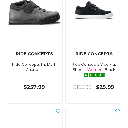
RIDE CONCEPTS
RIDE CONCEPTS
Ride Concepts Tnt Dark
Ride Concepts Vice Flat
Charcoal
Shoes -
Womens
Black
$257.99
$163.99
$25.99