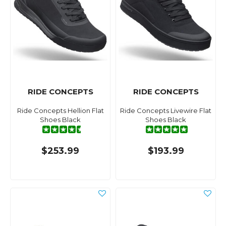
RIDE CONCEPTS
RIDE CONCEPTS
Ride Concepts Hellion Flat
Ride Concepts Livewire Flat
Shoes Black
Shoes Black
$253.99
$193.99