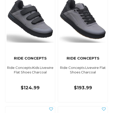
RIDE CONCEPTS
RIDE CONCEPTS
Ride Concepts Kids Livewire
Ride Concepts Livewire Flat
Flat Shoes Charcoal
Shoes Charcoal
$124.99
$193.99