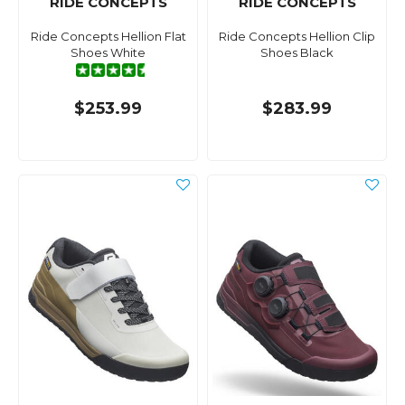
RIDE CONCEPTS
RIDE CONCEPTS
Ride Concepts Hellion Flat
Ride Concepts Hellion Clip
Shoes White
Shoes Black
$253.99
$283.99