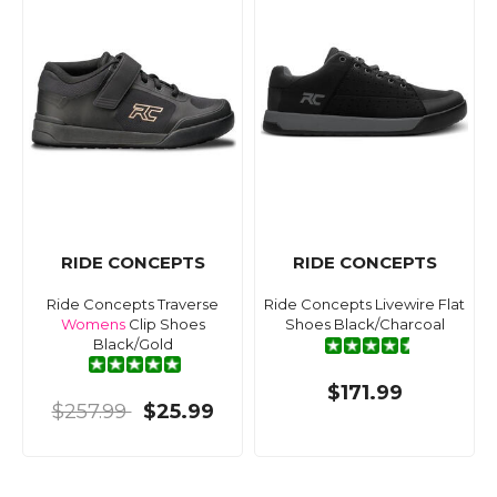
RIDE CONCEPTS
RIDE CONCEPTS
Ride Concepts Traverse
Ride Concepts Livewire Flat
Womens
Clip Shoes
Shoes Black/Charcoal
Black/Gold
$171.99
$257.99
$25.99