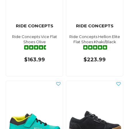
RIDE CONCEPTS
RIDE CONCEPTS
Ride Concepts Vice Flat
Ride Concepts Hellion Elite
Shoes Olive
Flat Shoes Khaki/Black
$163.99
$223.99