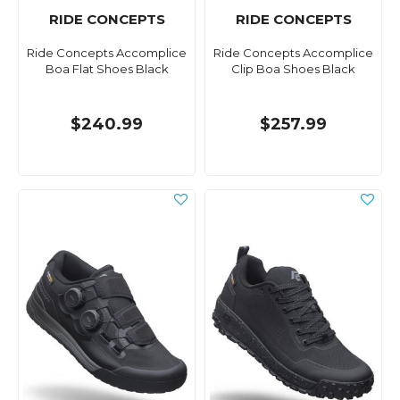
RIDE CONCEPTS
RIDE CONCEPTS
Ride Concepts Accomplice
Ride Concepts Accomplice
Boa Flat Shoes Black
Clip Boa Shoes Black
$240.99
$257.99