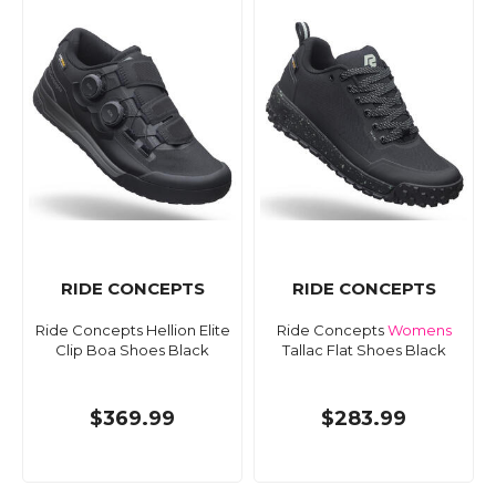
RIDE CONCEPTS
RIDE CONCEPTS
Ride Concepts Hellion Elite
Ride Concepts
Womens
Clip Boa Shoes Black
Tallac Flat Shoes Black
$369.99
$283.99