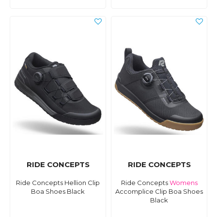
RIDE CONCEPTS
RIDE CONCEPTS
Ride Concepts Hellion Clip
Ride Concepts
Womens
Boa Shoes Black
Accomplice Clip Boa Shoes
Black